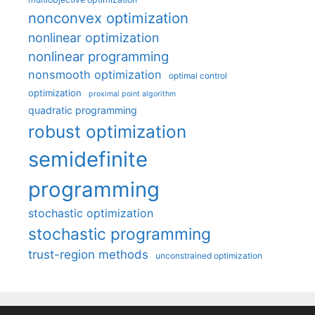
nonconvex optimization
nonlinear optimization
nonlinear programming
nonsmooth optimization
optimal control
optimization
proximal point algorithm
quadratic programming
robust optimization
semidefinite
programming
stochastic optimization
stochastic programming
trust-region methods
unconstrained optimization