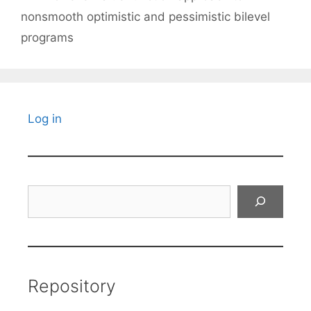
nonsmooth optimistic and pessimistic bilevel
programs
Log in
Search
Repository