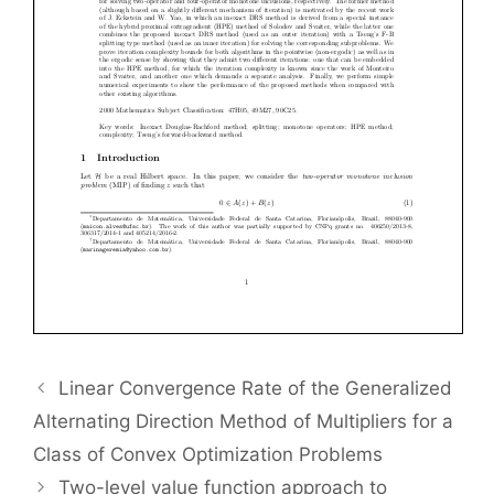
Linear Convergence Rate of the Generalized
Alternating Direction Method of Multipliers for a
Class of Convex Optimization Problems
Two-level value function approach to