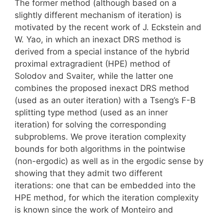
The former method (although based on a
slightly different mechanism of iteration) is
motivated by the recent work of J. Eckstein and
W. Yao, in which an inexact DRS method is
derived from a special instance of the hybrid
proximal extragradient (HPE) method of
Solodov and Svaiter, while the latter one
combines the proposed inexact DRS method
(used as an outer iteration) with a Tseng’s F-B
splitting type method (used as an inner
iteration) for solving the corresponding
subproblems. We prove iteration complexity
bounds for both algorithms in the pointwise
(non-ergodic) as well as in the ergodic sense by
showing that they admit two different
iterations: one that can be embedded into the
HPE method, for which the iteration complexity
is known since the work of Monteiro and