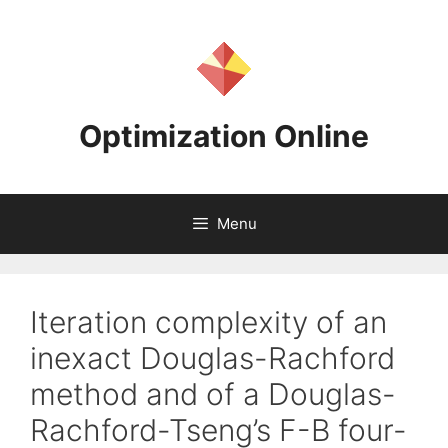
Skip
to
content
Optimization Online
Menu
Iteration complexity of an
inexact Douglas-Rachford
method and of a Douglas-
Rachford-Tseng’s F-B four-