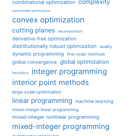
complexity
combinatorial optimization
constrained optimization
convex optimization
cutting planes
decomposition
derivative-free optimization
distributionally robust optimization
duality
dynamic programming
first-order methods
global optimization
global convergence
integer programming
heuristics
interior point methods
large-scale optimization
linear programming
machine learning
mixed-integer linear programming
mixed-integer nonlinear programming
mixed-integer programming
multiobjective optimization