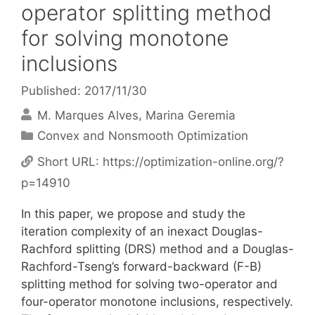
operator splitting method
for solving monotone
inclusions
Published: 2017/11/30
M. Marques Alves
Marina Geremia
Categories
Convex and Nonsmooth Optimization
Short URL:
https://optimization-online.org/?
p=14910
In this paper, we propose and study the
iteration complexity of an inexact Douglas-
Rachford splitting (DRS) method and a Douglas-
Rachford-Tseng’s forward-backward (F-B)
splitting method for solving two-operator and
four-operator monotone inclusions, respectively.