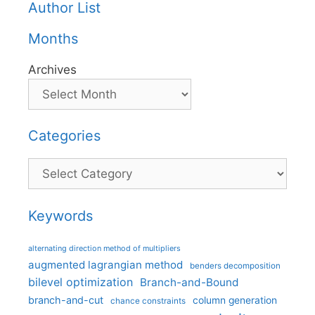
Author List
Months
Archives
Categories
Categories
Keywords
alternating direction method of multipliers
augmented lagrangian method
benders decomposition
bilevel optimization
Branch-and-Bound
branch-and-cut
column generation
chance constraints