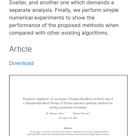
Svaiter, and another one which demands a
separate analysis. Finally, we perform simple
numerical experiments to show the
performance of the proposed methods when
compared with other existing algorithms.
Article
Download