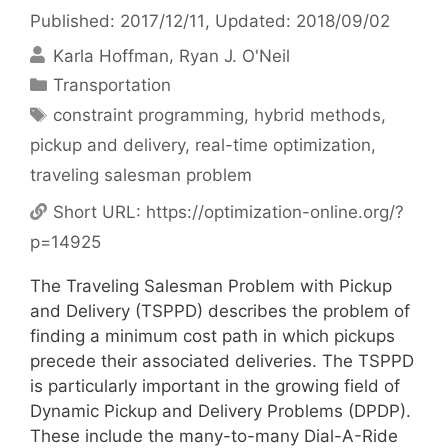
Published: 2017/12/11
, Updated: 2018/09/02
Karla Hoffman
Ryan J. O'Neil
Categories
Transportation
Tags
constraint programming
,
hybrid methods
,
pickup and delivery
,
real-time optimization
,
traveling salesman problem
Short URL:
https://optimization-online.org/?
p=14925
The Traveling Salesman Problem with Pickup
and Delivery (TSPPD) describes the problem of
finding a minimum cost path in which pickups
precede their associated deliveries. The TSPPD
is particularly important in the growing field of
Dynamic Pickup and Delivery Problems (DPDP).
These include the many-to-many Dial-A-Ride