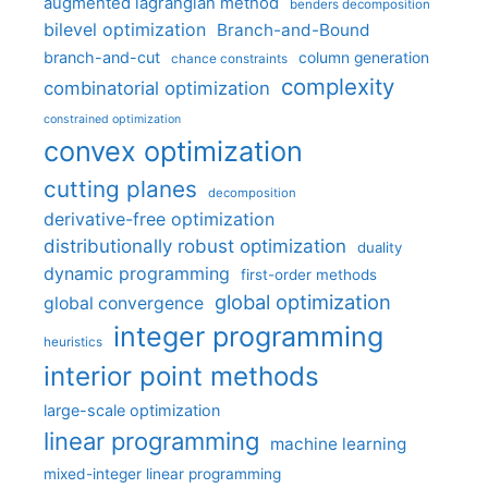
augmented lagrangian method
benders decomposition
bilevel optimization
Branch-and-Bound
branch-and-cut
column generation
chance constraints
complexity
combinatorial optimization
constrained optimization
convex optimization
cutting planes
decomposition
derivative-free optimization
distributionally robust optimization
duality
dynamic programming
first-order methods
global optimization
global convergence
integer programming
heuristics
interior point methods
large-scale optimization
linear programming
machine learning
mixed-integer linear programming