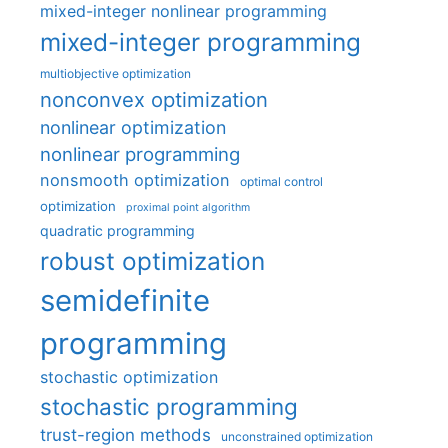
mixed-integer nonlinear programming
mixed-integer programming
multiobjective optimization
nonconvex optimization
nonlinear optimization
nonlinear programming
nonsmooth optimization
optimal control
optimization
proximal point algorithm
quadratic programming
robust optimization
semidefinite
programming
stochastic optimization
stochastic programming
trust-region methods
unconstrained optimization