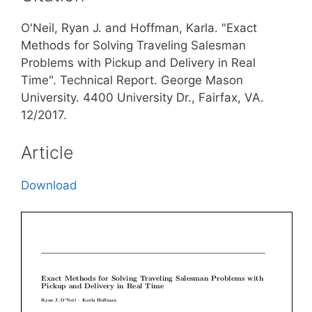
O'Neil, Ryan J. and Hoffman, Karla. "Exact
Methods for Solving Traveling Salesman
Problems with Pickup and Delivery in Real
Time". Technical Report. George Mason
University. 4400 University Dr., Fairfax, VA.
12/2017.
Article
Download