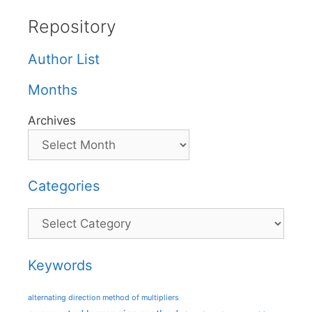
Repository
Author List
Months
Archives
Categories
Categories
Keywords
alternating direction method of multipliers