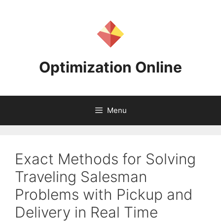
Skip
to
content
Optimization Online
Menu
Exact Methods for Solving
Traveling Salesman
Problems with Pickup and
Delivery in Real Time