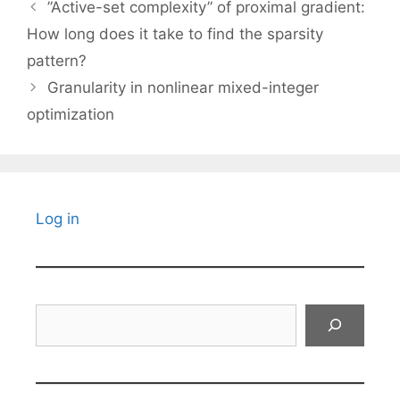
”Active-set complexity” of proximal gradient:
How long does it take to find the sparsity
pattern?
Granularity in nonlinear mixed-integer
optimization
Log in
Search