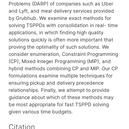
Problems (DARP) of companies such as Uber
and Lyft, and meal delivery services provided
by Grubhub. We examine exact methods for
solving TSPPDs with consolidation in real- time
applications, in which finding high quality
solutions quickly is often more important that
proving the optimality of such solutions. We
consider enumeration, Constraint Programming
(CP), Mixed Integer Programming (MIP), and
hybrid methods combining CP and MIP. Our CP
formulations examine multiple techniques for
ensuring pickup and delivery precedence
relationships. Finally, we attempt to provide
guidance about which of these methods may
be most appropriate for fast TSPPD solving
given various time budgets.
Citation