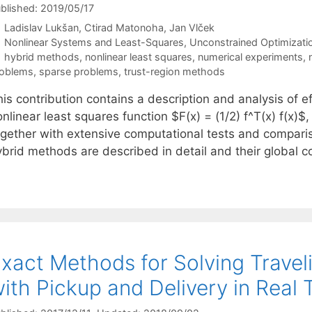
blished: 2019/05/17
Ladislav Lukšan
Ctirad Matonoha
Jan Vlček
Categories
Nonlinear Systems and Least-Squares
,
Unconstrained Optimizati
Tags
hybrid methods
,
nonlinear least squares
,
numerical experiments
,
oblems
,
sparse problems
,
trust-region methods
is contribution contains a description and analysis of e
nlinear least squares function $F(x) = (1/2) f^T(x) f(x)
ogether with extensive computational tests and compari
ybrid methods are described in detail and their global
xact Methods for Solving Trave
ith Pickup and Delivery in Real 