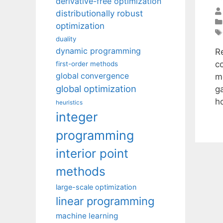
derivative-free optimization
distributionally robust
optimization
duality
dynamic programming
R
c
first-order methods
global convergence
m
global optimization
g
h
heuristics
integer
programming
interior point
methods
large-scale optimization
linear programming
machine learning