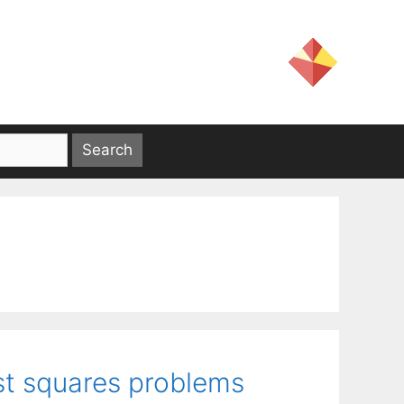
st squares problems