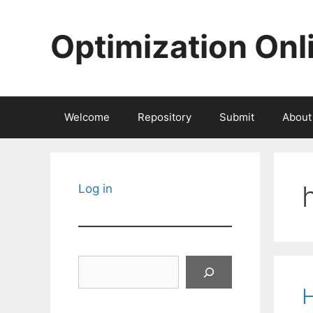
Skip
to
Optimization Onl
content
Welcome
Repository
Submit
About
Log in
Search
H