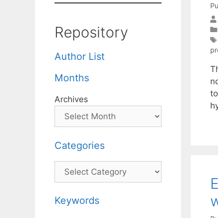
Pu
Repository
pr
Author List
Th
Months
no
t
Archives
h
Categories
Categories
E
w
Keywords