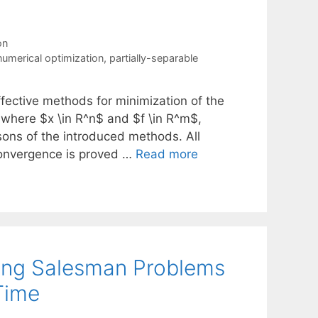
on
numerical optimization
,
partially-separable
ffective methods for minimization of the
$, where $x \in R^n$ and $f \in R^m$,
sons of the introduced methods. All
 convergence is proved …
Read more
ling Salesman Problems
Time