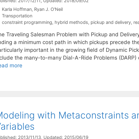
blished: 2017/12/11
, Updated: 2018/09/02
Karla Hoffman
Ryan J. O'Neil
Categories
Transportation
Tags
constraint programming
,
hybrid methods
,
pickup and delivery
,
re
he Traveling Salesman Problem with Pickup and Deliver
inding a minimum cost path in which pickups precede the
articularly important in the growing field of Dynamic P
nclude the many-to-many Dial-A-Ride Problems (DARP) 
ead more
odeling with Metaconstraints a
ariables
blished: 2013/11/13
, Updated: 2015/06/19