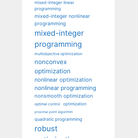
mixed-integer linear
programming
mixed-integer nonlinear
programming
mixed-integer
programming
multiobjective optimization
nonconvex
optimization
nonlinear optimization
nonlinear programming
nonsmooth optimization
optimization
optimal control
proximal point algorithm
quadratic programming
robust