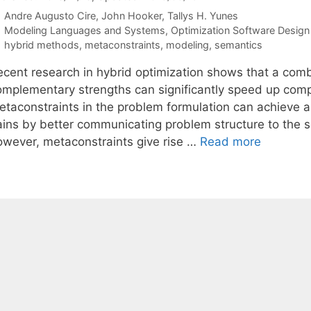
Andre Augusto Cire
John Hooker
Tallys H. Yunes
Categories
Modeling Languages and Systems
,
Optimization Software Design 
Tags
hybrid methods
,
metaconstraints
,
modeling
,
semantics
ecent research in hybrid optimization shows that a combi
omplementary strengths can significantly speed up compu
etaconstraints in the problem formulation can achieve a
ains by better communicating problem structure to the so
owever, metaconstraints give rise …
Read more