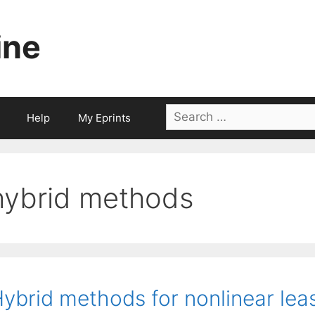
ine
Search
Help
My Eprints
for:
hybrid methods
ybrid methods for nonlinear lea