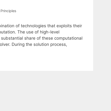
Principles
nation of technologies that exploits their
tation. The use of high-level
 substantial share of these computational
lver. During the solution process,