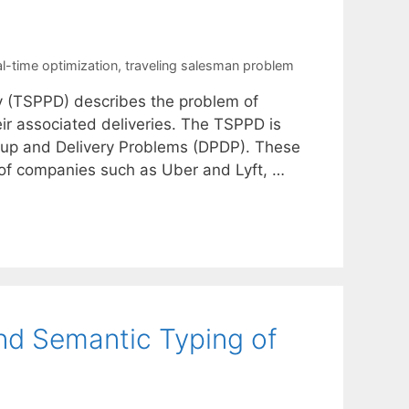
al-time optimization
,
traveling salesman problem
y (TSPPD) describes the problem of
ir associated deliveries. The TSPPD is
ickup and Delivery Problems (DPDP). These
of companies such as Uber and Lyft, …
nd Semantic Typing of