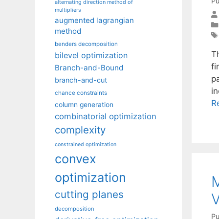
Pu
alternating direction method of
multipliers
augmented lagrangian
method
benders decomposition
T
bilevel optimization
f
Branch-and-Bound
p
branch-and-cut
i
chance constraints
R
column generation
combinatorial optimization
complexity
constrained optimization
convex
optimization
M
cutting planes
V
decomposition
Pu