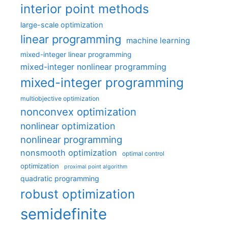
interior point methods
large-scale optimization
linear programming
machine learning
mixed-integer linear programming
mixed-integer nonlinear programming
mixed-integer programming
multiobjective optimization
nonconvex optimization
nonlinear optimization
nonlinear programming
nonsmooth optimization
optimal control
optimization
proximal point algorithm
quadratic programming
robust optimization
semidefinite