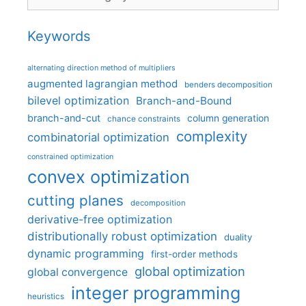
Keywords
alternating direction method of multipliers
augmented lagrangian method
benders decomposition
bilevel optimization
Branch-and-Bound
branch-and-cut
column generation
chance constraints
complexity
combinatorial optimization
constrained optimization
convex optimization
cutting planes
decomposition
derivative-free optimization
distributionally robust optimization
duality
dynamic programming
first-order methods
global optimization
global convergence
integer programming
heuristics