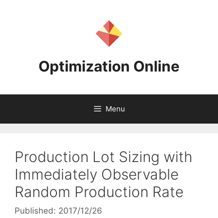
Skip
to
content
Optimization Online
Menu
Production Lot Sizing with
Immediately Observable
Random Production Rate
Published: 2017/12/26