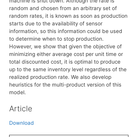
machine is shut down. Although the rate is
random and chosen from an arbitrary set of
random rates, it is known as soon as production
starts due to the availability of sensor
information, so this information could be used
to determine when to stop production.
However, we show that given the objective of
minimizing either average cost per unit time or
total discounted cost, it is optimal to produce
up to the same inventory level regardless of the
realized production rate. We also develop
heuristics for the multi-product version of this
model.
Article
Download