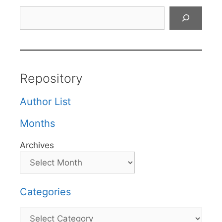
Search
Repository
Author List
Months
Archives
Categories
Categories