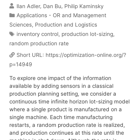
Ilan Adler
Dan Bu
Philip Kaminsky
Categories
Applications - OR and Management
Sciences
,
Production and Logistics
Tags
inventory control
,
production lot-sizing
,
random production rate
Short URL:
https://optimization-online.org/?
p=14949
To explore one impact of the information
available by adding sensors in a classical
production planning setting, we consider a
continuous time infinite horizon lot-sizing model
where a single product is manufactured on a
single machine. Each time manufacturing
restarts, a random production rate is realized,
and production continues at this rate until the