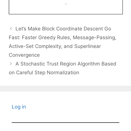
Let’s Make Block Coordinate Descent Go
Fast: Faster Greedy Rules, Message-Passing,
Active-Set Complexity, and Superlinear
Convergence
A Stochastic Trust Region Algorithm Based
on Careful Step Normalization
Log in