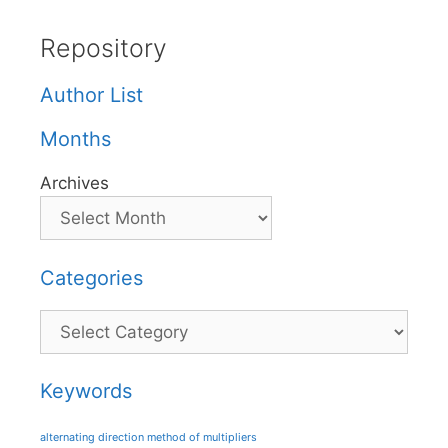
Repository
Author List
Months
Archives
Categories
Categories
Keywords
alternating direction method of multipliers