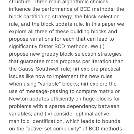
structure. Three main algorithmic choices
influence the performance of BCD methods: the
block partitioning strategy, the block selection
rule, and the block update rule. In this paper we
explore all three of these building blocks and
propose variations for each that can lead to
significantly faster BCD methods. We (i)
propose new greedy block-selection strategies
that guarantee more progress per iteration than
the Gauss-Southwell rule; (ii) explore practical
issues like how to implement the new rules
when using “variable” blocks; (iii) explore the
use of message-passing to compute matrix or
Newton updates efficiently on huge blocks for
problems with a sparse dependency between
variables; and (iv) consider optimal active
manifold identification, which leads to bounds
on the “active-set complexity” of BCD methods