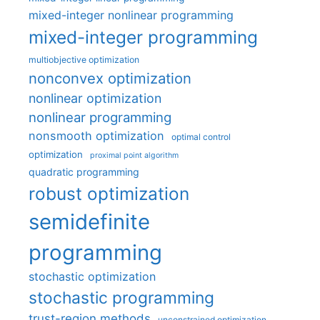
mixed-integer nonlinear programming
mixed-integer programming
multiobjective optimization
nonconvex optimization
nonlinear optimization
nonlinear programming
nonsmooth optimization
optimal control
optimization
proximal point algorithm
quadratic programming
robust optimization
semidefinite
programming
stochastic optimization
stochastic programming
trust-region methods
unconstrained optimization