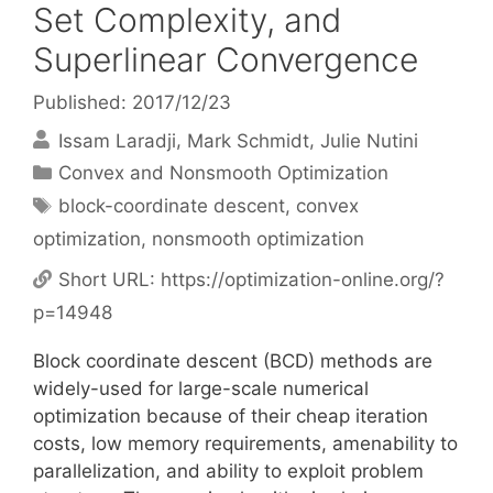
Set Complexity, and
Superlinear Convergence
Published: 2017/12/23
Issam Laradji
Mark Schmidt
Julie Nutini
Categories
Convex and Nonsmooth Optimization
Tags
block-coordinate descent
,
convex
optimization
,
nonsmooth optimization
Short URL:
https://optimization-online.org/?
p=14948
Block coordinate descent (BCD) methods are
widely-used for large-scale numerical
optimization because of their cheap iteration
costs, low memory requirements, amenability to
parallelization, and ability to exploit problem