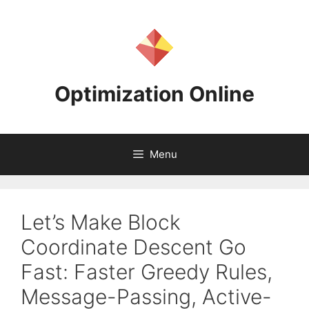
Skip
to
content
Optimization Online
Menu
Let’s Make Block
Coordinate Descent Go
Fast: Faster Greedy Rules,
Message-Passing, Active-