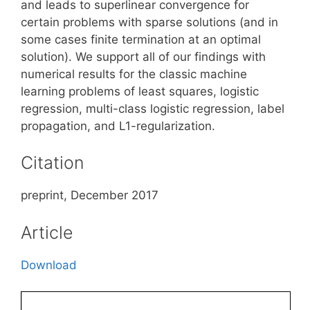
and leads to superlinear convergence for
certain problems with sparse solutions (and in
some cases finite termination at an optimal
solution). We support all of our findings with
numerical results for the classic machine
learning problems of least squares, logistic
regression, multi-class logistic regression, label
propagation, and L1-regularization.
Citation
preprint, December 2017
Article
Download