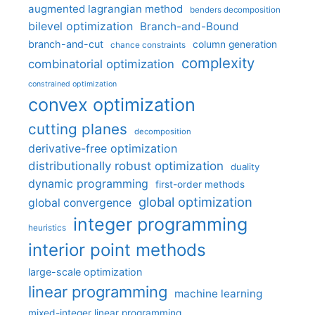
augmented lagrangian method
benders decomposition
bilevel optimization
Branch-and-Bound
branch-and-cut
column generation
chance constraints
complexity
combinatorial optimization
constrained optimization
convex optimization
cutting planes
decomposition
derivative-free optimization
distributionally robust optimization
duality
dynamic programming
first-order methods
global optimization
global convergence
integer programming
heuristics
interior point methods
large-scale optimization
linear programming
machine learning
mixed-integer linear programming