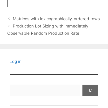
Matrices with lexicographically-ordered rows
Production Lot Sizing with Immediately
Observable Random Production Rate
Log in
Search