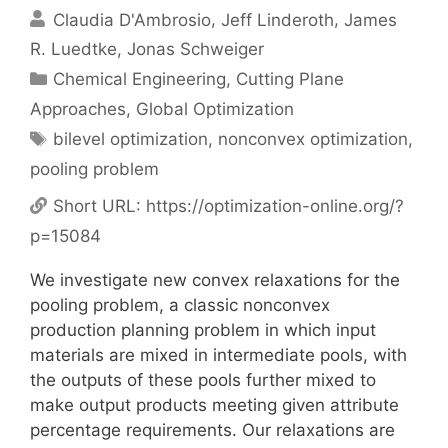
Claudia D'Ambrosio
Jeff Linderoth
James
R. Luedtke
Jonas Schweiger
Categories
Chemical Engineering
,
Cutting Plane
Approaches
,
Global Optimization
Tags
bilevel optimization
,
nonconvex optimization
,
pooling problem
Short URL:
https://optimization-online.org/?
p=15084
We investigate new convex relaxations for the
pooling problem, a classic nonconvex
production planning problem in which input
materials are mixed in intermediate pools, with
the outputs of these pools further mixed to
make output products meeting given attribute
percentage requirements. Our relaxations are