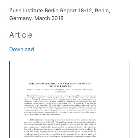
Zuse Institute Berlin Report 18-12, Berlin,
Germany, March 2018
Article
Download