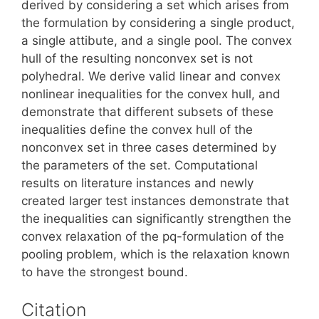
derived by considering a set which arises from
the formulation by considering a single product,
a single attibute, and a single pool. The convex
hull of the resulting nonconvex set is not
polyhedral. We derive valid linear and convex
nonlinear inequalities for the convex hull, and
demonstrate that different subsets of these
inequalities define the convex hull of the
nonconvex set in three cases determined by
the parameters of the set. Computational
results on literature instances and newly
created larger test instances demonstrate that
the inequalities can significantly strengthen the
convex relaxation of the pq-formulation of the
pooling problem, which is the relaxation known
to have the strongest bound.
Citation