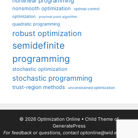
nonlinear programming
nonsmooth optimization
optimal control
optimization
proximal point algorithm
quadratic programming
robust optimization
semidefinite
programming
stochastic optimization
stochastic programming
trust-region methods
unconstrained optimization
© 2026 Optimization Online
• Child Theme of
GeneratePress
For feedback or questions, contact optonline@wid.wisc.edu.