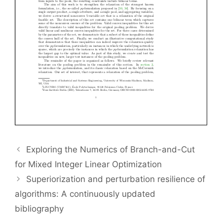
Exploring the Numerics of Branch-and-Cut
for Mixed Integer Linear Optimization
Superiorization and perturbation resilience of
algorithms: A continuously updated
bibliography