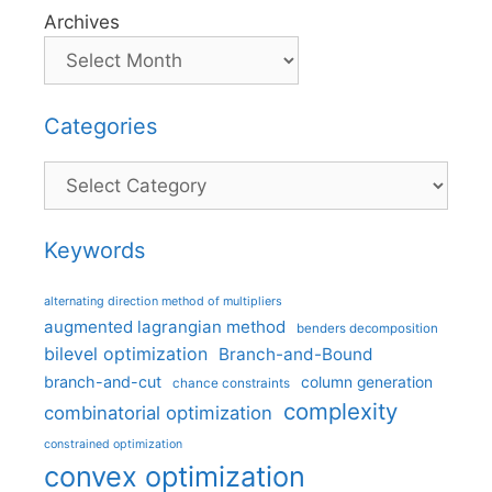
Archives
Categories
Categories
Keywords
alternating direction method of multipliers
augmented lagrangian method
benders decomposition
bilevel optimization
Branch-and-Bound
branch-and-cut
column generation
chance constraints
complexity
combinatorial optimization
constrained optimization
convex optimization