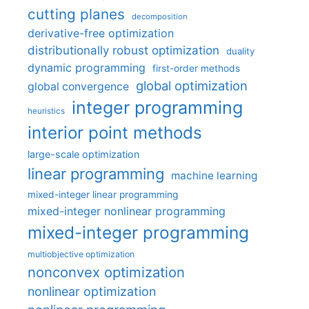
cutting planes
decomposition
derivative-free optimization
distributionally robust optimization
duality
dynamic programming
first-order methods
global optimization
global convergence
integer programming
heuristics
interior point methods
large-scale optimization
linear programming
machine learning
mixed-integer linear programming
mixed-integer nonlinear programming
mixed-integer programming
multiobjective optimization
nonconvex optimization
nonlinear optimization