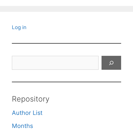
Log in
Search
Repository
Author List
Months