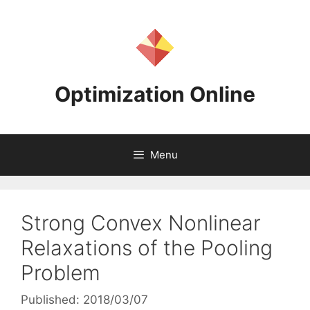
Skip
to
content
Optimization Online
Menu
Strong Convex Nonlinear
Relaxations of the Pooling
Problem
Published: 2018/03/07