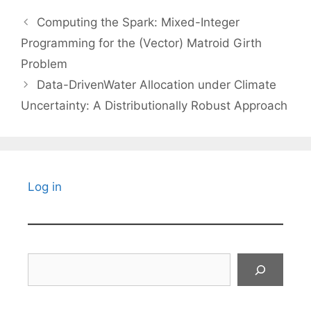
Computing the Spark: Mixed-Integer
Programming for the (Vector) Matroid Girth
Problem
Data-DrivenWater Allocation under Climate
Uncertainty: A Distributionally Robust Approach
Log in
Search