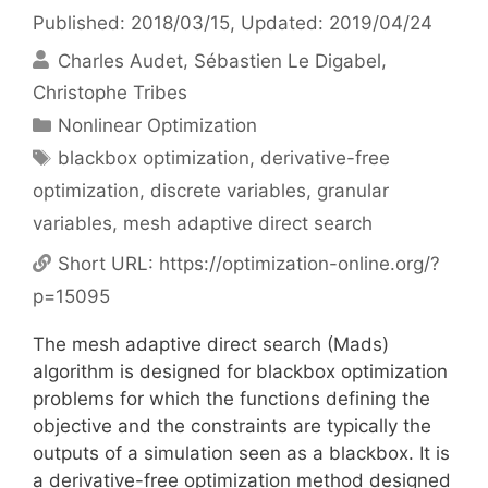
Published: 2018/03/15
, Updated: 2019/04/24
Charles Audet
Sébastien Le Digabel
Christophe Tribes
Categories
Nonlinear Optimization
Tags
blackbox optimization
,
derivative-free
optimization
,
discrete variables
,
granular
variables
,
mesh adaptive direct search
Short URL:
https://optimization-online.org/?
p=15095
The mesh adaptive direct search (Mads)
algorithm is designed for blackbox optimization
problems for which the functions defining the
objective and the constraints are typically the
outputs of a simulation seen as a blackbox. It is
a derivative-free optimization method designed