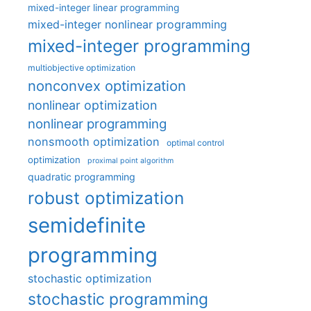
mixed-integer linear programming
mixed-integer nonlinear programming
mixed-integer programming
multiobjective optimization
nonconvex optimization
nonlinear optimization
nonlinear programming
nonsmooth optimization
optimal control
optimization
proximal point algorithm
quadratic programming
robust optimization
semidefinite
programming
stochastic optimization
stochastic programming