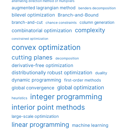
alternating direction method of multipliers
augmented lagrangian method
benders decomposition
bilevel optimization
Branch-and-Bound
branch-and-cut
column generation
chance constraints
complexity
combinatorial optimization
constrained optimization
convex optimization
cutting planes
decomposition
derivative-free optimization
distributionally robust optimization
duality
dynamic programming
first-order methods
global optimization
global convergence
integer programming
heuristics
interior point methods
large-scale optimization
linear programming
machine learning