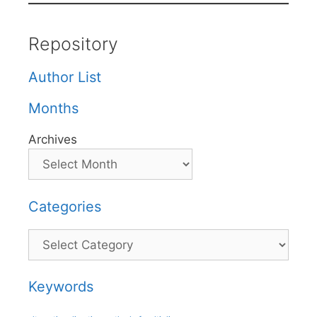
Repository
Author List
Months
Archives
Categories
Categories
Keywords