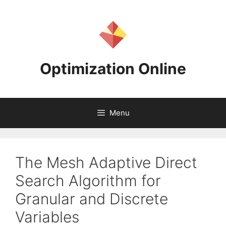
Skip
to
content
Optimization Online
Menu
The Mesh Adaptive Direct
Search Algorithm for
Granular and Discrete
Variables