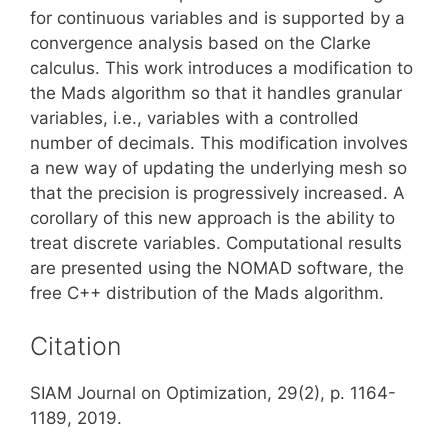
for continuous variables and is supported by a
convergence analysis based on the Clarke
calculus. This work introduces a modification to
the Mads algorithm so that it handles granular
variables, i.e., variables with a controlled
number of decimals. This modification involves
a new way of updating the underlying mesh so
that the precision is progressively increased. A
corollary of this new approach is the ability to
treat discrete variables. Computational results
are presented using the NOMAD software, the
free C++ distribution of the Mads algorithm.
Citation
SIAM Journal on Optimization, 29(2), p. 1164-
1189, 2019.