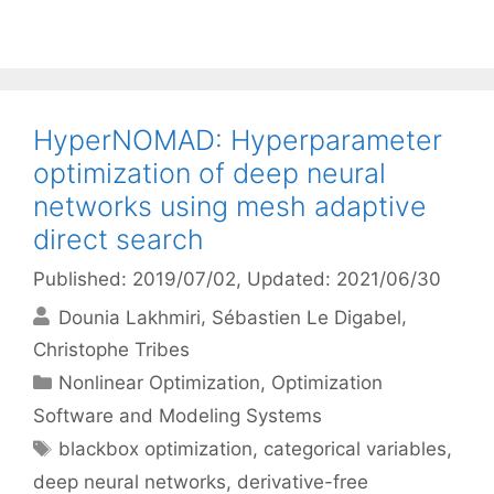
HyperNOMAD: Hyperparameter
optimization of deep neural
networks using mesh adaptive
direct search
Published: 2019/07/02
, Updated: 2021/06/30
Dounia Lakhmiri
Sébastien Le Digabel
Christophe Tribes
Categories
Nonlinear Optimization
,
Optimization
Software and Modeling Systems
Tags
blackbox optimization
,
categorical variables
,
deep neural networks
,
derivative-free