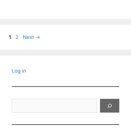
Page
Page
1
2
Next
→
Log in
Search