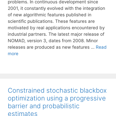
problems. In continuous development since
2001, it constantly evolved with the integration
of new algorithmic features published in
scientific publications. These features are
motivated by real applications encountered by
industrial partners. The latest major release of
NOMAD, version 3, dates from 2008. Minor
releases are produced as new features …
Read
more
Constrained stochastic blackbox
optimization using a progressive
barrier and probabilistic
estimates