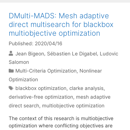
DMulti-MADS: Mesh adaptive
direct multisearch for blackbox
multiobjective optimization
Published: 2020/04/16
Jean Bigeon
Sébastien Le Digabel
Ludovic
Salomon
Categories
Multi-Criteria Optimization
,
Nonlinear
Optimization
Tags
blackbox optimization
,
clarke analysis
,
derivative-free optimization
,
mesh adaptive
direct search
,
multiobjective optimization
The context of this research is multiobjective
optimization where conflicting objectives are