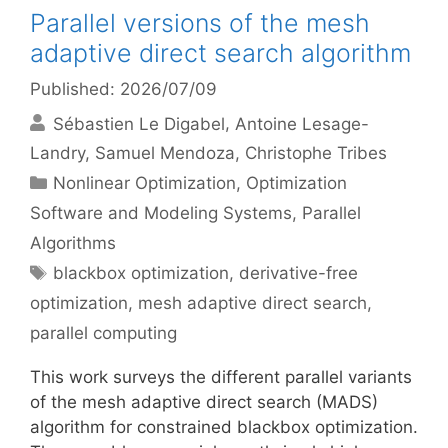
Parallel versions of the mesh
adaptive direct search algorithm
Published: 2026/07/09
Sébastien Le Digabel
Antoine Lesage-
Landry
Samuel Mendoza
Christophe Tribes
Categories
Nonlinear Optimization
,
Optimization
Software and Modeling Systems
,
Parallel
Algorithms
Tags
blackbox optimization
,
derivative-free
optimization
,
mesh adaptive direct search
,
parallel computing
This work surveys the different parallel variants
of the mesh adaptive direct search (MADS)
algorithm for constrained blackbox optimization.