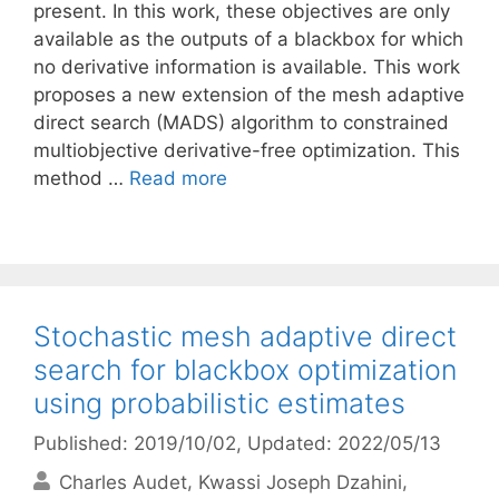
present. In this work, these objectives are only
available as the outputs of a blackbox for which
no derivative information is available. This work
proposes a new extension of the mesh adaptive
direct search (MADS) algorithm to constrained
multiobjective derivative-free optimization. This
method …
Read more
Stochastic mesh adaptive direct
search for blackbox optimization
using probabilistic estimates
Published: 2019/10/02
, Updated: 2022/05/13
Charles Audet
Kwassi Joseph Dzahini