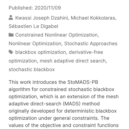
Published: 2020/11/09
Kwassi Joseph Dzahini
Michael Kokkolaras
Sébastien Le Digabel
Categories
Constrained Nonlinear Optimization
,
Nonlinear Optimization
,
Stochastic Approaches
Tags
blackbox optimization
,
derivative-free
optimization
,
mesh adaptive direct search
,
stochastic blackbox
This work introduces the StoMADS-PB
algorithm for constrained stochastic blackbox
optimization, which is an extension of the mesh
adaptive direct-search (MADS) method
originally developed for deterministic blackbox
optimization under general constraints. The
values of the objective and constraint functions