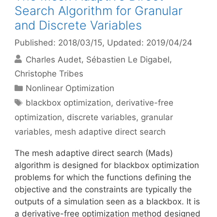
Search Algorithm for Granular
and Discrete Variables
Published: 2018/03/15
, Updated: 2019/04/24
Charles Audet
Sébastien Le Digabel
Christophe Tribes
Categories
Nonlinear Optimization
Tags
blackbox optimization
,
derivative-free
optimization
,
discrete variables
,
granular
variables
,
mesh adaptive direct search
The mesh adaptive direct search (Mads)
algorithm is designed for blackbox optimization
problems for which the functions defining the
objective and the constraints are typically the
outputs of a simulation seen as a blackbox. It is
a derivative-free optimization method designed