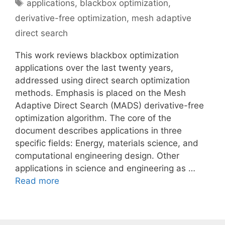
Tags
applications
,
blackbox optimization
,
derivative-free optimization
,
mesh adaptive
direct search
This work reviews blackbox optimization
applications over the last twenty years,
addressed using direct search optimization
methods. Emphasis is placed on the Mesh
Adaptive Direct Search (MADS) derivative-free
optimization algorithm. The core of the
document describes applications in three
specific fields: Energy, materials science, and
computational engineering design. Other
applications in science and engineering as …
Read more