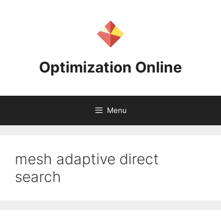
Skip
to
content
Optimization Online
Menu
mesh adaptive direct
search