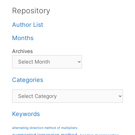
Repository
Author List
Months
Archives
Categories
Categories
Keywords
alternating direction method of multipliers