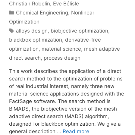
Christian Robelin
Eve Bélisle
Categories
Chemical Engineering
,
Nonlinear
Optimization
Tags
alloys design
,
biobjective optimization
,
blackbox optimization
,
derivative-free
optimization
,
material science
,
mesh adaptive
direct search
,
process design
This work describes the application of a direct
search method to the optimization of problems
of real industrial interest, namely three new
material science applications designed with the
FactSage software. The search method is
BiMADS, the biobjective version of the mesh
adaptive direct search (MADS) algorithm,
designed for blackbox optimization. We give a
general description …
Read more