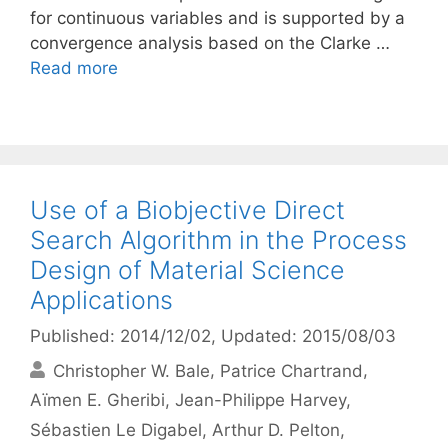
for continuous variables and is supported by a
convergence analysis based on the Clarke …
Read more
Use of a Biobjective Direct
Search Algorithm in the Process
Design of Material Science
Applications
Published: 2014/12/02
, Updated: 2015/08/03
Christopher W. Bale
Patrice Chartrand
Aïmen E. Gheribi
Jean-Philippe Harvey
Sébastien Le Digabel
Arthur D. Pelton