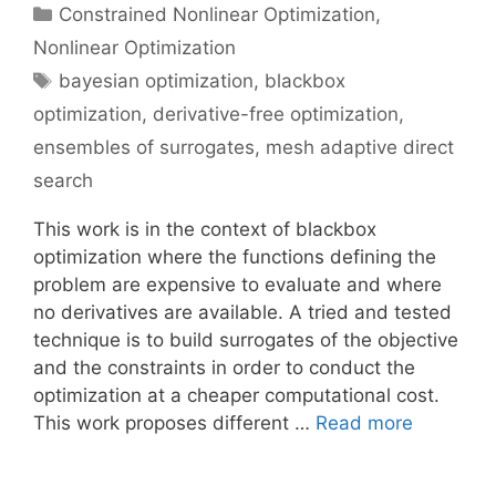
Categories
Constrained Nonlinear Optimization
,
Nonlinear Optimization
Tags
bayesian optimization
,
blackbox
optimization
,
derivative-free optimization
,
ensembles of surrogates
,
mesh adaptive direct
search
This work is in the context of blackbox
optimization where the functions defining the
problem are expensive to evaluate and where
no derivatives are available. A tried and tested
technique is to build surrogates of the objective
and the constraints in order to conduct the
optimization at a cheaper computational cost.
This work proposes different …
Read more