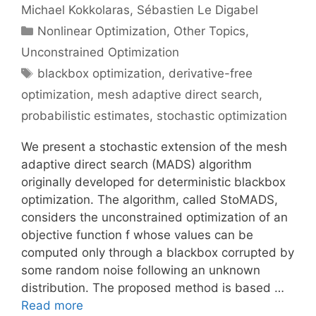
Michael Kokkolaras
Sébastien Le Digabel
Categories
Nonlinear Optimization
,
Other Topics
,
Unconstrained Optimization
Tags
blackbox optimization
,
derivative-free
optimization
,
mesh adaptive direct search
,
probabilistic estimates
,
stochastic optimization
We present a stochastic extension of the mesh
adaptive direct search (MADS) algorithm
originally developed for deterministic blackbox
optimization. The algorithm, called StoMADS,
considers the unconstrained optimization of an
objective function f whose values can be
computed only through a blackbox corrupted by
some random noise following an unknown
distribution. The proposed method is based …
Read more