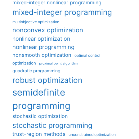
mixed-integer nonlinear programming
mixed-integer programming
multiobjective optimization
nonconvex optimization
nonlinear optimization
nonlinear programming
nonsmooth optimization
optimal control
optimization
proximal point algorithm
quadratic programming
robust optimization
semidefinite
programming
stochastic optimization
stochastic programming
trust-region methods
unconstrained optimization