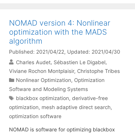
NOMAD version 4: Nonlinear
optimization with the MADS
algorithm
Published: 2021/04/22
, Updated: 2021/04/30
Charles Audet
Sébastien Le Digabel
Viviane Rochon Montplaisir
Christophe Tribes
Categories
Nonlinear Optimization
,
Optimization
Software and Modeling Systems
Tags
blackbox optimization
,
derivative-free
optimization
,
mesh adaptive direct search
,
optimization software
NOMAD is software for optimizing blackbox