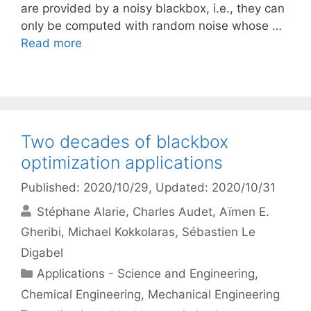
are provided by a noisy blackbox, i.e., they can
only be computed with random noise whose …
Read more
Two decades of blackbox
optimization applications
Published: 2020/10/29
, Updated: 2020/10/31
Stéphane Alarie
Charles Audet
Aïmen E.
Gheribi
Michael Kokkolaras
Sébastien Le
Digabel
Categories
Applications - Science and Engineering
,
Chemical Engineering
,
Mechanical Engineering