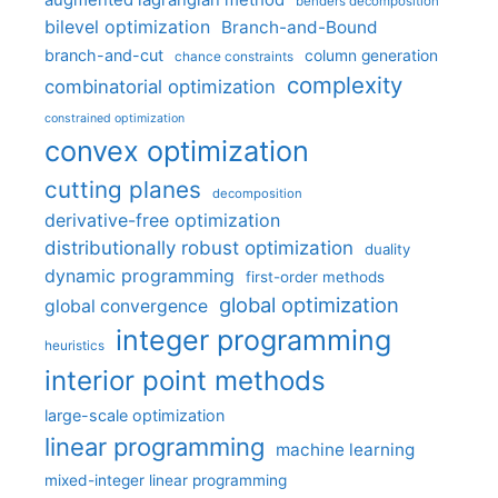
augmented lagrangian method
benders decomposition
bilevel optimization
Branch-and-Bound
branch-and-cut
column generation
chance constraints
complexity
combinatorial optimization
constrained optimization
convex optimization
cutting planes
decomposition
derivative-free optimization
distributionally robust optimization
duality
dynamic programming
first-order methods
global optimization
global convergence
integer programming
heuristics
interior point methods
large-scale optimization
linear programming
machine learning
mixed-integer linear programming