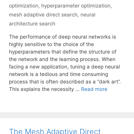
optimization
,
hyperparameter optimization
,
mesh adaptive direct search
,
neural
architecture search
The performance of deep neural networks is
highly sensitive to the choice of the
hyperparameters that define the structure of
the network and the learning process. When
facing a new application, tuning a deep neural
network is a tedious and time consuming
process that is often described as a “dark art”.
This explains the necessity …
Read more
The Mesh Adaptive Direct