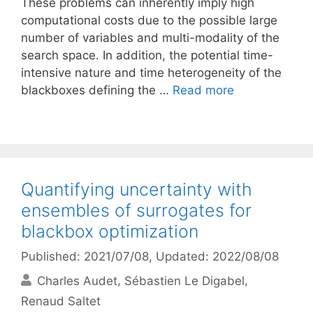
These problems can inherently imply high
computational costs due to the possible large
number of variables and multi-modality of the
search space. In addition, the potential time-
intensive nature and time heterogeneity of the
blackboxes defining the …
Read more
Quantifying uncertainty with
ensembles of surrogates for
blackbox optimization
Published: 2021/07/08
, Updated: 2022/08/08
Charles Audet
Sébastien Le Digabel
Renaud Saltet