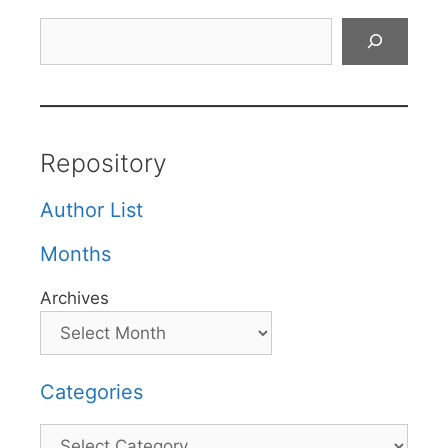
Search
Repository
Author List
Months
Archives
Categories
Categories