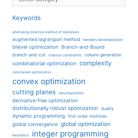
Keywords
alternating direction method of multipliers
augmented lagrangian method
benders decomposition
bilevel optimization
Branch-and-Bound
branch-and-cut
column generation
chance constraints
complexity
combinatorial optimization
constrained optimization
convex optimization
cutting planes
decomposition
derivative-free optimization
distributionally robust optimization
duality
dynamic programming
first-order methods
global optimization
global convergence
integer programming
heuristics