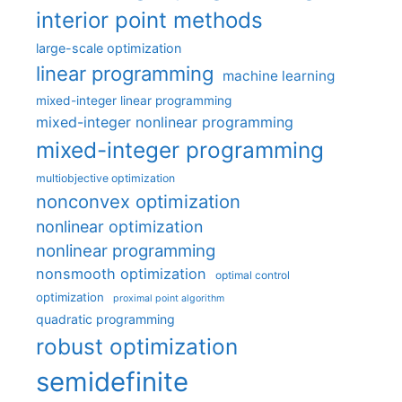
interior point methods
large-scale optimization
linear programming
machine learning
mixed-integer linear programming
mixed-integer nonlinear programming
mixed-integer programming
multiobjective optimization
nonconvex optimization
nonlinear optimization
nonlinear programming
nonsmooth optimization
optimal control
optimization
proximal point algorithm
quadratic programming
robust optimization
semidefinite