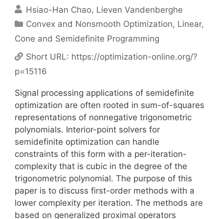
Hsiao-Han Chao
Lieven Vandenberghe
Categories
Convex and Nonsmooth Optimization
,
Linear,
Cone and Semidefinite Programming
Short URL:
https://optimization-online.org/?
p=15116
Signal processing applications of semidefinite
optimization are often rooted in sum-of-squares
representations of nonnegative trigonometric
polynomials. Interior-point solvers for
semidefinite optimization can handle
constraints of this form with a per-iteration-
complexity that is cubic in the degree of the
trigonometric polynomial. The purpose of this
paper is to discuss first-order methods with a
lower complexity per iteration. The methods are
based on generalized proximal operators