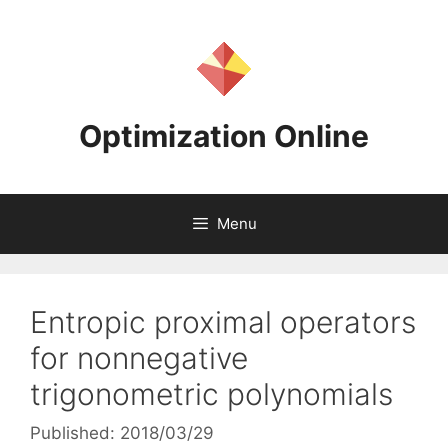
Skip
to
content
Optimization Online
Menu
Entropic proximal operators
for nonnegative
trigonometric polynomials
Published: 2018/03/29