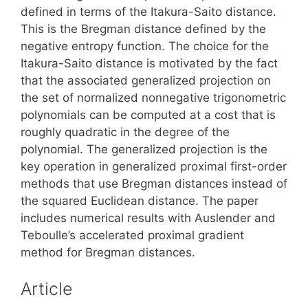
defined in terms of the Itakura-Saito distance.
This is the Bregman distance defined by the
negative entropy function. The choice for the
Itakura-Saito distance is motivated by the fact
that the associated generalized projection on
the set of normalized nonnegative trigonometric
polynomials can be computed at a cost that is
roughly quadratic in the degree of the
polynomial. The generalized projection is the
key operation in generalized proximal first-order
methods that use Bregman distances instead of
the squared Euclidean distance. The paper
includes numerical results with Auslender and
Teboulle’s accelerated proximal gradient
method for Bregman distances.
Article