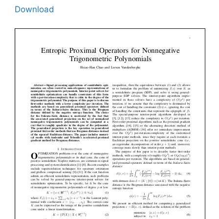
Download