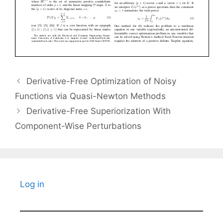
Derivative-Free Optimization of Noisy
Functions via Quasi-Newton Methods
Derivative-Free Superiorization With
Component-Wise Perturbations
Log in