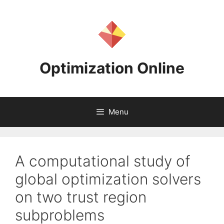
Skip
to
content
Optimization Online
Menu
A computational study of
global optimization solvers
on two trust region
subproblems