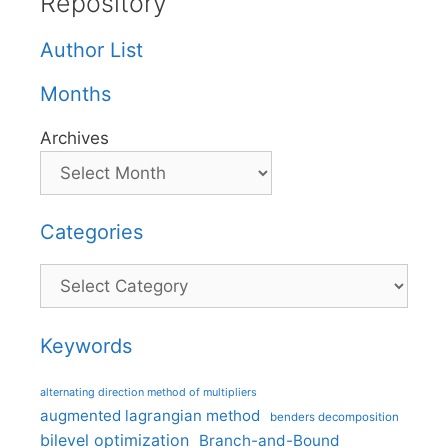
Repository
Author List
Months
Archives
Categories
Categories
Keywords
alternating direction method of multipliers
augmented lagrangian method
benders decomposition
bilevel optimization
Branch-and-Bound