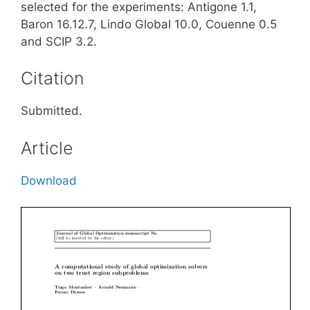
selected for the experiments: Antigone 1.1,
Baron 16.12.7, Lindo Global 10.0, Couenne 0.5
and SCIP 3.2.
Citation
Submitted.
Article
Download