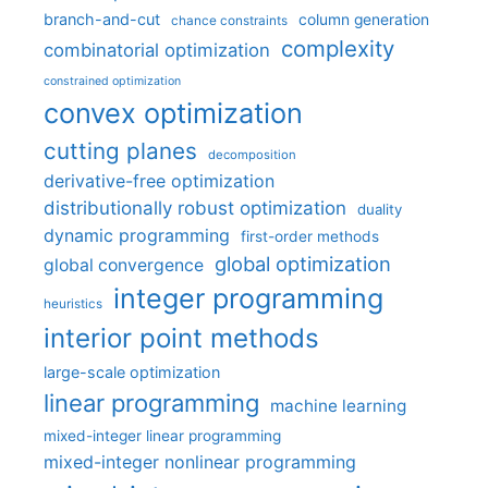
branch-and-cut
column generation
chance constraints
complexity
combinatorial optimization
constrained optimization
convex optimization
cutting planes
decomposition
derivative-free optimization
distributionally robust optimization
duality
dynamic programming
first-order methods
global optimization
global convergence
integer programming
heuristics
interior point methods
large-scale optimization
linear programming
machine learning
mixed-integer linear programming
mixed-integer nonlinear programming