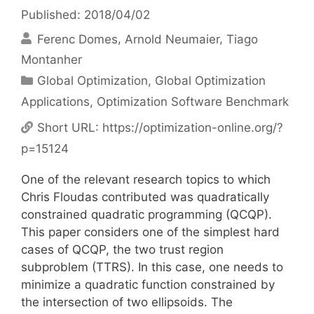
Published: 2018/04/02
Ferenc Domes
Arnold Neumaier
Tiago
Montanher
Categories
Global Optimization
,
Global Optimization
Applications
,
Optimization Software Benchmark
Short URL:
https://optimization-online.org/?
p=15124
One of the relevant research topics to which
Chris Floudas contributed was quadratically
constrained quadratic programming (QCQP).
This paper considers one of the simplest hard
cases of QCQP, the two trust region
subproblem (TTRS). In this case, one needs to
minimize a quadratic function constrained by
the intersection of two ellipsoids. The