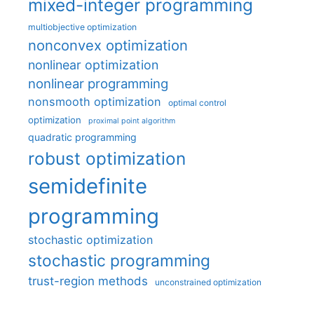
mixed-integer programming
multiobjective optimization
nonconvex optimization
nonlinear optimization
nonlinear programming
nonsmooth optimization
optimal control
optimization
proximal point algorithm
quadratic programming
robust optimization
semidefinite
programming
stochastic optimization
stochastic programming
trust-region methods
unconstrained optimization