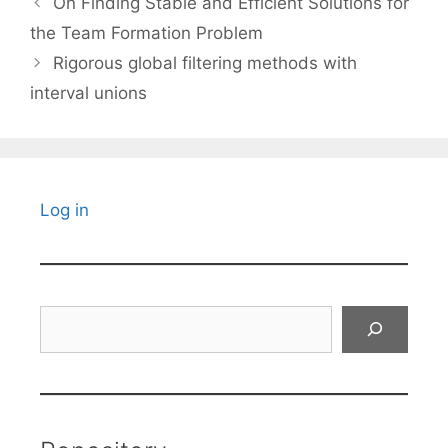
On Finding Stable and Efficient Solutions for
the Team Formation Problem
Rigorous global filtering methods with
interval unions
Log in
Search