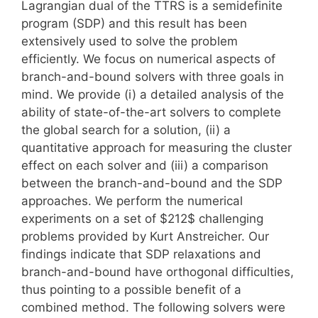
Lagrangian dual of the TTRS is a semidefinite
program (SDP) and this result has been
extensively used to solve the problem
efficiently. We focus on numerical aspects of
branch-and-bound solvers with three goals in
mind. We provide (i) a detailed analysis of the
ability of state-of-the-art solvers to complete
the global search for a solution, (ii) a
quantitative approach for measuring the cluster
effect on each solver and (iii) a comparison
between the branch-and-bound and the SDP
approaches. We perform the numerical
experiments on a set of $212$ challenging
problems provided by Kurt Anstreicher. Our
findings indicate that SDP relaxations and
branch-and-bound have orthogonal difficulties,
thus pointing to a possible benefit of a
combined method. The following solvers were