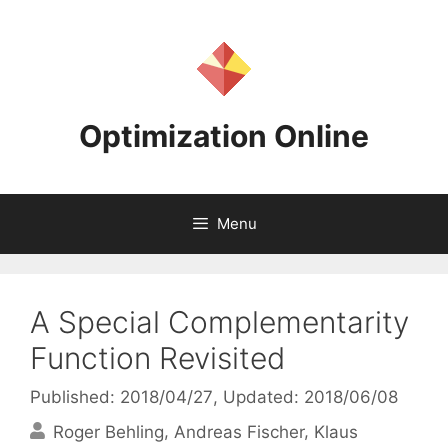
Skip
to
content
Optimization Online
Menu
A Special Complementarity
Function Revisited
Published: 2018/04/27
, Updated: 2018/06/08
Roger Behling
Andreas Fischer
Klaus