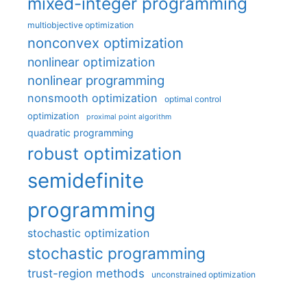
mixed-integer programming
multiobjective optimization
nonconvex optimization
nonlinear optimization
nonlinear programming
nonsmooth optimization
optimal control
optimization
proximal point algorithm
quadratic programming
robust optimization
semidefinite
programming
stochastic optimization
stochastic programming
trust-region methods
unconstrained optimization