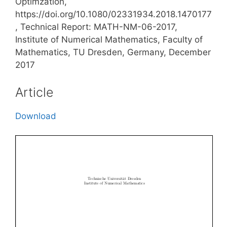
Optimzation,
https://doi.org/10.1080/02331934.2018.1470177
, Technical Report: MATH-NM-06-2017,
Institute of Numerical Mathematics, Faculty of
Mathematics, TU Dresden, Germany, December
2017
Article
Download