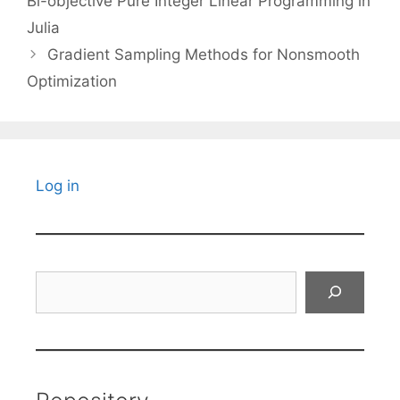
Bi-objective Pure Integer Linear Programming in
Julia
Gradient Sampling Methods for Nonsmooth
Optimization
Log in
Search