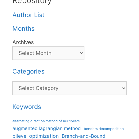
Repository
Author List
Months
Archives
Categories
Categories
Keywords
alternating direction method of multipliers
augmented lagrangian method
benders decomposition
bilevel optimization
Branch-and-Bound