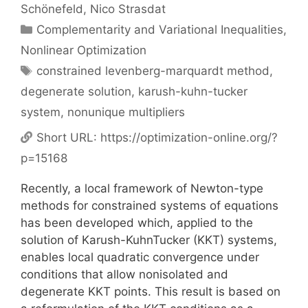
Schönefeld
Nico Strasdat
Categories
Complementarity and Variational Inequalities
,
Nonlinear Optimization
Tags
constrained levenberg-marquardt method
,
degenerate solution
,
karush-kuhn-tucker
system
,
nonunique multipliers
Short URL:
https://optimization-online.org/?
p=15168
Recently, a local framework of Newton-type
methods for constrained systems of equations
has been developed which, applied to the
solution of Karush-KuhnTucker (KKT) systems,
enables local quadratic convergence under
conditions that allow nonisolated and
degenerate KKT points. This result is based on