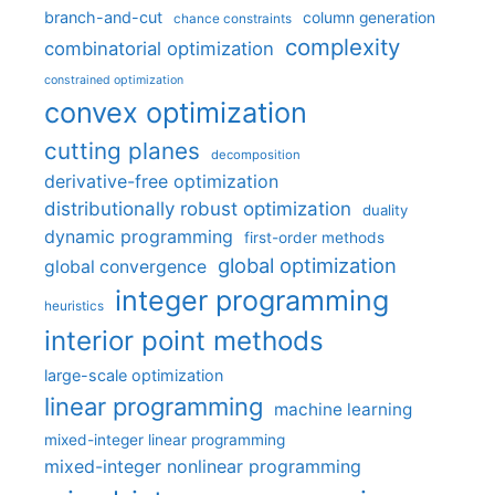
branch-and-cut
column generation
chance constraints
complexity
combinatorial optimization
constrained optimization
convex optimization
cutting planes
decomposition
derivative-free optimization
distributionally robust optimization
duality
dynamic programming
first-order methods
global optimization
global convergence
integer programming
heuristics
interior point methods
large-scale optimization
linear programming
machine learning
mixed-integer linear programming
mixed-integer nonlinear programming