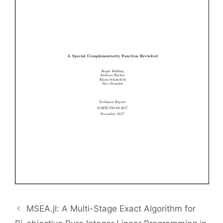
MSEA.jl: A Multi-Stage Exact Algorithm for