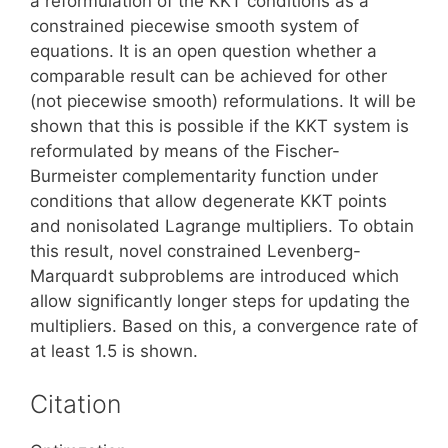
a reformulation of the KKT conditions as a
constrained piecewise smooth system of
equations. It is an open question whether a
comparable result can be achieved for other
(not piecewise smooth) reformulations. It will be
shown that this is possible if the KKT system is
reformulated by means of the Fischer-
Burmeister complementarity function under
conditions that allow degenerate KKT points
and nonisolated Lagrange multipliers. To obtain
this result, novel constrained Levenberg-
Marquardt subproblems are introduced which
allow significantly longer steps for updating the
multipliers. Based on this, a convergence rate of
at least 1.5 is shown.
Citation