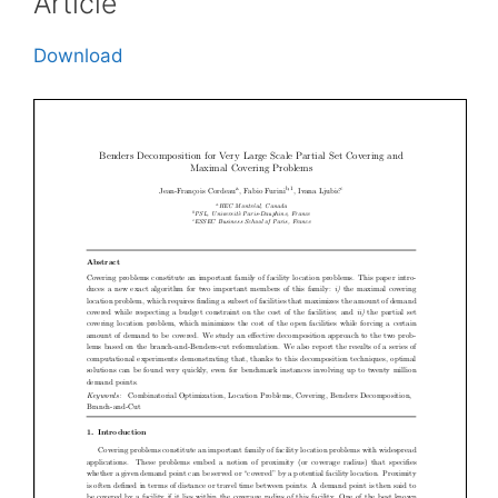
Article
Download