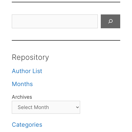
Search
Repository
Author List
Months
Archives
Categories