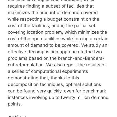
requires finding a subset of facilities that
maximizes the amount of demand covered
while respecting a budget constraint on the
cost of the facilities; and ii) the partial set
covering location problem, which minimizes the
cost of the open facilities while forcing a certain
amount of demand to be covered. We study an
effective decomposition approach to the two
problems based on the branch-and-Benders-
cut reformulation. We also report the results of
a series of computational experiments
demonstrating that, thanks to this
decomposition techniques, optimal solutions
can be found very quickly, even for benchmark
instances involving up to twenty million demand
points.