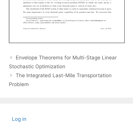
Envelope Theorems for Multi-Stage Linear
Stochastic Optimization
The Integrated Last-Mile Transportation
Problem
Log in