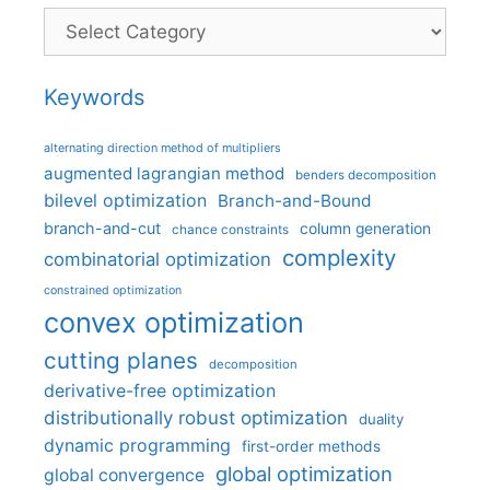
Categories
Keywords
alternating direction method of multipliers
augmented lagrangian method
benders decomposition
bilevel optimization
Branch-and-Bound
branch-and-cut
column generation
chance constraints
complexity
combinatorial optimization
constrained optimization
convex optimization
cutting planes
decomposition
derivative-free optimization
distributionally robust optimization
duality
dynamic programming
first-order methods
global optimization
global convergence