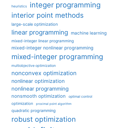
integer programming
heuristics
interior point methods
large-scale optimization
linear programming
machine learning
mixed-integer linear programming
mixed-integer nonlinear programming
mixed-integer programming
multiobjective optimization
nonconvex optimization
nonlinear optimization
nonlinear programming
nonsmooth optimization
optimal control
optimization
proximal point algorithm
quadratic programming
robust optimization