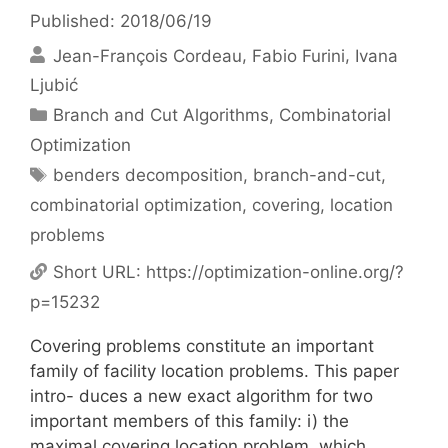
Published: 2018/06/19
Jean-François Cordeau
Fabio Furini
Ivana
Ljubić
Categories
Branch and Cut Algorithms
,
Combinatorial
Optimization
Tags
benders decomposition
,
branch-and-cut
,
combinatorial optimization
,
covering
,
location
problems
Short URL:
https://optimization-online.org/?
p=15232
Covering problems constitute an important
family of facility location problems. This paper
intro- duces a new exact algorithm for two
important members of this family: i) the
maximal covering location problem, which