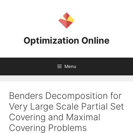
Skip
to
content
Optimization Online
Menu
Benders Decomposition for
Very Large Scale Partial Set
Covering and Maximal
Covering Problems