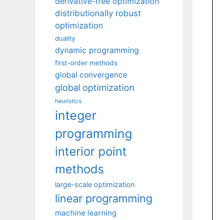
derivative-free optimization
distributionally robust
optimization
duality
dynamic programming
first-order methods
global convergence
global optimization
heuristics
integer
programming
interior point
methods
large-scale optimization
linear programming
machine learning