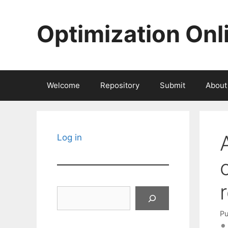
Skip
to
Optimization Onl
content
Welcome
Repository
Submit
About
Log in
Search
Pu