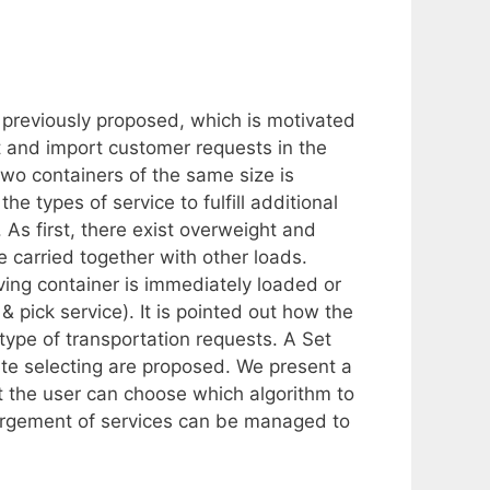
 previously proposed, which is motivated
rt and import customer requests in the
 two containers of the same size is
he types of service to fulfill additional
As first, there exist overweight and
 carried together with other loads.
ing container is immediately loaded or
 & pick service). It is pointed out how the
type of transportation requests. A Set
oute selecting are proposed. We present a
t the user can choose which algorithm to
argement of services can be managed to