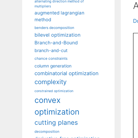
alternating direction method of
A
multipliers
augmented lagrangian
method
D
benders decomposition
bilevel optimization
Branch-and-Bound
branch-and-cut
chance constraints
column generation
combinatorial optimization
complexity
constrained optimization
convex
optimization
cutting planes
decomposition