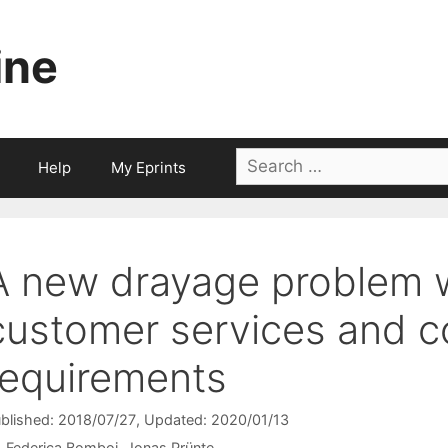
ine
Search
Help
My Eprints
for:
A new drayage problem wi
customer services and c
requirements
blished: 2018/07/27
, Updated: 2020/01/13
Federica Bomboi
Jonas Prünte