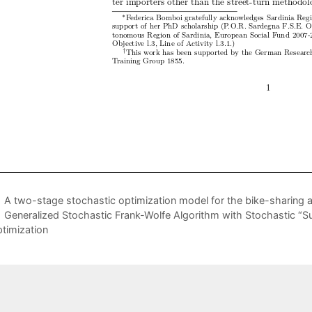
A two-stage stochastic optimization model for the bike-sharing a
Generalized Stochastic Frank-Wolfe Algorithm with Stochastic “Su
timization