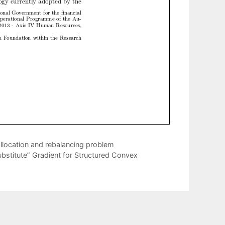
llocation and rebalancing problem
bstitute” Gradient for Structured Convex