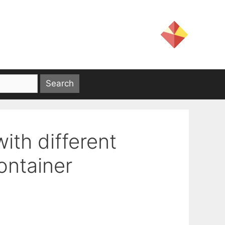
th different
ontainer