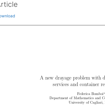
rticle
ownload