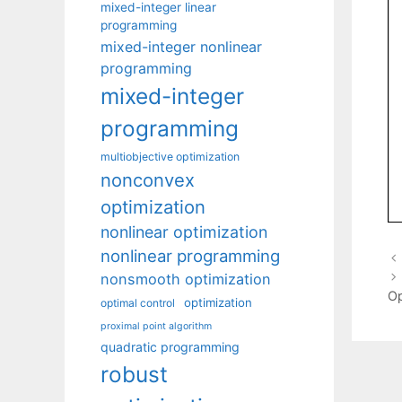
mixed-integer linear
programming
mixed-integer nonlinear
programming
mixed-integer
programming
multiobjective optimization
nonconvex
optimization
nonlinear optimization
nonlinear programming
nonsmooth optimization
Op
optimization
optimal control
proximal point algorithm
quadratic programming
robust