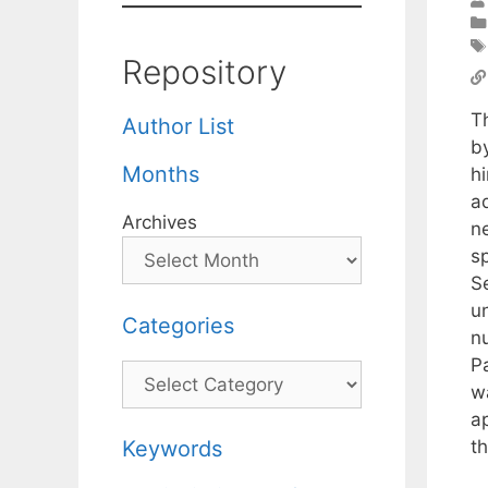
Repository
T
Author List
b
Months
hi
ad
Archives
n
s
S
un
Categories
n
P
Categories
w
a
th
Keywords