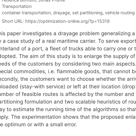
Categories
Transportation
Tags
container transportation
,
drayage
,
set partitioning
,
vehicle routing
Short URL:
https://optimization-online.org/?p=15319
his paper investigates a drayage problem generalizing a
y a case study of a real maritime carrier. To serve expo
nterland of a port, a fleet of trucks able to carry one or
opted. The aim of this study is to enlarge the supply of t
eeds of the customers by considering two main aspects. 
pecial commodities, i.e. flammable goods, that cannot be
econdly, the customers want to choose whether the arriv
loaded (stay-with service) or left at their location (drop
umber of feasible routes is affected by the number and 
artitioning formulation and two scalable heuristics of r
ay to estimate the running time of the algorithms so tha
pply. The experimentation shows that the proposed enl
e optimum or with a small error.