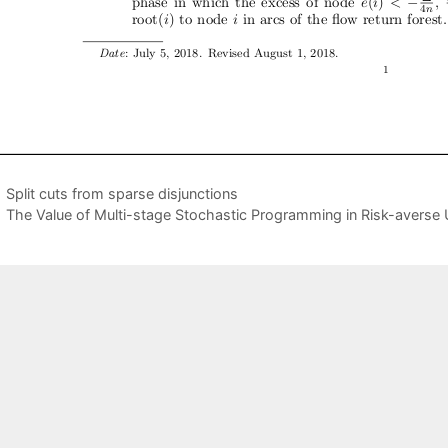
Split cuts from sparse disjunctions
The Value of Multi-stage Stochastic Programming in Risk-averse