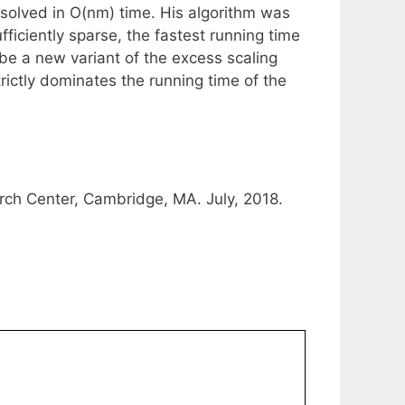
 solved in O(nm) time. His algorithm was
fficiently sparse, the fastest running time
be a new variant of the excess scaling
ictly dominates the running time of the
rch Center, Cambridge, MA. July, 2018.