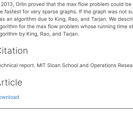
n 2013, Orlin proved that the max flow problem could be
e fastest for very sparse graphs. If the graph was not su
as an algorithm due to King, Rao, and Tarjan. We descri
lgorithm for the max flow problem whose running time str
lgorithm by King, Rao, and Tarjan.
itation
echnical report. MIT Sloan School and Operations Resea
rticle
ownload