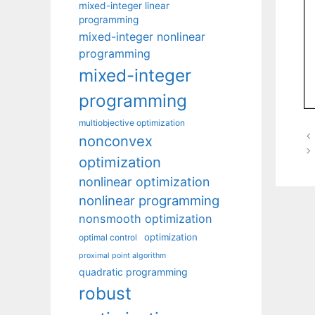
mixed-integer linear
programming
mixed-integer nonlinear
programming
mixed-integer
programming
multiobjective optimization
nonconvex
optimization
nonlinear optimization
nonlinear programming
nonsmooth optimization
optimization
optimal control
proximal point algorithm
quadratic programming
robust