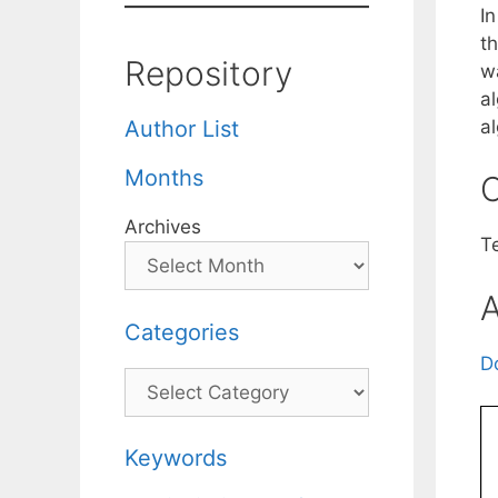
I
th
Repository
w
a
a
Author List
Months
C
Archives
T
A
Categories
D
Categories
Keywords