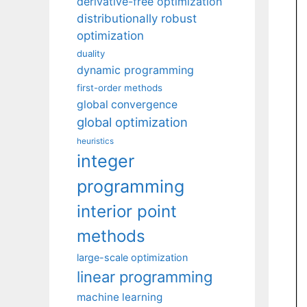
derivative-free optimization
distributionally robust
optimization
duality
dynamic programming
first-order methods
global convergence
global optimization
heuristics
integer
programming
interior point
methods
large-scale optimization
linear programming
machine learning