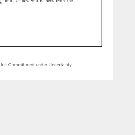
 Unit Commitment under Uncertainty