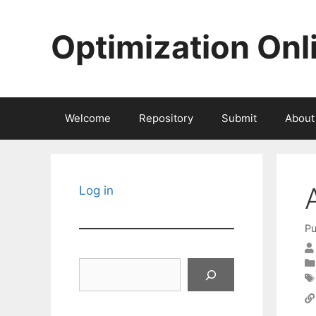
Skip
to
Optimization Onl
content
Welcome
Repository
Submit
About
Log in
Pu
Search