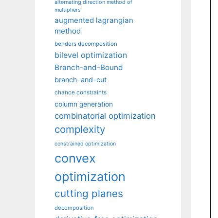
alternating direction method of
multipliers
augmented lagrangian
method
benders decomposition
bilevel optimization
Branch-and-Bound
branch-and-cut
chance constraints
column generation
combinatorial optimization
complexity
constrained optimization
convex
optimization
cutting planes
decomposition