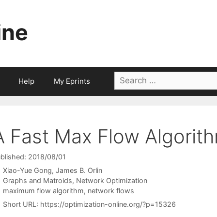
ine
Search
Help
My Eprints
for:
A Fast Max Flow Algorit
blished: 2018/08/01
Xiao-Yue Gong
James B. Orlin
Categories
Graphs and Matroids
,
Network Optimization
Tags
maximum flow algorithm
,
network flows
Short URL:
https://optimization-online.org/?p=15326