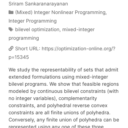
Sriram Sankaranarayanan
Categories
(Mixed) Integer Nonlinear Programming
,
Integer Programming
Tags
bilevel optimization
,
mixed-integer
programming
Short URL:
https://optimization-online.org/?
p=15345
We study the representability of sets that admit
extended formulations using mixed-integer
bilevel programs. We show that feasible regions
modeled by continuous bilevel constraints (with
no integer variables), complementarity
constraints, and polyhedral reverse convex
constraints are all finite unions of polyhedra.
Conversely, any finite union of polyhedra can be
represented using any one of these three