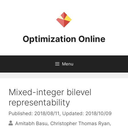
Skip
to
content
Optimization Online
Menu
Mixed-integer bilevel
representability
Published: 2018/08/11
, Updated: 2018/10/09
Amitabh Basu
Christopher Thomas Ryan