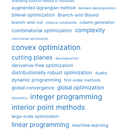
alternating direction method of multipliers
augmented lagrangian method
benders decomposition
bilevel optimization
Branch-and-Bound
branch-and-cut
column generation
chance constraints
complexity
combinatorial optimization
constrained optimization
convex optimization
cutting planes
decomposition
derivative-free optimization
distributionally robust optimization
duality
dynamic programming
first-order methods
global optimization
global convergence
integer programming
heuristics
interior point methods
large-scale optimization
linear programming
machine learning