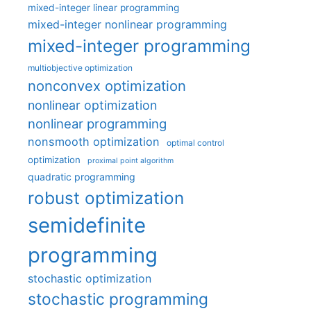
mixed-integer linear programming
mixed-integer nonlinear programming
mixed-integer programming
multiobjective optimization
nonconvex optimization
nonlinear optimization
nonlinear programming
nonsmooth optimization
optimal control
optimization
proximal point algorithm
quadratic programming
robust optimization
semidefinite
programming
stochastic optimization
stochastic programming