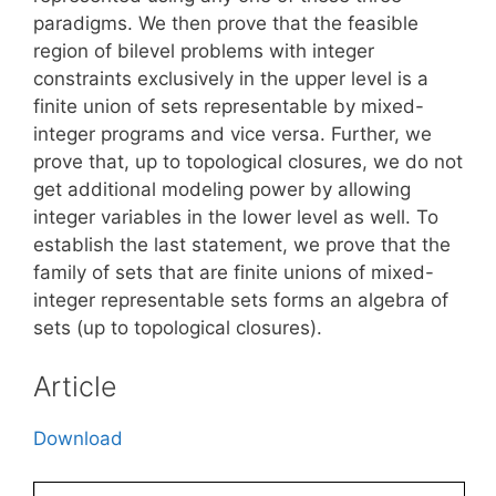
paradigms. We then prove that the feasible
region of bilevel problems with integer
constraints exclusively in the upper level is a
finite union of sets representable by mixed-
integer programs and vice versa. Further, we
prove that, up to topological closures, we do not
get additional modeling power by allowing
integer variables in the lower level as well. To
establish the last statement, we prove that the
family of sets that are finite unions of mixed-
integer representable sets forms an algebra of
sets (up to topological closures).
Article
Download