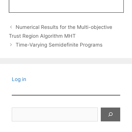
Numerical Results for the Multi-objective
Trust Region Algorithm MHT
Time-Varying Semidefinite Programs
Log in
Search