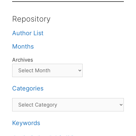
Repository
Author List
Months
Archives
Categories
Categories
Keywords