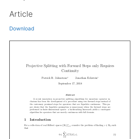
Article
Download