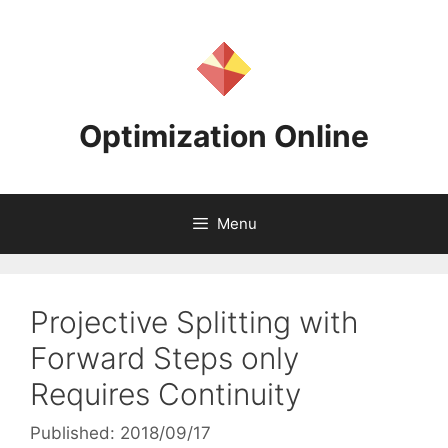
Skip
to
content
Optimization Online
Menu
Projective Splitting with
Forward Steps only
Requires Continuity
Published: 2018/09/17