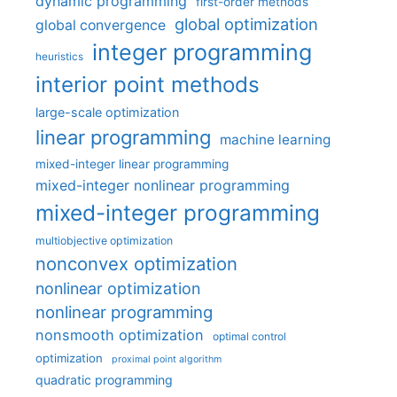
dynamic programming
first-order methods
global optimization
global convergence
integer programming
heuristics
interior point methods
large-scale optimization
linear programming
machine learning
mixed-integer linear programming
mixed-integer nonlinear programming
mixed-integer programming
multiobjective optimization
nonconvex optimization
nonlinear optimization
nonlinear programming
nonsmooth optimization
optimal control
optimization
proximal point algorithm
quadratic programming