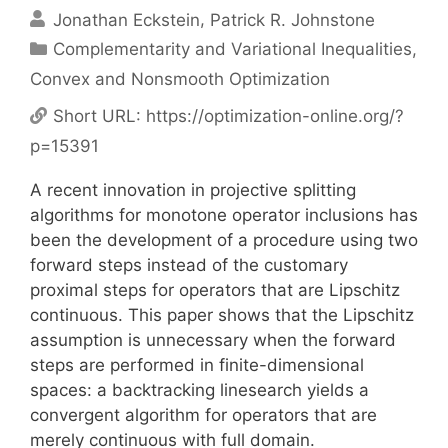
Jonathan Eckstein
Patrick R. Johnstone
Categories
Complementarity and Variational Inequalities
,
Convex and Nonsmooth Optimization
Short URL:
https://optimization-online.org/?
p=15391
A recent innovation in projective splitting
algorithms for monotone operator inclusions has
been the development of a procedure using two
forward steps instead of the customary
proximal steps for operators that are Lipschitz
continuous. This paper shows that the Lipschitz
assumption is unnecessary when the forward
steps are performed in finite-dimensional
spaces: a backtracking linesearch yields a
convergent algorithm for operators that are
merely continuous with full domain.