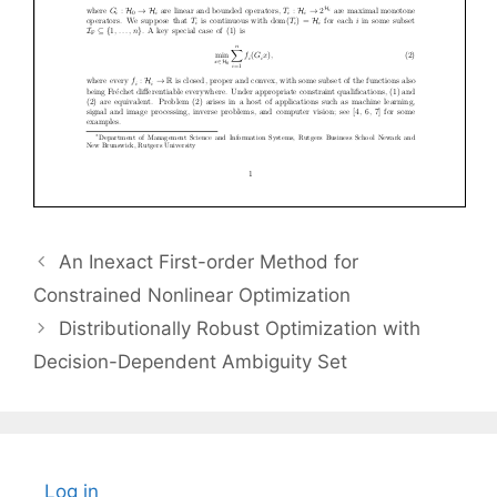
An Inexact First-order Method for
Constrained Nonlinear Optimization
Distributionally Robust Optimization with
Decision-Dependent Ambiguity Set
Log in