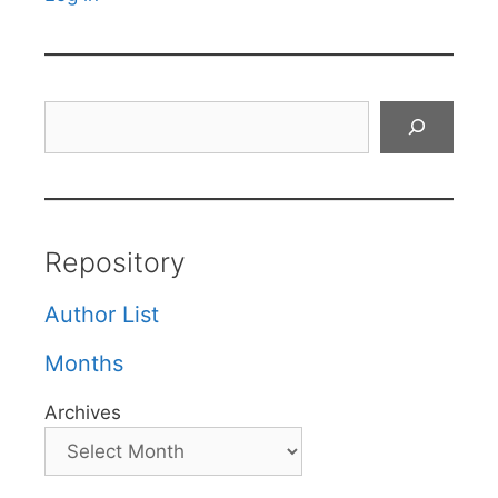
Search
Repository
Author List
Months
Archives