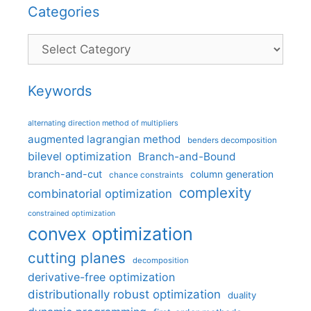
Categories
Categories
Keywords
alternating direction method of multipliers
augmented lagrangian method
benders decomposition
bilevel optimization
Branch-and-Bound
branch-and-cut
column generation
chance constraints
complexity
combinatorial optimization
constrained optimization
convex optimization
cutting planes
decomposition
derivative-free optimization
distributionally robust optimization
duality