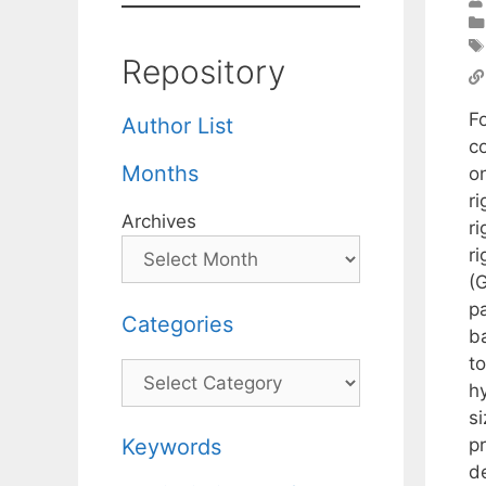
Repository
F
Author List
c
Months
on
r
Archives
r
r
(G
p
Categories
b
t
Categories
h
s
p
Keywords
d