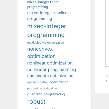
mixed-integer linear
programming
mixed-integer nonlinear
programming
mixed-integer
programming
multiobjective optimization
nonconvex
optimization
nonlinear optimization
nonlinear programming
nonsmooth optimization
optimization
optimal control
proximal point algorithm
quadratic programming
robust