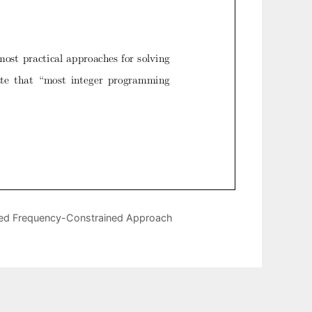
ased Frequency-Constrained Approach