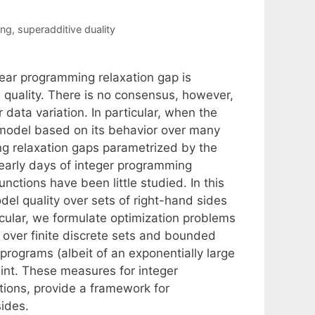
ing
,
superadditive duality
near programming relaxation gap is
quality. There is no consensus, however,
data variation. In particular, when the
 model based on its behavior over many
ng relaxation gaps parametrized by the
 early days of integer programming
nctions have been little studied. In this
l quality over sets of right-hand sides
icular, we formulate optimization problems
 over finite discrete sets and bounded
programs (albeit of an exponentially large
aint. These measures for integer
tions, provide a framework for
sides.