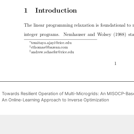
Towards Resilient Operation of Multi-Microgrids: An MISOCP-B
An Online-Learning Approach to Inverse Optimization