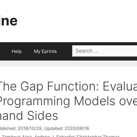
ine
Search
Help
My Eprints
for:
The Gap Function: Evalua
Programming Models over
hand Sides
blished: 2018/10/29
, Updated: 2020/06/18
Temitayo Ajayi
Andrew J. Schaefer
Christopher Thomas