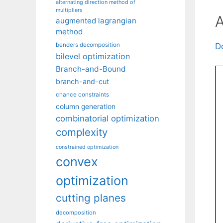
alternating direction method of
multipliers
A
augmented lagrangian
method
benders decomposition
D
bilevel optimization
Branch-and-Bound
branch-and-cut
chance constraints
column generation
combinatorial optimization
complexity
constrained optimization
convex
optimization
cutting planes
decomposition