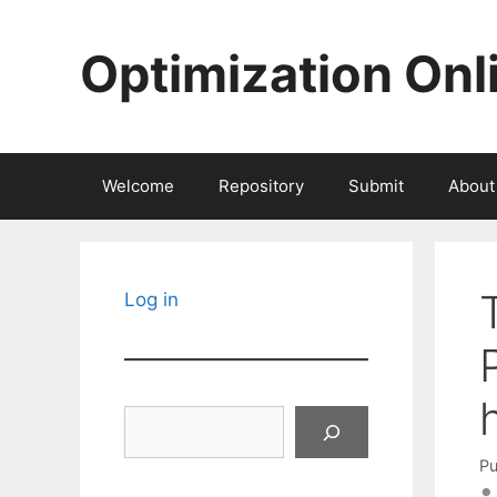
Skip
to
Optimization Onl
content
Welcome
Repository
Submit
About
Log in
Search
Pu