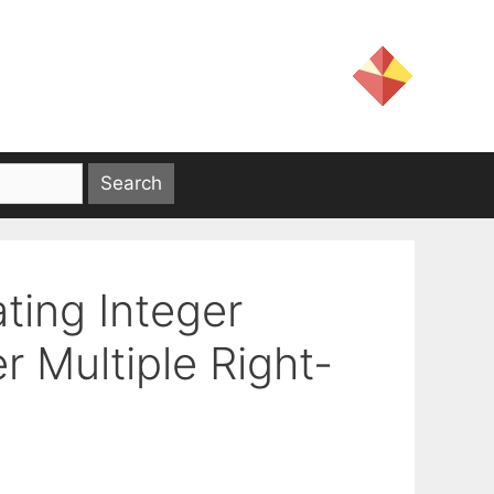
ting Integer
 Multiple Right-