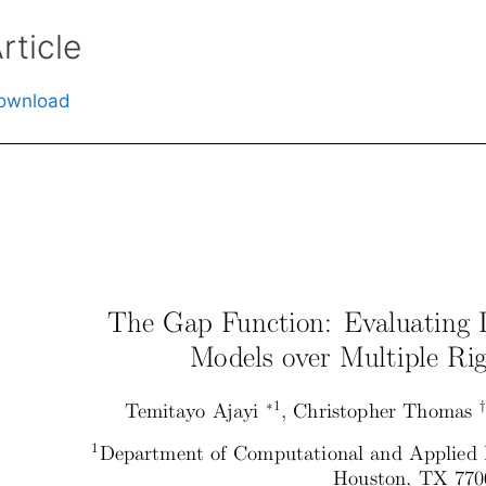
rticle
ownload