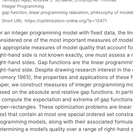
Categories
Integer Programming
Tags
gap function
,
linear programming relaxation
,
philosophy of model
Short URL:
https://optimization-online.org/?p=15471
or an integer programming model with fixed data, the li
onsidered one of the most important measures of model 
 appropriate measures of model quality that account for 
ight-hand side is not known exactly, one must assess a
ight-hand sides. Gap functions are the linear programmi
ight-hand side. Despite drawing research interest in the
omory 1965), the properties and applications of these fu
aper, we construct measures of integer programming mode
ased on the absolute and relative gap functions. In part
o compute the expectation and extrema of gap functions
yper-rectangles. These optimization problems are linear 
ize) that contain at most one special ordered set constr
rogramming models, along with their associated formula
etermining a model’s quality over a range of right-hand 