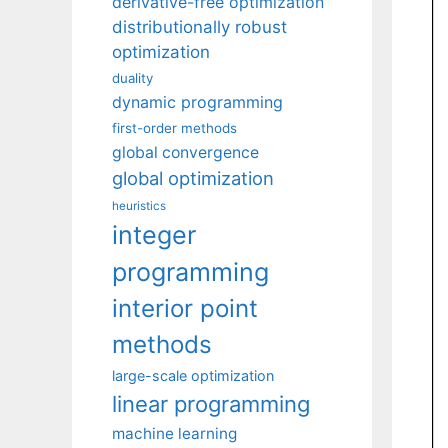
derivative-free optimization
distributionally robust
optimization
duality
dynamic programming
first-order methods
global convergence
global optimization
heuristics
integer
programming
interior point
methods
large-scale optimization
linear programming
machine learning