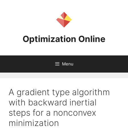
Skip
to
content
Optimization Online
Menu
A gradient type algorithm
with backward inertial
steps for a nonconvex
minimization