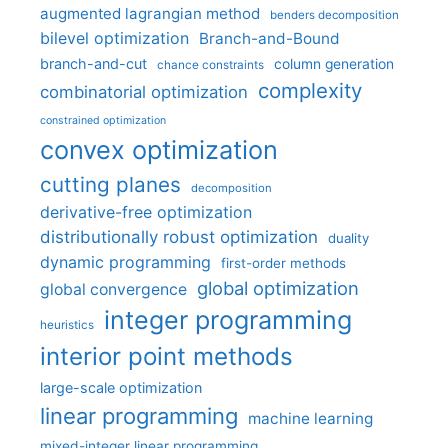
augmented lagrangian method
benders decomposition
bilevel optimization
Branch-and-Bound
branch-and-cut
column generation
chance constraints
complexity
combinatorial optimization
constrained optimization
convex optimization
cutting planes
decomposition
derivative-free optimization
distributionally robust optimization
duality
dynamic programming
first-order methods
global optimization
global convergence
integer programming
heuristics
interior point methods
large-scale optimization
linear programming
machine learning
mixed-integer linear programming