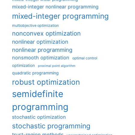
mixed-integer nonlinear programming
mixed-integer programming
multiobjective optimization
nonconvex optimization
nonlinear optimization
nonlinear programming
nonsmooth optimization
optimal control
optimization
proximal point algorithm
quadratic programming
robust optimization
semidefinite
programming
stochastic optimization
stochastic programming
trust-region methods