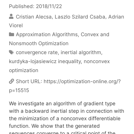
Published: 2018/11/22
Cristian Alecsa
Laszlo Szilard Csaba
Adrian
Viorel
Categories
Approximation Algorithms
,
Convex and
Nonsmooth Optimization
Tags
convergence rate
,
inertial algorithm
,
kurdyka-lojasiewicz inequality
,
nonconvex
optimization
Short URL:
https://optimization-online.org/?
p=15515
We investigate an algorithm of gradient type
with a backward inertial step in connection with
the minimization of a nonconvex differentiable
function. We show that the generated
sequences converge to a critical point of the