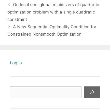
On local non-global minimizers of quadratic
optimization problem with a single quadratic
constraint
A New Sequential Optimality Condition for
Constrained Nonsmooth Optimization
Log in
Search