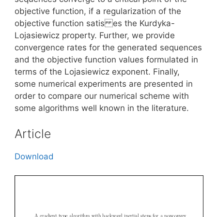
objective function, if a regularization of the
objective function satis es the Kurdyka-
Lojasiewicz property. Further, we provide
convergence rates for the generated sequences
and the objective function values formulated in
terms of the Lojasiewicz exponent. Finally,
some numerical experiments are presented in
order to compare our numerical scheme with
some algorithms well known in the literature.
Article
Download