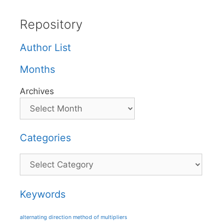
Repository
Author List
Months
Archives
Categories
Categories
Keywords
alternating direction method of multipliers