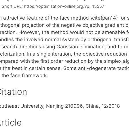
Short URL:
https://optimization-online.org/?p=15557
 attractive feature of the face method \cite{pan14} for 
thogonal projection of the negative objective gradient o
irection. However, the method would not be amenable for
andles the involved normal system by orthogonal transf
f search directions using Gaussian elimination, and for
ctorization. In a single iteration, the objective reduction
ompared with the first order reduction by the simplex al
e the best in certain sense. Some anti-degenerate tacti
f the face framework.
itation
outheast University, Nanjing 210096, China, 12/2018
rticle