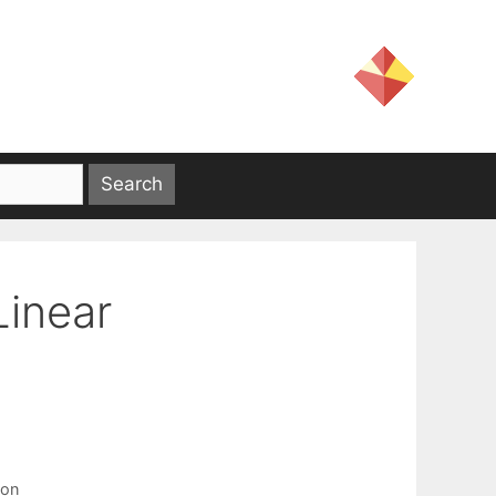
Linear
ion