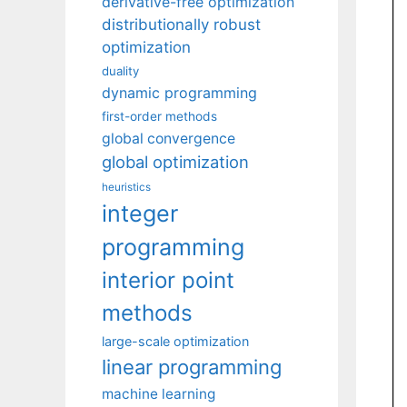
derivative-free optimization
distributionally robust
optimization
duality
dynamic programming
first-order methods
global convergence
global optimization
heuristics
integer
programming
interior point
methods
large-scale optimization
linear programming
machine learning