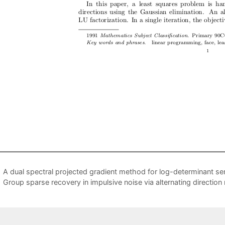
A dual spectral projected gradient method for log-determinant se
Group sparse recovery in impulsive noise via alternating direction