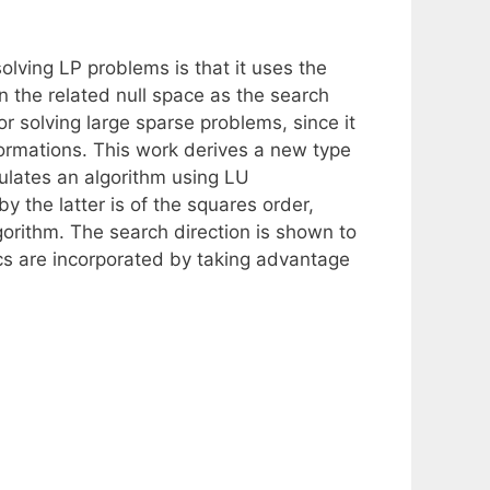
solving LP problems is that it uses the
n the related null space as the search
 solving large sparse problems, since it
ormations. This work derives a new type
mulates an algorithm using LU
 by the latter is of the squares order,
gorithm. The search direction is shown to
cs are incorporated by taking advantage