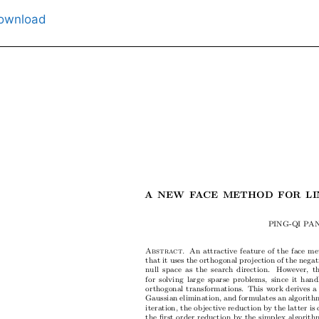
ownload