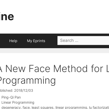
ine
Search
Help
My Eprints
for:
A New Face Method for 
Programming
blished: 2018/12/03
Ping-Qi Pan
Categories
Linear Programming
Tags
degeneracy
,
face
,
least squares
,
linear programming
,
lu factorizat