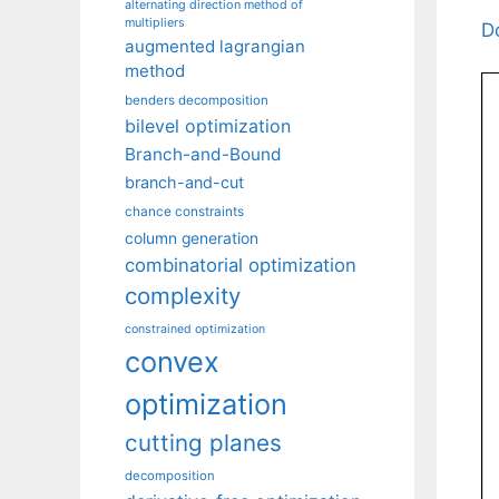
alternating direction method of
multipliers
D
augmented lagrangian
method
benders decomposition
bilevel optimization
Branch-and-Bound
branch-and-cut
chance constraints
column generation
combinatorial optimization
complexity
constrained optimization
convex
optimization
cutting planes
decomposition