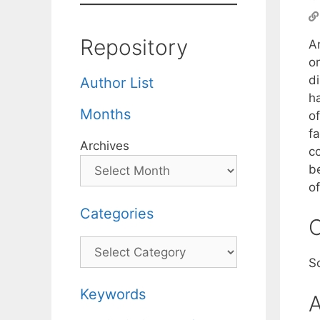
Repository
An
or
d
Author List
h
Months
o
fa
Archives
c
b
o
Categories
C
Categories
S
Keywords
A