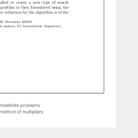
midefinite problems
 method of multipliers