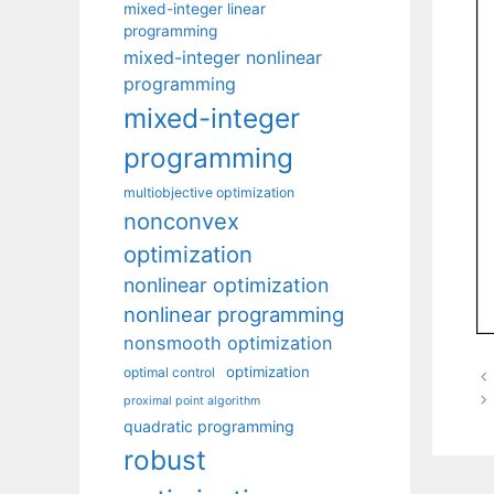
mixed-integer linear
programming
mixed-integer nonlinear
programming
mixed-integer
programming
multiobjective optimization
nonconvex
optimization
nonlinear optimization
nonlinear programming
nonsmooth optimization
optimization
optimal control
proximal point algorithm
quadratic programming
robust