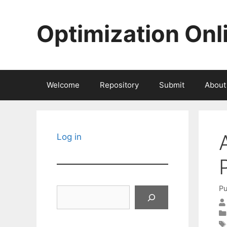
Skip
to
Optimization Onl
content
Welcome
Repository
Submit
About
Log in
Pu
Search