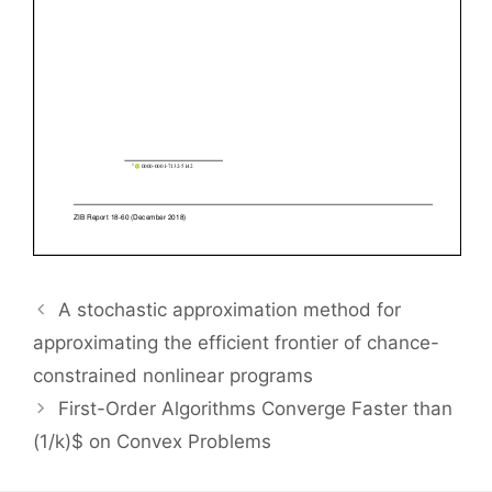
A stochastic approximation method for
approximating the efficient frontier of chance-
constrained nonlinear programs
First-Order Algorithms Converge Faster than
(1/k)$ on Convex Problems