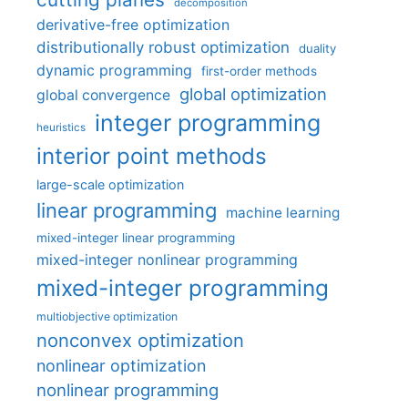
decomposition
derivative-free optimization
distributionally robust optimization
duality
dynamic programming
first-order methods
global optimization
global convergence
integer programming
heuristics
interior point methods
large-scale optimization
linear programming
machine learning
mixed-integer linear programming
mixed-integer nonlinear programming
mixed-integer programming
multiobjective optimization
nonconvex optimization
nonlinear optimization
nonlinear programming