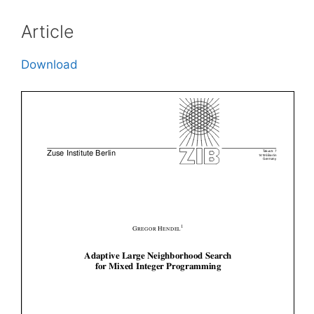
Article
Download