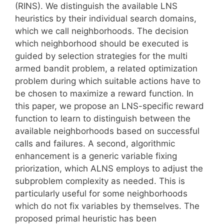
(RINS). We distinguish the available LNS
heuristics by their individual search domains,
which we call neighborhoods. The decision
which neighborhood should be executed is
guided by selection strategies for the multi
armed bandit problem, a related optimization
problem during which suitable actions have to
be chosen to maximize a reward function. In
this paper, we propose an LNS-specific reward
function to learn to distinguish between the
available neighborhoods based on successful
calls and failures. A second, algorithmic
enhancement is a generic variable fixing
priorization, which ALNS employs to adjust the
subproblem complexity as needed. This is
particularly useful for some neighborhoods
which do not fix variables by themselves. The
proposed primal heuristic has been