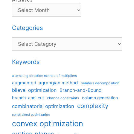
Categories
Categories
Keywords
alternating direction method of multipliers
augmented lagrangian method
benders decomposition
bilevel optimization
Branch-and-Bound
branch-and-cut
column generation
chance constraints
complexity
combinatorial optimization
constrained optimization
convex optimization
cutting planes