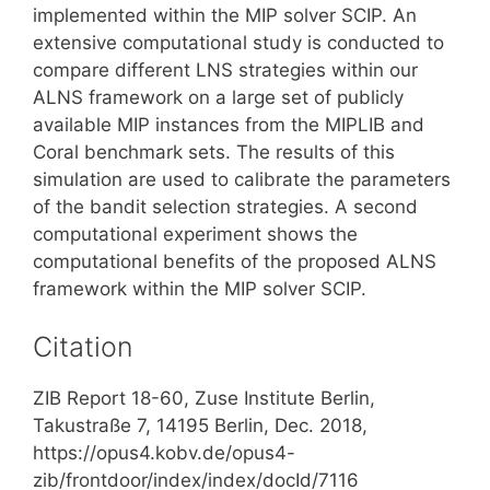
implemented within the MIP solver SCIP. An
extensive computational study is conducted to
compare different LNS strategies within our
ALNS framework on a large set of publicly
available MIP instances from the MIPLIB and
Coral benchmark sets. The results of this
simulation are used to calibrate the parameters
of the bandit selection strategies. A second
computational experiment shows the
computational benefits of the proposed ALNS
framework within the MIP solver SCIP.
Citation
ZIB Report 18-60, Zuse Institute Berlin,
Takustraße 7, 14195 Berlin, Dec. 2018,
https://opus4.kobv.de/opus4-
zib/frontdoor/index/index/docId/7116