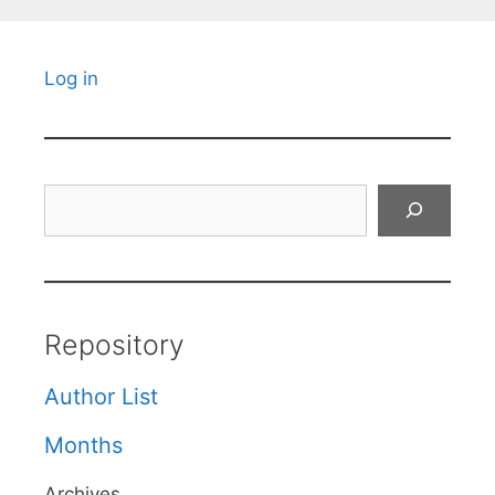
Log in
Search
Repository
Author List
Months
Archives