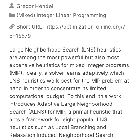
Gregor Hendel
Categories
(Mixed) Integer Linear Programming
Short URL:
https://optimization-online.org/?
p=15579
Large Neighborhood Search (LNS) heuristics
are among the most powerful but also most
expensive heuristics for mixed integer programs
(MIP). Ideally, a solver learns adaptively which
LNS heuristics work best for the MIP problem at
hand in order to concentrate its limited
computational budget. To this end, this work
introduces Adaptive Large Neighborhood
Search (ALNS) for MIP, a primal heuristic that
acts a framework for eight popular LNS
heuristics such as Local Branching and
Relaxation Induced Neighborhood Search