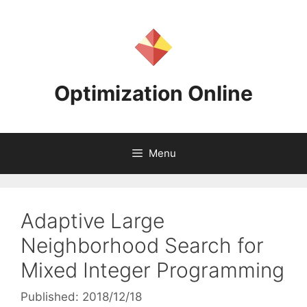
Skip
to
content
Optimization Online
Menu
Adaptive Large
Neighborhood Search for
Mixed Integer Programming
Published: 2018/12/18