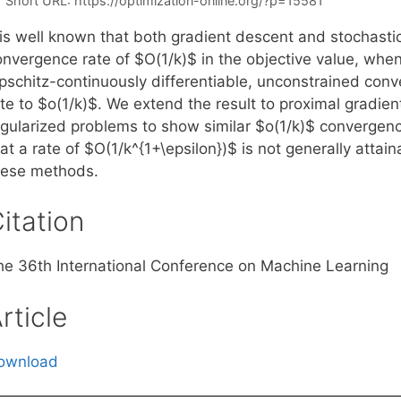
Short URL:
https://optimization-online.org/?p=15581
t is well known that both gradient descent and stochasti
onvergence rate of $O(1/k)$ in the objective value, whe
pschitz-continuously differentiable, unconstrained conve
ate to $o(1/k)$. We extend the result to proximal gradie
gularized problems to show similar $o(1/k)$ convergence 
at a rate of $O(1/k^{1+\epsilon})$ is not generally attai
hese methods.
itation
he 36th International Conference on Machine Learning
rticle
ownload