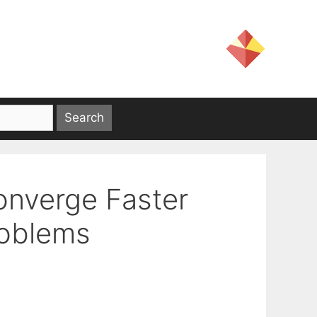
onverge Faster
roblems