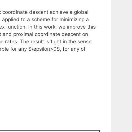
c coordinate descent achieve a global
n applied to a scheme for minimizing a
x function. In this work, we improve this
nt and proximal coordinate descent on
rates. The result is tight in the sense
nable for any $\epsilon>0$, for any of