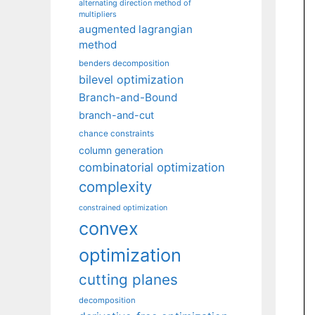
alternating direction method of
multipliers
augmented lagrangian
method
benders decomposition
bilevel optimization
Branch-and-Bound
branch-and-cut
chance constraints
column generation
combinatorial optimization
complexity
constrained optimization
convex
optimization
cutting planes
decomposition