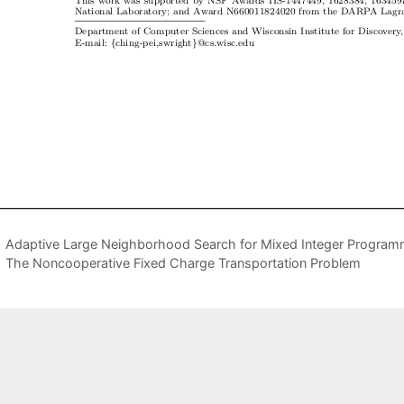
Adaptive Large Neighborhood Search for Mixed Integer Program
The Noncooperative Fixed Charge Transportation Problem