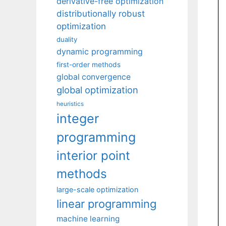
derivative-free optimization
distributionally robust
optimization
duality
dynamic programming
first-order methods
global convergence
global optimization
heuristics
integer
programming
interior point
methods
large-scale optimization
linear programming
machine learning