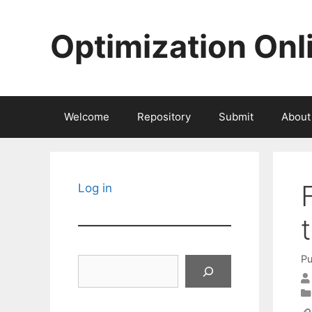
Skip
to
Optimization Onl
content
Welcome
Repository
Submit
About
Log in
Pu
Search