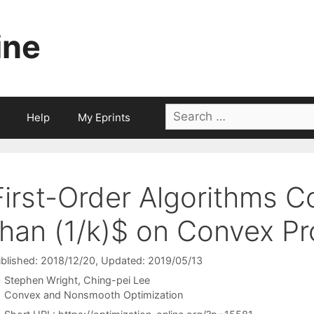
ine
Search
Help
My Eprints
for:
First-Order Algorithms C
than (1/k)$ on Convex P
blished: 2018/12/20
, Updated: 2019/05/13
Stephen Wright
Ching-pei Lee
Categories
Convex and Nonsmooth Optimization