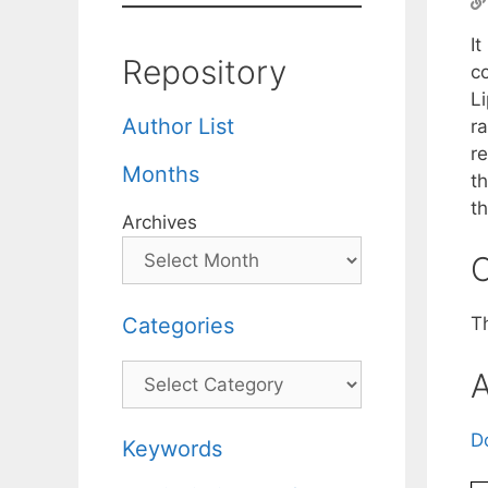
I
Repository
c
Li
Author List
r
re
Months
th
t
Archives
C
Categories
T
Categories
A
D
Keywords