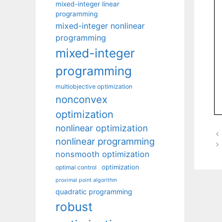
mixed-integer linear
programming
mixed-integer nonlinear
programming
mixed-integer
programming
multiobjective optimization
nonconvex
optimization
nonlinear optimization
nonlinear programming
nonsmooth optimization
optimization
optimal control
proximal point algorithm
quadratic programming
robust