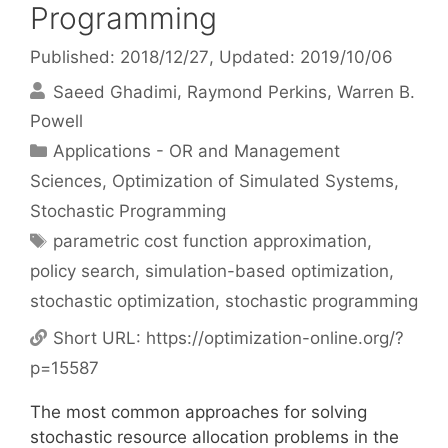
Programming
Published: 2018/12/27
, Updated: 2019/10/06
Saeed Ghadimi
Raymond Perkins
Warren B.
Powell
Categories
Applications - OR and Management
Sciences
,
Optimization of Simulated Systems
,
Stochastic Programming
Tags
parametric cost function approximation
,
policy search
,
simulation-based optimization
,
stochastic optimization
,
stochastic programming
Short URL:
https://optimization-online.org/?
p=15587
The most common approaches for solving
stochastic resource allocation problems in the