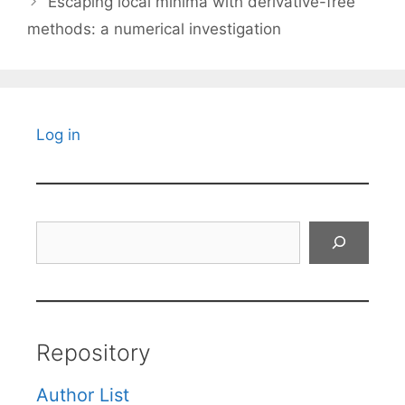
Escaping local minima with derivative-free
methods: a numerical investigation
Log in
Search
Repository
Author List