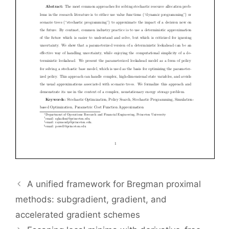
A unified framework for Bregman proximal
methods: subgradient, gradient, and
accelerated gradient schemes