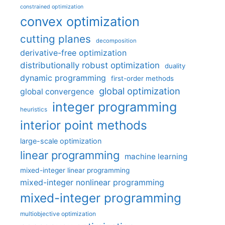
constrained optimization
convex optimization
cutting planes
decomposition
derivative-free optimization
distributionally robust optimization
duality
dynamic programming
first-order methods
global optimization
global convergence
integer programming
heuristics
interior point methods
large-scale optimization
linear programming
machine learning
mixed-integer linear programming
mixed-integer nonlinear programming
mixed-integer programming
multiobjective optimization