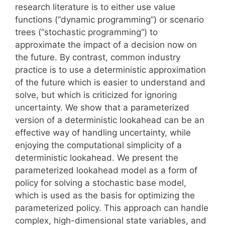
research literature is to either use value
functions (“dynamic programming”) or scenario
trees (“stochastic programming”) to
approximate the impact of a decision now on
the future. By contrast, common industry
practice is to use a deterministic approximation
of the future which is easier to understand and
solve, but which is criticized for ignoring
uncertainty. We show that a parameterized
version of a deterministic lookahead can be an
effective way of handling uncertainty, while
enjoying the computational simplicity of a
deterministic lookahead. We present the
parameterized lookahead model as a form of
policy for solving a stochastic base model,
which is used as the basis for optimizing the
parameterized policy. This approach can handle
complex, high-dimensional state variables, and