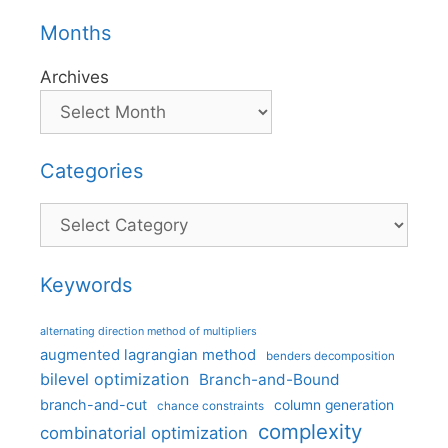
Months
Archives
Categories
Categories
Keywords
alternating direction method of multipliers
augmented lagrangian method
benders decomposition
bilevel optimization
Branch-and-Bound
branch-and-cut
column generation
chance constraints
complexity
combinatorial optimization