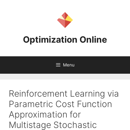
Skip
to
content
Optimization Online
Menu
Reinforcement Learning via
Parametric Cost Function
Approximation for
Multistage Stochastic