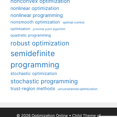
nonconvex optimization
nonlinear optimization
nonlinear programming
nonsmooth optimization
optimal control
optimization
proximal point algorithm
quadratic programming
robust optimization
semidefinite
programming
stochastic optimization
stochastic programming
trust-region methods
unconstrained optimization
© 2026 Optimization Online
• Child Theme of