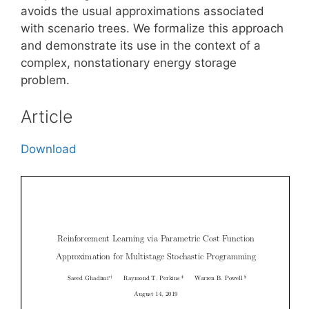
avoids the usual approximations associated
with scenario trees. We formalize this approach
and demonstrate its use in the context of a
complex, nonstationary energy storage
problem.
Article
Download