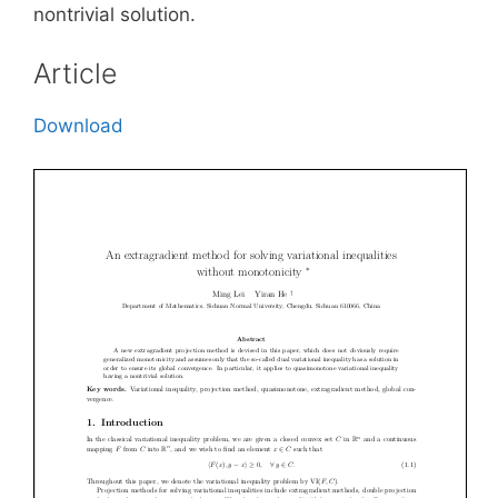
nontrivial solution.
Article
Download