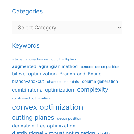
Categories
Categories
Keywords
alternating direction method of multipliers
augmented lagrangian method
benders decomposition
bilevel optimization
Branch-and-Bound
branch-and-cut
column generation
chance constraints
complexity
combinatorial optimization
constrained optimization
convex optimization
cutting planes
decomposition
derivative-free optimization
distributionally robust optimization
duality