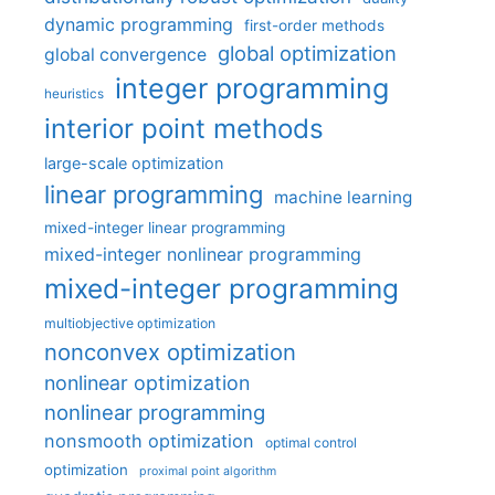
dynamic programming
first-order methods
global optimization
global convergence
integer programming
heuristics
interior point methods
large-scale optimization
linear programming
machine learning
mixed-integer linear programming
mixed-integer nonlinear programming
mixed-integer programming
multiobjective optimization
nonconvex optimization
nonlinear optimization
nonlinear programming
nonsmooth optimization
optimal control
optimization
proximal point algorithm