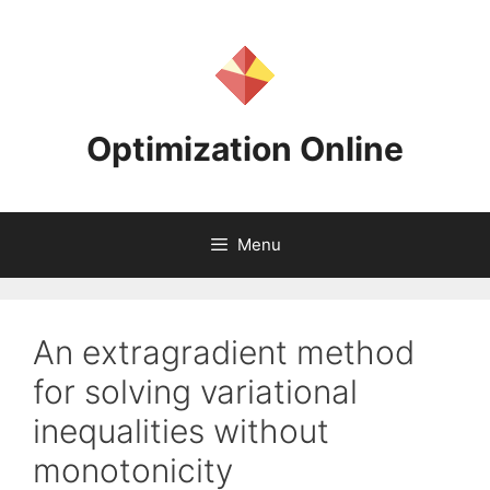
Skip
to
content
Optimization Online
Menu
An extragradient method
for solving variational
inequalities without
monotonicity