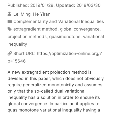
Published: 2019/01/29
, Updated: 2019/03/30
Lei Ming
He Yiran
Categories
Complementarity and Variational Inequalities
Tags
extragradient method
,
global convergence
,
projection methods
,
quasimonotone
,
variational
inequality
Short URL:
https://optimization-online.org/?
p=15646
A new extragradient projection method is
devised in this paper, which does not obviously
require generalized monotonicity and assumes
only that the so-called dual variational
inequality has a solution in order to ensure its
global convergence. In particular, it applies to
quasimonotone variational inequality having a