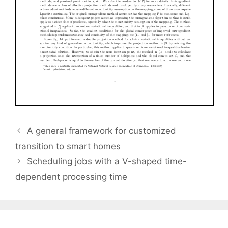
A general framework for customized
transition to smart homes
Scheduling jobs with a V-shaped time-
dependent processing time