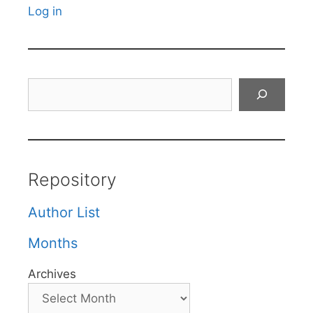
Log in
Search
Repository
Author List
Months
Archives