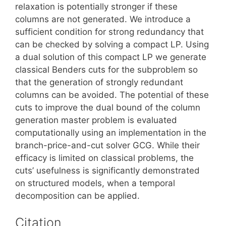
relaxation is potentially stronger if these
columns are not generated. We introduce a
sufficient condition for strong redundancy that
can be checked by solving a compact LP. Using
a dual solution of this compact LP we generate
classical Benders cuts for the subproblem so
that the generation of strongly redundant
columns can be avoided. The potential of these
cuts to improve the dual bound of the column
generation master problem is evaluated
computationally using an implementation in the
branch-price-and-cut solver GCG. While their
efficacy is limited on classical problems, the
cuts’ usefulness is significantly demonstrated
on structured models, when a temporal
decomposition can be applied.
Citation