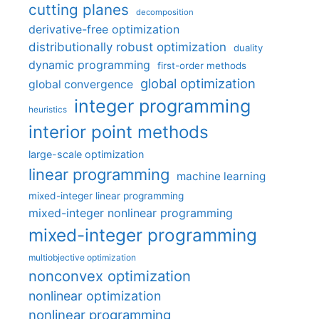
cutting planes
decomposition
derivative-free optimization
distributionally robust optimization
duality
dynamic programming
first-order methods
global optimization
global convergence
integer programming
heuristics
interior point methods
large-scale optimization
linear programming
machine learning
mixed-integer linear programming
mixed-integer nonlinear programming
mixed-integer programming
multiobjective optimization
nonconvex optimization
nonlinear optimization
nonlinear programming