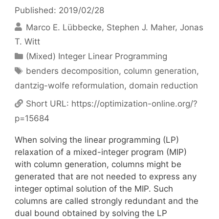
Published: 2019/02/28
Marco E. Lübbecke
Stephen J. Maher
Jonas
T. Witt
Categories
(Mixed) Integer Linear Programming
Tags
benders decomposition
,
column generation
,
dantzig-wolfe reformulation
,
domain reduction
Short URL:
https://optimization-online.org/?
p=15684
When solving the linear programming (LP)
relaxation of a mixed-integer program (MIP)
with column generation, columns might be
generated that are not needed to express any
integer optimal solution of the MIP. Such
columns are called strongly redundant and the
dual bound obtained by solving the LP