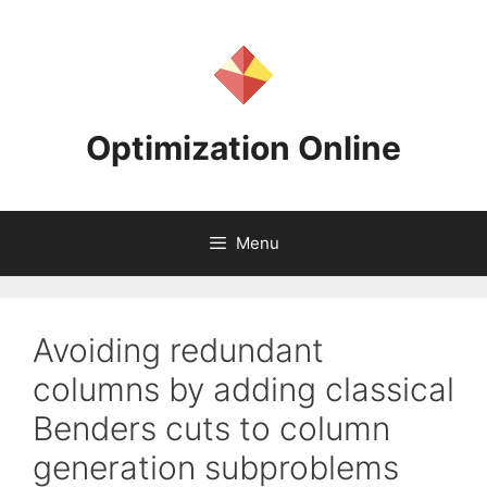
Skip
to
content
Optimization Online
Menu
Avoiding redundant
columns by adding classical
Benders cuts to column
generation subproblems