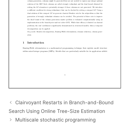
Clairvoyant Restarts in Branch-and-Bound
Search Using Online Tree-Size Estimation
Multiscale stochastic programming