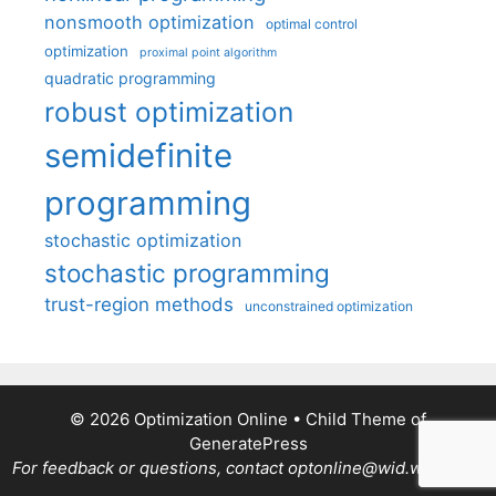
nonsmooth optimization
optimal control
optimization
proximal point algorithm
quadratic programming
robust optimization
semidefinite
programming
stochastic optimization
stochastic programming
trust-region methods
unconstrained optimization
© 2026 Optimization Online
• Child Theme of
GeneratePress
For feedback or questions, contact optonline@wid.wisc.edu.