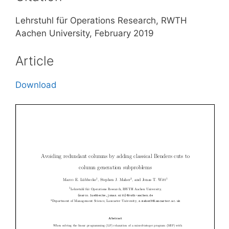
Lehrstuhl für Operations Research, RWTH
Aachen University, February 2019
Article
Download