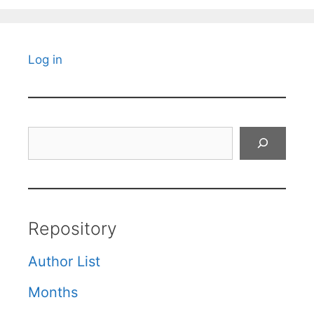
Log in
Search
Repository
Author List
Months