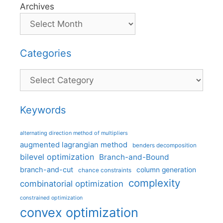
Archives
Categories
Categories
Keywords
alternating direction method of multipliers
augmented lagrangian method
benders decomposition
bilevel optimization
Branch-and-Bound
branch-and-cut
column generation
chance constraints
complexity
combinatorial optimization
constrained optimization
convex optimization