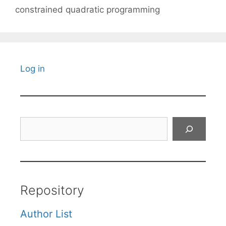
constrained quadratic programming
Log in
Search
Repository
Author List