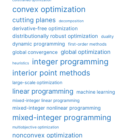
constrained optimization
convex optimization
cutting planes
decomposition
derivative-free optimization
distributionally robust optimization
duality
dynamic programming
first-order methods
global optimization
global convergence
integer programming
heuristics
interior point methods
large-scale optimization
linear programming
machine learning
mixed-integer linear programming
mixed-integer nonlinear programming
mixed-integer programming
multiobjective optimization
nonconvex optimization