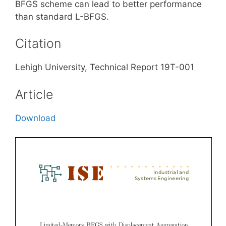
BFGS scheme can lead to better performance
than standard L-BFGS.
Citation
Lehigh University, Technical Report 19T-001
Article
Download