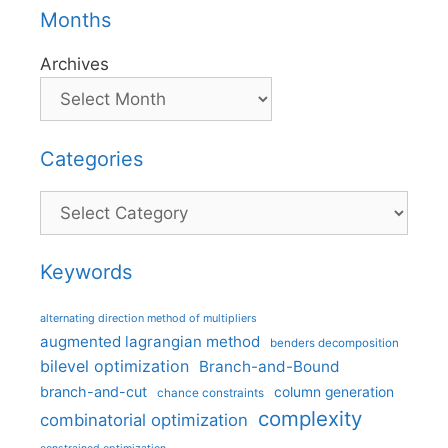
Months
Archives
Categories
Categories
Keywords
alternating direction method of multipliers
augmented lagrangian method
benders decomposition
bilevel optimization
Branch-and-Bound
branch-and-cut
column generation
chance constraints
complexity
combinatorial optimization