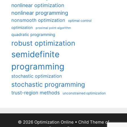
nonlinear optimization
nonlinear programming
nonsmooth optimization
optimal control
optimization
proximal point algorithm
quadratic programming
robust optimization
semidefinite
programming
stochastic optimization
stochastic programming
trust-region methods
unconstrained optimization
© 2026 Optimization Online
• Child Theme of