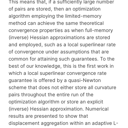
This means that, if a sufficiently large number
of pairs are stored, then an optimization
algorithm employing the limited-memory
method can achieve the same theoretical
convergence properties as when full-memory
(inverse) Hessian approximations are stored
and employed, such as a local superlinear rate
of convergence under assumptions that are
common for attaining such guarantees. To the
best of our knowledge, this is the first work in
which a local superlinear convergence rate
guarantee is offered by a quasi-Newton
scheme that does not either store all curvature
pairs throughout the entire run of the
optimization algorithm or store an explicit
(inverse) Hessian approximation. Numerical
results are presented to show that
displacement aggregation within an adaptive L-