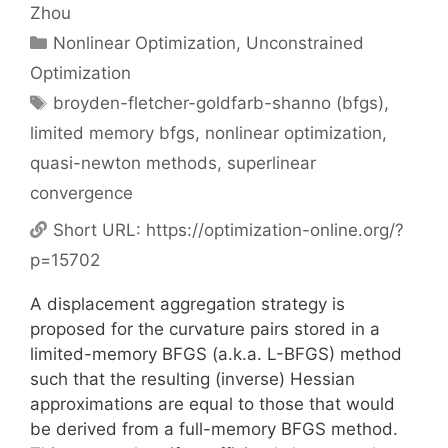
Zhou
Categories
Nonlinear Optimization
,
Unconstrained
Optimization
Tags
broyden-fletcher-goldfarb-shanno (bfgs)
,
limited memory bfgs
,
nonlinear optimization
,
quasi-newton methods
,
superlinear
convergence
Short URL:
https://optimization-online.org/?
p=15702
A displacement aggregation strategy is
proposed for the curvature pairs stored in a
limited-memory BFGS (a.k.a. L-BFGS) method
such that the resulting (inverse) Hessian
approximations are equal to those that would
be derived from a full-memory BFGS method.