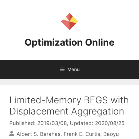
Skip
to
content
Optimization Online
Menu
Limited-Memory BFGS with
Displacement Aggregation
Published: 2019/03/08
, Updated: 2020/08/25
Albert S. Berahas
Frank E. Curtis
Baoyu