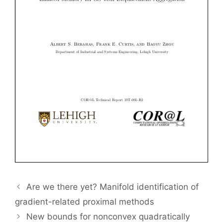
Are we there yet? Manifold identification of
gradient-related proximal methods
New bounds for nonconvex quadratically