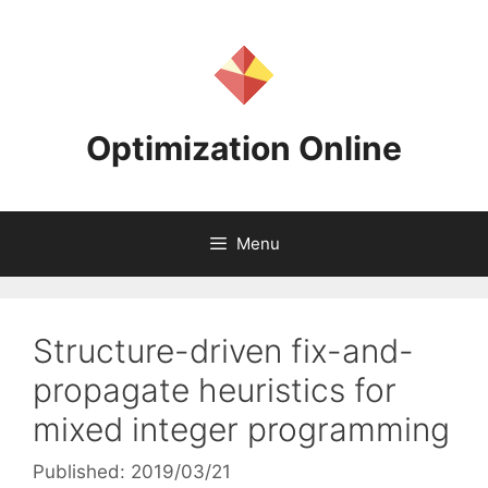
Skip
to
content
Optimization Online
Menu
Structure-driven fix-and-
propagate heuristics for
mixed integer programming
Published: 2019/03/21