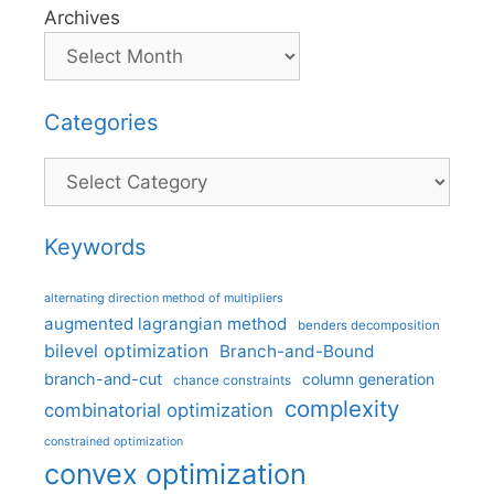
Archives
Categories
Categories
Keywords
alternating direction method of multipliers
augmented lagrangian method
benders decomposition
bilevel optimization
Branch-and-Bound
branch-and-cut
column generation
chance constraints
complexity
combinatorial optimization
constrained optimization
convex optimization