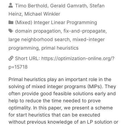
Timo Berthold
Gerald Gamrath
Stefan
Heinz
Michael Winkler
Categories
(Mixed) Integer Linear Programming
Tags
domain propagation
,
fix-and-propagate
,
large neighborhood search
,
mixed-integer
programming
,
primal heuristics
Short URL:
https://optimization-online.org/?
p=15718
Primal heuristics play an important role in the
solving of mixed integer programs (MIPs). They
often provide good feasible solutions early and
help to reduce the time needed to prove
optimality. In this paper, we present a scheme
for start heuristics that can be executed
without previous knowledge of an LP solution or