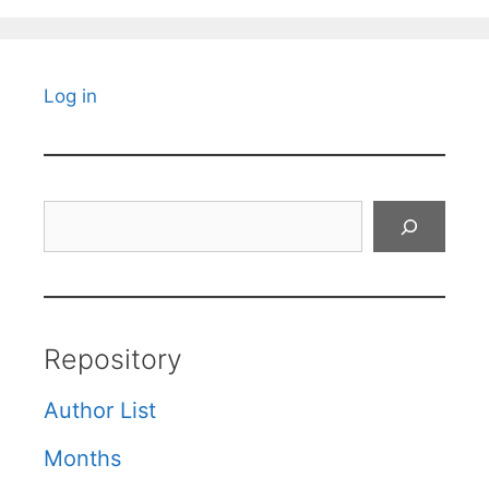
Log in
Search
Repository
Author List
Months