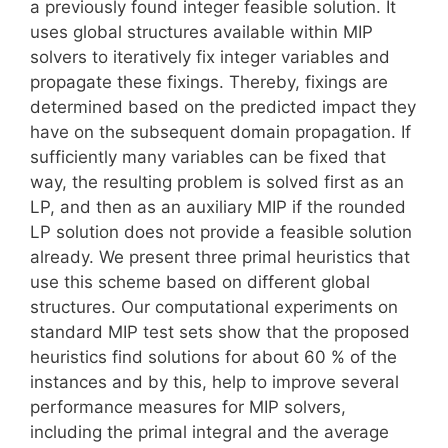
a previously found integer feasible solution. It
uses global structures available within MIP
solvers to iteratively fix integer variables and
propagate these fixings. Thereby, fixings are
determined based on the predicted impact they
have on the subsequent domain propagation. If
sufficiently many variables can be fixed that
way, the resulting problem is solved first as an
LP, and then as an auxiliary MIP if the rounded
LP solution does not provide a feasible solution
already. We present three primal heuristics that
use this scheme based on different global
structures. Our computational experiments on
standard MIP test sets show that the proposed
heuristics find solutions for about 60 % of the
instances and by this, help to improve several
performance measures for MIP solvers,
including the primal integral and the average