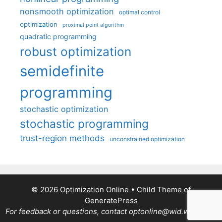
nonsmooth optimization
optimal control
optimization
proximal point algorithm
quadratic programming
robust optimization
semidefinite
programming
stochastic optimization
stochastic programming
trust-region methods
unconstrained optimization
© 2026 Optimization Online
• Child Theme of
GeneratePress
For feedback or questions, contact optonline@wid.wisc.edu.