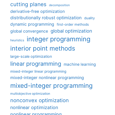
cutting planes
decomposition
derivative-free optimization
distributionally robust optimization
duality
dynamic programming
first-order methods
global optimization
global convergence
integer programming
heuristics
interior point methods
large-scale optimization
linear programming
machine learning
mixed-integer linear programming
mixed-integer nonlinear programming
mixed-integer programming
multiobjective optimization
nonconvex optimization
nonlinear optimization
nonlinear programming