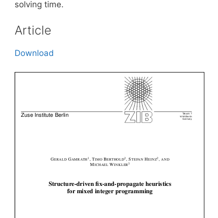
solving time.
Article
Download