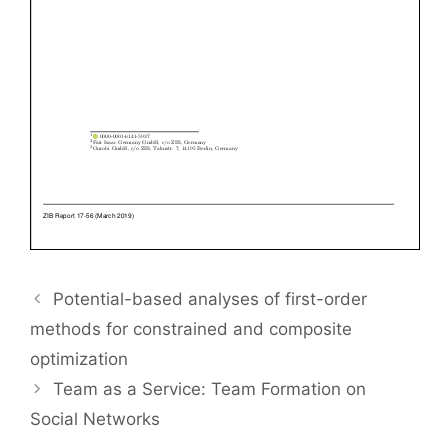
Potential-based analyses of first-order
methods for constrained and composite
optimization
Team as a Service: Team Formation on
Social Networks