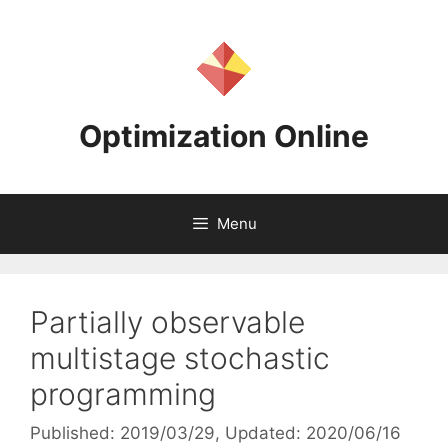
Skip
to
content
Optimization Online
Menu
Partially observable
multistage stochastic
programming
Published: 2019/03/29
, Updated: 2020/06/16