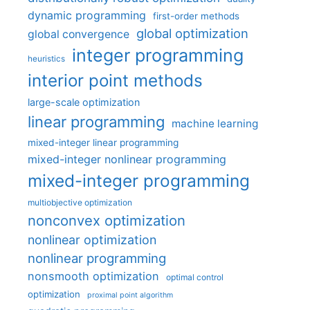
dynamic programming
first-order methods
global optimization
global convergence
integer programming
heuristics
interior point methods
large-scale optimization
linear programming
machine learning
mixed-integer linear programming
mixed-integer nonlinear programming
mixed-integer programming
multiobjective optimization
nonconvex optimization
nonlinear optimization
nonlinear programming
nonsmooth optimization
optimal control
optimization
proximal point algorithm