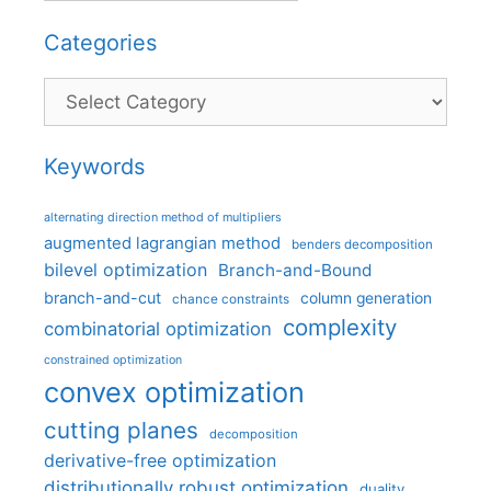
Categories
Categories
Keywords
alternating direction method of multipliers
augmented lagrangian method
benders decomposition
bilevel optimization
Branch-and-Bound
branch-and-cut
column generation
chance constraints
complexity
combinatorial optimization
constrained optimization
convex optimization
cutting planes
decomposition
derivative-free optimization
distributionally robust optimization
duality