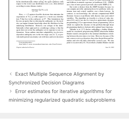
Exact Multiple Sequence Alignment by
Synchronized Decision Diagrams
Error estimates for iterative algorithms for
minimizing regularized quadratic subproblems