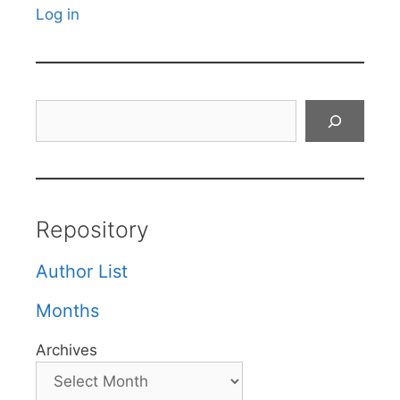
Log in
Search
Repository
Author List
Months
Archives