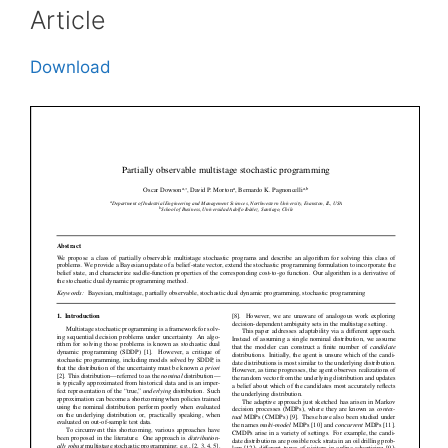
Article
Download