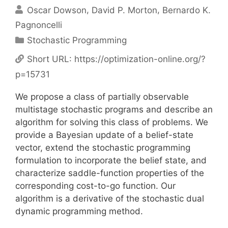
Oscar Dowson
David P. Morton
Bernardo K.
Pagnoncelli
Categories
Stochastic Programming
Short URL:
https://optimization-online.org/?
p=15731
We propose a class of partially observable
multistage stochastic programs and describe an
algorithm for solving this class of problems. We
provide a Bayesian update of a belief-state
vector, extend the stochastic programming
formulation to incorporate the belief state, and
characterize saddle-function properties of the
corresponding cost-to-go function. Our
algorithm is a derivative of the stochastic dual
dynamic programming method.