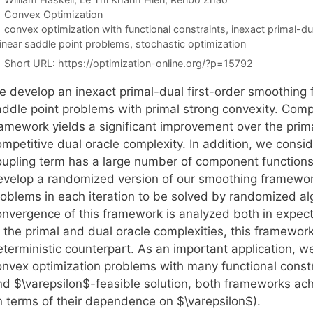
Categories
Convex Optimization
Tags
convex optimization with functional constraints
,
inexact primal-d
linear saddle point problems
,
stochastic optimization
Short URL:
https://optimization-online.org/?p=15792
e develop an inexact primal-dual first-order smoothing 
addle point problems with primal strong convexity. Com
amework yields a significant improvement over the primal
mpetitive dual oracle complexity. In addition, we consid
oupling term has a large number of component functions. 
evelop a randomized version of our smoothing framework
roblems in each iteration to be solved by randomized alg
onvergence of this framework is analyzed both in expecta
 the primal and dual oracle complexities, this framework
eterministic counterpart. As an important application, 
onvex optimization problems with many functional constr
nd $\varepsilon$-feasible solution, both frameworks ac
in terms of their dependence on $\varepsilon$).