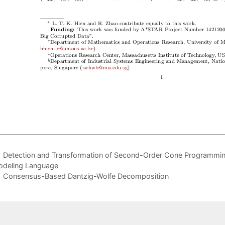
Detection and Transformation of Second-Order Cone Programming
deling Language
Consensus-Based Dantzig-Wolfe Decomposition