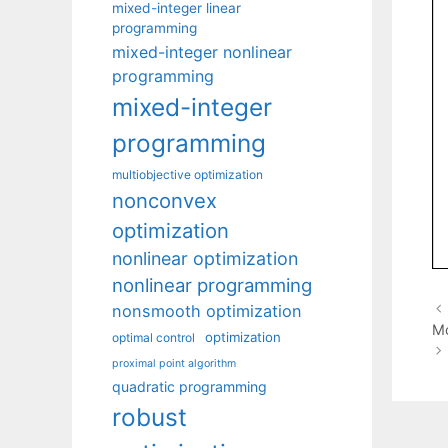
mixed-integer linear
programming
mixed-integer nonlinear
programming
mixed-integer
programming
multiobjective optimization
nonconvex
optimization
nonlinear optimization
nonlinear programming
nonsmooth optimization
Mo
optimization
optimal control
proximal point algorithm
quadratic programming
robust