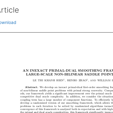
rticle
ownload