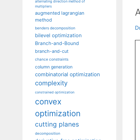
alternating direction method of
multipliers
A
augmented lagrangian
method
D
benders decomposition
bilevel optimization
Branch-and-Bound
branch-and-cut
chance constraints
column generation
combinatorial optimization
complexity
constrained optimization
convex
optimization
cutting planes
decomposition