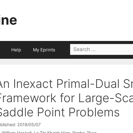
ine
Search
Help
My Eprints
for:
An Inexact Primal-Dual 
Framework for Large-Sca
Saddle Point Problems
blished: 2019/05/07
William Haskell
Le Thi Khanh Hien
Renbo Zhao