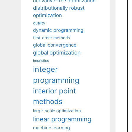
derivative-free optimization
distributionally robust
optimization
duality
dynamic programming
first-order methods
global convergence
global optimization
heuristics
integer
programming
interior point
methods
large-scale optimization
linear programming
machine learning