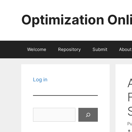
Skip
to
Optimization Onl
content
Welcome
Repository
Submit
About
Log in
Search
Pu