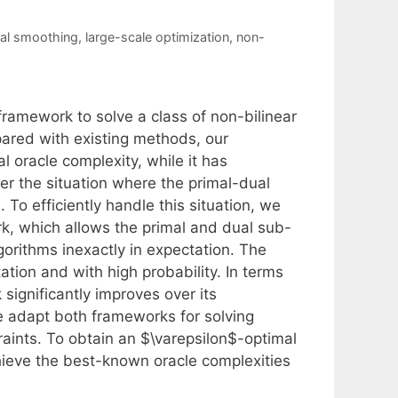
ual smoothing
,
large-scale optimization
,
non-
framework to solve a class of non-bilinear
pared with existing methods, our
 oracle complexity, while it has
er the situation where the primal-dual
To efficiently handle this situation, we
, which allows the primal and dual sub-
orithms inexactly in expectation. The
tion and with high probability. In terms
 significantly improves over its
we adapt both frameworks for solving
aints. To obtain an $\varepsilon$-optimal
hieve the best-known oracle complexities