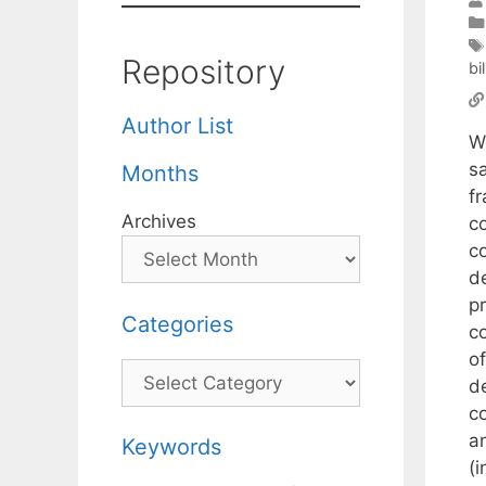
Repository
bi
Author List
W
s
Months
fr
Archives
co
c
d
p
Categories
c
of
Categories
d
c
a
Keywords
(