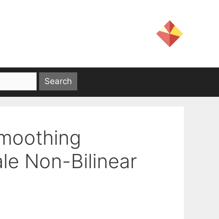
Smoothing
le Non-Bilinear