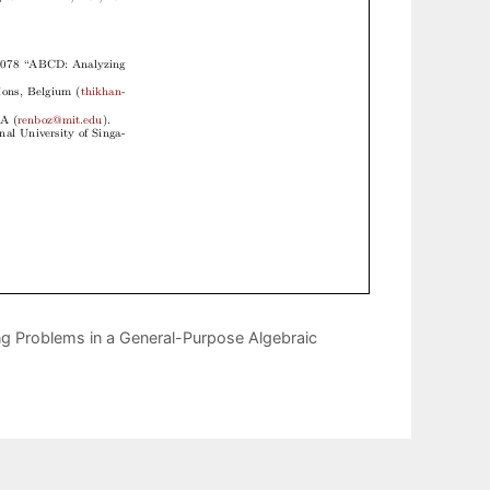
 Problems in a General-Purpose Algebraic