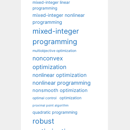
mixed-integer linear
programming
mixed-integer nonlinear
programming
mixed-integer
programming
multiobjective optimization
nonconvex
optimization
nonlinear optimization
nonlinear programming
nonsmooth optimization
optimization
optimal control
proximal point algorithm
quadratic programming
robust