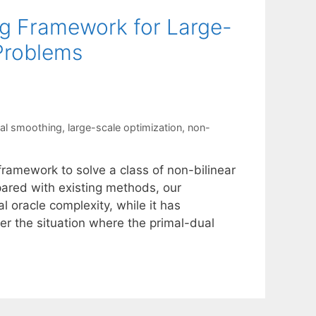
g Framework for Large-
 Problems
ual smoothing
,
large-scale optimization
,
non-
framework to solve a class of non-bilinear
pared with existing methods, our
 oracle complexity, while it has
er the situation where the primal-dual