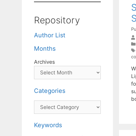
S
S
Repository
Pu
Author List
Months
co
Archives
W
Li
f
Categories
s
b
Categories
Keywords