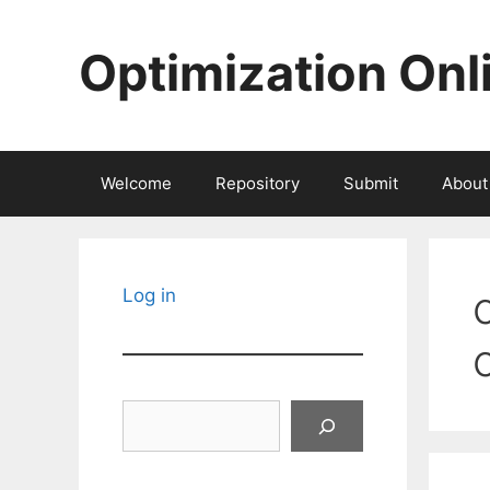
Skip
to
Optimization Onl
content
Welcome
Repository
Submit
About
Log in
Search