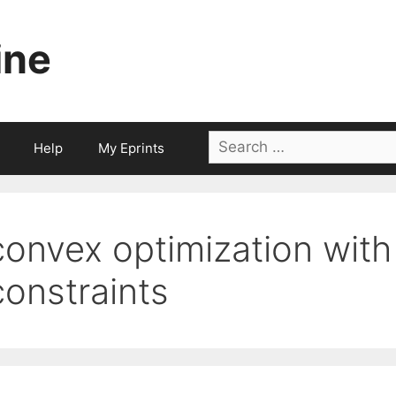
ine
Search
Help
My Eprints
for:
convex optimization with
constraints