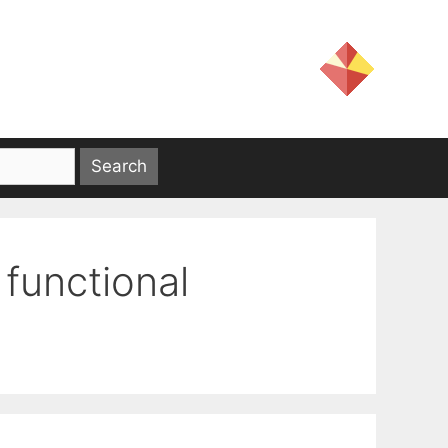
 functional