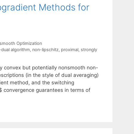
gradient Methods for
smooth Optimization
l-dual algorithm
,
non-lipschitz
,
proximal
,
strongly
ly convex but potentially nonsmooth non-
criptions (in the style of dual averaging)
ient method, and the switching
$ convergence guarantees in terms of