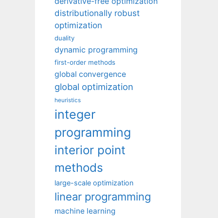
derivative-free optimization
distributionally robust
optimization
duality
dynamic programming
first-order methods
global convergence
global optimization
heuristics
integer
programming
interior point
methods
large-scale optimization
linear programming
machine learning