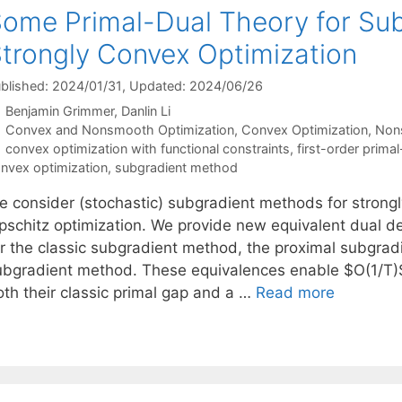
ome Primal-Dual Theory for Sub
trongly Convex Optimization
blished: 2024/01/31
, Updated: 2024/06/26
Benjamin Grimmer
Danlin Li
Categories
Convex and Nonsmooth Optimization
,
Convex Optimization
,
Non
Tags
convex optimization with functional constraints
,
first-order prima
nvex optimization
,
subgradient method
e consider (stochastic) subgradient methods for strong
pschitz optimization. We provide new equivalent dual des
or the classic subgradient method, the proximal subgrad
ubgradient method. These equivalences enable $O(1/T)
oth their classic primal gap and a …
Read more