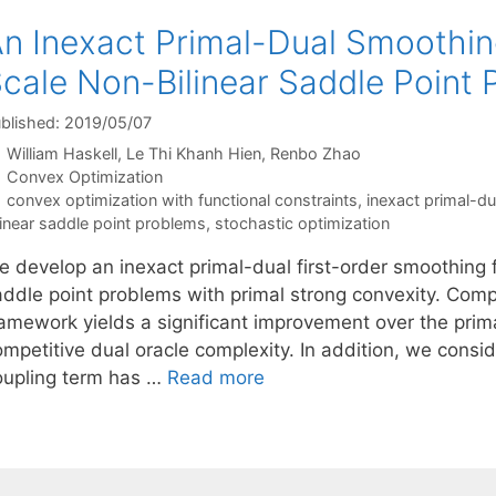
n Inexact Primal-Dual Smoothin
cale Non-Bilinear Saddle Point
blished: 2019/05/07
William Haskell
Le Thi Khanh Hien
Renbo Zhao
Categories
Convex Optimization
Tags
convex optimization with functional constraints
,
inexact primal-d
linear saddle point problems
,
stochastic optimization
e develop an inexact primal-dual first-order smoothing 
addle point problems with primal strong convexity. Com
amework yields a significant improvement over the primal
mpetitive dual oracle complexity. In addition, we consid
oupling term has …
Read more