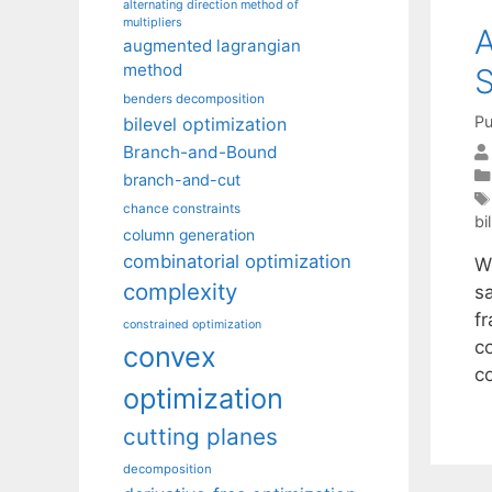
alternating direction method of
multipliers
A
augmented lagrangian
method
S
benders decomposition
Pu
bilevel optimization
Branch-and-Bound
branch-and-cut
chance constraints
bi
column generation
combinatorial optimization
W
complexity
s
fr
constrained optimization
co
convex
c
optimization
cutting planes
decomposition