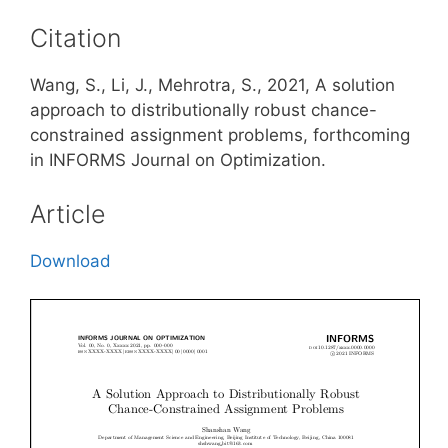
Citation
Wang, S., Li, J., Mehrotra, S., 2021, A solution
approach to distributionally robust chance-
constrained assignment problems, forthcoming
in INFORMS Journal on Optimization.
Article
Download