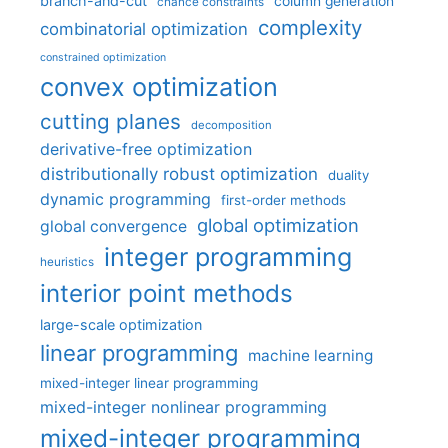
branch-and-cut
column generation
chance constraints
complexity
combinatorial optimization
constrained optimization
convex optimization
cutting planes
decomposition
derivative-free optimization
distributionally robust optimization
duality
dynamic programming
first-order methods
global optimization
global convergence
integer programming
heuristics
interior point methods
large-scale optimization
linear programming
machine learning
mixed-integer linear programming
mixed-integer nonlinear programming
mixed-integer programming