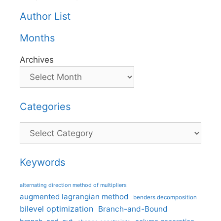
Author List
Months
Archives
Categories
Categories
Keywords
alternating direction method of multipliers
augmented lagrangian method
benders decomposition
bilevel optimization
Branch-and-Bound