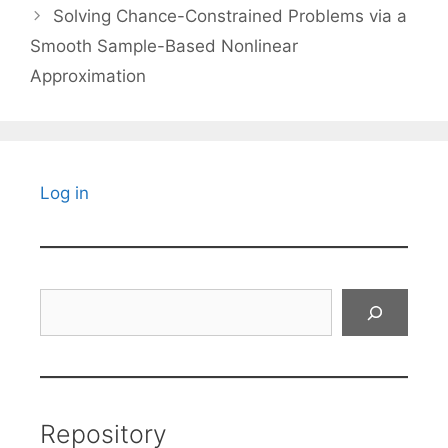
Solving Chance-Constrained Problems via a
Smooth Sample-Based Nonlinear
Approximation
Log in
Search
Repository