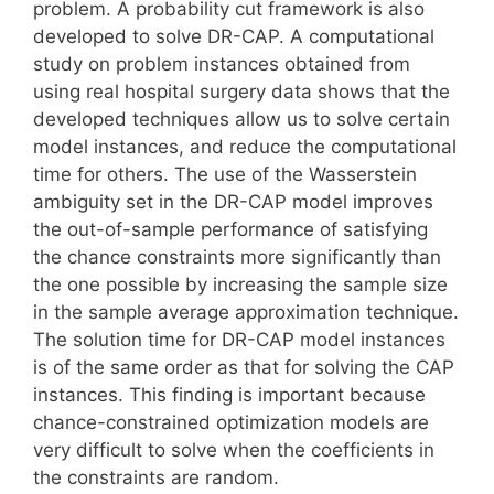
problem. A probability cut framework is also
developed to solve DR-CAP. A computational
study on problem instances obtained from
using real hospital surgery data shows that the
developed techniques allow us to solve certain
model instances, and reduce the computational
time for others. The use of the Wasserstein
ambiguity set in the DR-CAP model improves
the out-of-sample performance of satisfying
the chance constraints more significantly than
the one possible by increasing the sample size
in the sample average approximation technique.
The solution time for DR-CAP model instances
is of the same order as that for solving the CAP
instances. This finding is important because
chance-constrained optimization models are
very difficult to solve when the coefficients in
the constraints are random.