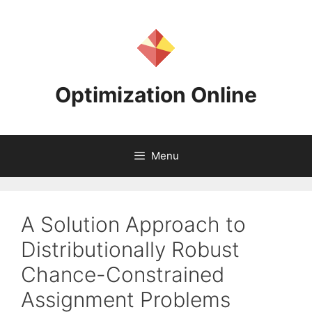
Skip
to
content
Optimization Online
Menu
A Solution Approach to
Distributionally Robust
Chance-Constrained
Assignment Problems