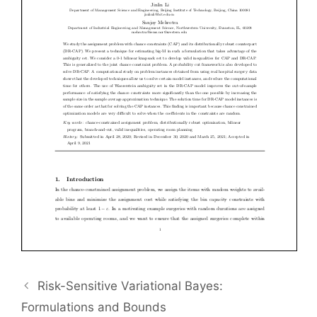
Risk-Sensitive Variational Bayes:
Formulations and Bounds