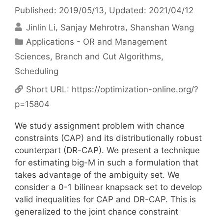
Published: 2019/05/13
, Updated: 2021/04/12
Jinlin Li
Sanjay Mehrotra
Shanshan Wang
Categories
Applications - OR and Management
Sciences
,
Branch and Cut Algorithms
,
Scheduling
Short URL:
https://optimization-online.org/?
p=15804
We study assignment problem with chance
constraints (CAP) and its distributionally robust
counterpart (DR-CAP). We present a technique
for estimating big-M in such a formulation that
takes advantage of the ambiguity set. We
consider a 0-1 bilinear knapsack set to develop
valid inequalities for CAP and DR-CAP. This is
generalized to the joint chance constraint