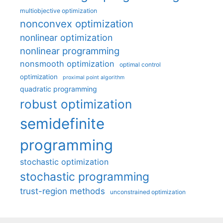
multiobjective optimization
nonconvex optimization
nonlinear optimization
nonlinear programming
nonsmooth optimization
optimal control
optimization
proximal point algorithm
quadratic programming
robust optimization
semidefinite
programming
stochastic optimization
stochastic programming
trust-region methods
unconstrained optimization