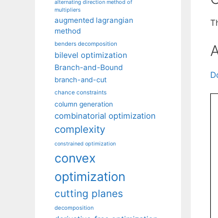
alternating direction method of
multipliers
augmented lagrangian
Th
method
benders decomposition
A
bilevel optimization
Branch-and-Bound
D
branch-and-cut
chance constraints
column generation
combinatorial optimization
complexity
constrained optimization
convex
optimization
cutting planes
decomposition