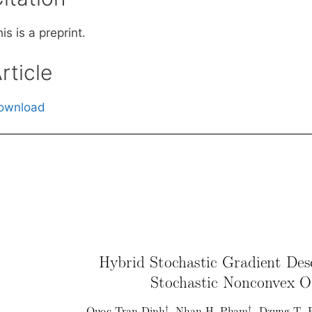
is is a preprint.
rticle
ownload