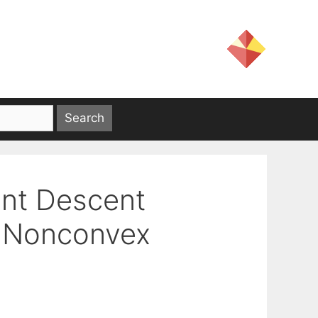
ent Descent
c Nonconvex