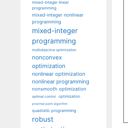
mixed-integer linear
programming
mixed-integer nonlinear
programming
mixed-integer
programming
multiobjective optimization
nonconvex
optimization
nonlinear optimization
nonlinear programming
nonsmooth optimization
optimization
optimal control
proximal point algorithm
quadratic programming
robust