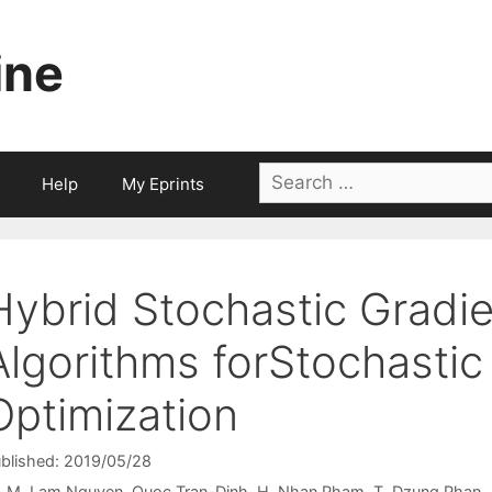
ine
Search
Help
My Eprints
for:
Hybrid Stochastic Gradi
Algorithms forStochasti
Optimization
blished: 2019/05/28
M. Lam Nguyen
Quoc Tran-Dinh
H. Nhan Pham
T. Dzung Phan