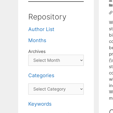
Repository
W
s
Author List
b
Months
c
b
Archives
p
{
s
c
Categories
w
i
Categories
W
m
Keywords
C