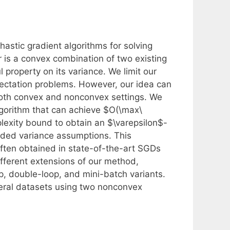
hastic gradient algorithms for solving
 is a convex combination of two existing
property on its variance. We limit our
ctation problems. However, our idea can
both convex and nonconvex settings. We
lgorithm that can achieve $O(\max\
plexity bound to obtain an $\varepsilon$-
ded variance assumptions. This
often obtained in state-of-the-art SGDs
fferent extensions of our method,
p, double-loop, and mini-batch variants.
eral datasets using two nonconvex