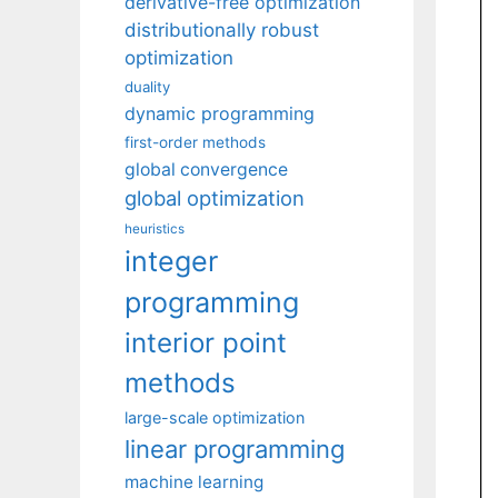
derivative-free optimization
distributionally robust
optimization
duality
dynamic programming
first-order methods
global convergence
global optimization
heuristics
integer
programming
interior point
methods
large-scale optimization
linear programming
machine learning