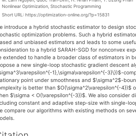
Categories
Nonlinear Optimization
,
Stochastic Programming
Short URL:
https://optimization-online.org/?p=15831
e introduce a hybrid stochastic estimator to design stoc
tochastic optimization problems. Such a hybrid estimator
iased and unbiased estimators and leads to some useful 
onsideration to a hybrid SARAH-SGD for nonconvex expe
e extended to handle a broader class of estimators in 
ropose a new single-loop stochastic gradient descent a
\sigma^3\varepsilon^{-1},\sigma\varepsilon^{-3}\})$-com
tationary point under smoothness and $\sigma^2$-boun
omplexity is better than $O(\sigma^2\varepsilon^{-4})$ 
hen $\sigma < O(\varepsilon^{-3})$. We also consider di
ncluding constant and adaptive step-size with single-loo
e compare our algorithms with existing methods on sev
odels.
itation