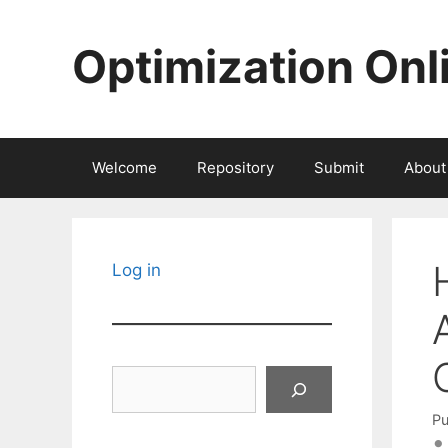
Skip
to
Optimization Onl
content
Welcome
Repository
Submit
About
Log in
Search
Pu