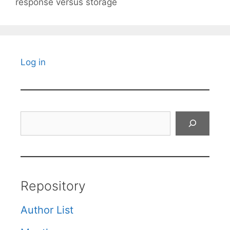
response versus storage
Log in
Search
Repository
Author List