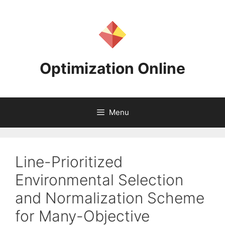
Skip
to
content
Optimization Online
Menu
Line-Prioritized
Environmental Selection
and Normalization Scheme
for Many-Objective