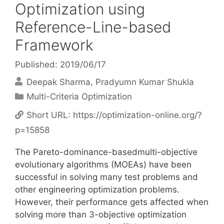
Optimization using
Reference-Line-based
Framework
Published: 2019/06/17
Deepak Sharma
Pradyumn Kumar Shukla
Categories
Multi-Criteria Optimization
Short URL:
https://optimization-online.org/?
p=15858
The Pareto-dominance-basedmulti-objective
evolutionary algorithms (MOEAs) have been
successful in solving many test problems and
other engineering optimization problems.
However, their performance gets affected when
solving more than 3-objective optimization