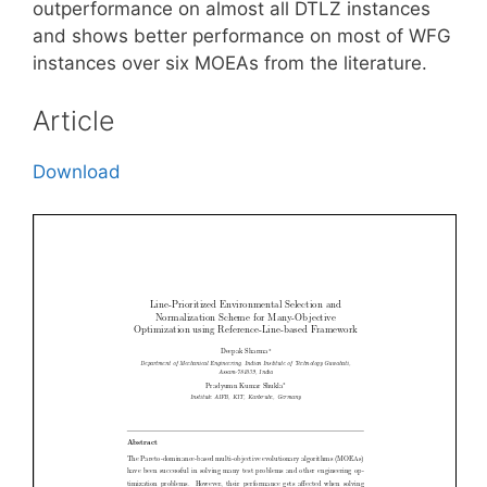
outperformance on almost all DTLZ instances
and shows better performance on most of WFG
instances over six MOEAs from the literature.
Article
Download