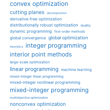
convex optimization
cutting planes
decomposition
derivative-free optimization
distributionally robust optimization
duality
dynamic programming
first-order methods
global optimization
global convergence
integer programming
heuristics
interior point methods
large-scale optimization
linear programming
machine learning
mixed-integer linear programming
mixed-integer nonlinear programming
mixed-integer programming
multiobjective optimization
nonconvex optimization