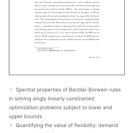
Spectral properties of Barzilai-Borwein rules
in solving singly linearly constrained
optimization problems subject to lower and
upper bounds
Quantifying the value of flexibility: demand