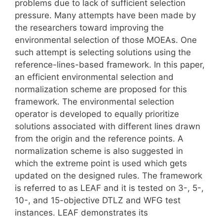
problems due to lack of sufficient selection
pressure. Many attempts have been made by
the researchers toward improving the
environmental selection of those MOEAs. One
such attempt is selecting solutions using the
reference-lines-based framework. In this paper,
an efficient environmental selection and
normalization scheme are proposed for this
framework. The environmental selection
operator is developed to equally prioritize
solutions associated with different lines drawn
from the origin and the reference points. A
normalization scheme is also suggested in
which the extreme point is used which gets
updated on the designed rules. The framework
is referred to as LEAF and it is tested on 3-, 5-,
10-, and 15-objective DTLZ and WFG test
instances. LEAF demonstrates its