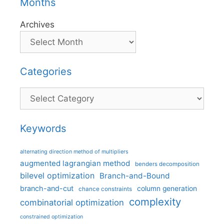
Months
Archives
Categories
Categories
Keywords
alternating direction method of multipliers
augmented lagrangian method
benders decomposition
bilevel optimization
Branch-and-Bound
branch-and-cut
column generation
chance constraints
complexity
combinatorial optimization
constrained optimization