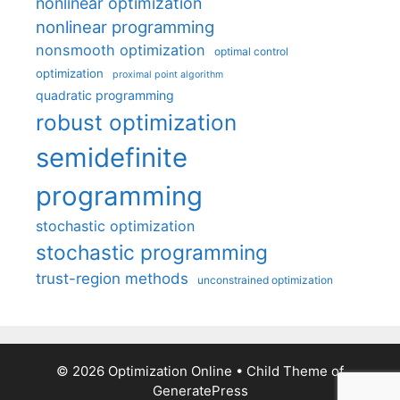
nonlinear optimization
nonlinear programming
nonsmooth optimization
optimal control
optimization
proximal point algorithm
quadratic programming
robust optimization
semidefinite
programming
stochastic optimization
stochastic programming
trust-region methods
unconstrained optimization
© 2026 Optimization Online
• Child Theme of
GeneratePress