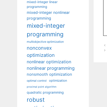
mixed-integer linear
programming
mixed-integer nonlinear
programming
mixed-integer
programming
multiobjective optimization
nonconvex
optimization
nonlinear optimization
nonlinear programming
nonsmooth optimization
optimization
optimal control
proximal point algorithm
quadratic programming
robust