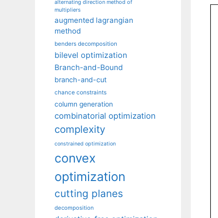
alternating direction method of
multipliers
augmented lagrangian
method
benders decomposition
bilevel optimization
Branch-and-Bound
branch-and-cut
chance constraints
column generation
combinatorial optimization
complexity
constrained optimization
convex
optimization
cutting planes
decomposition