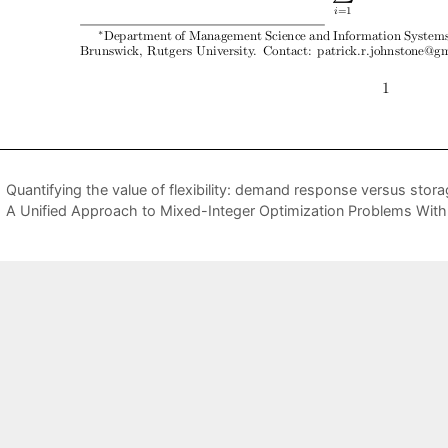
Quantifying the value of flexibility: demand response versus stor
A Unified Approach to Mixed-Integer Optimization Problems With 