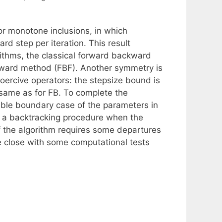
for monotone inclusions, in which
d step per iteration. This result
rithms, the classical forward backward
rward method (FBF). Another symmetry is
coercive operators: the stepsize bound is
 same as for FB. To complete the
ble boundary case of the parameters in
r a backtracking procedure when the
f the algorithm requires some departures
We close with some computational tests