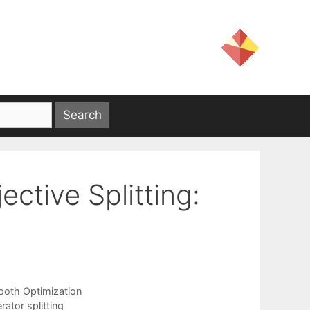
ctive Splitting:
oth Optimization
ator splitting