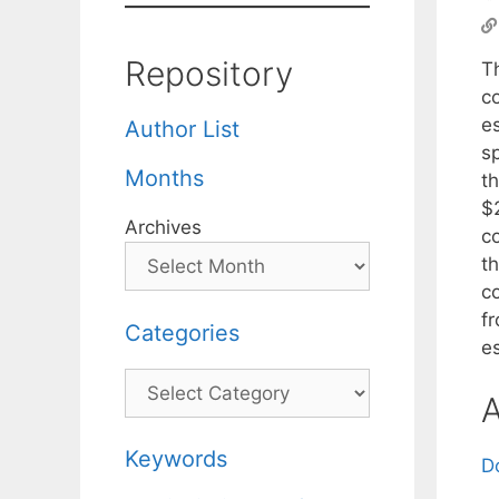
Repository
Th
co
e
Author List
s
Months
t
$
Archives
c
t
c
f
Categories
e
Categories
A
Keywords
D