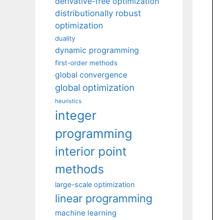
derivative-free optimization
distributionally robust
optimization
duality
dynamic programming
first-order methods
global convergence
global optimization
heuristics
integer
programming
interior point
methods
large-scale optimization
linear programming
machine learning