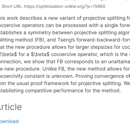
Short URL:
https://optimization-online.org/?p=15860
is work describes a new variant of projective splitting 
coercive operators can be processed with a single forwar
stablishes a symmetry between projective splitting algo
plitting method (FB), and Tseng’s forward-backward-fo
hat the new procedure allows for larger stepsizes for co
2\beta$ for a $\beta$ cocoercive operator, which is the
onnection, we show that FB corresponds to an unattaina
he new procedure. Unlike FB, the new method allows fo
ocoercivity constant is unknown. Proving convergence o
rom the usual proof framework for projective splitting. 
stablishing competitive performance for the method.
rticle
ownload