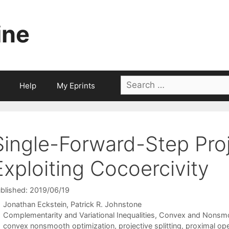
ine
Search
Help
My Eprints
for:
Single-Forward-Step Proje
Exploiting Cocoercivity
blished: 2019/06/19
Jonathan Eckstein
Patrick R. Johnstone
Categories
Complementarity and Variational Inequalities
,
Convex and Nonsmo
Tags
convex nonsmooth optimization
,
projective splitting
,
proximal oper