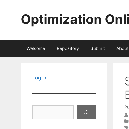
Skip
to
Optimization Onl
content
Welcome
Repository
Submit
About
Log in
Pu
Search