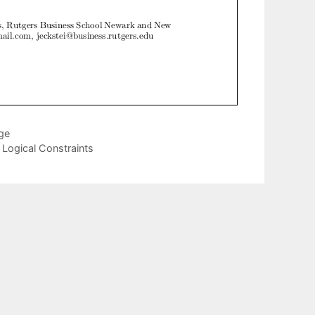
age
Logical Constraints