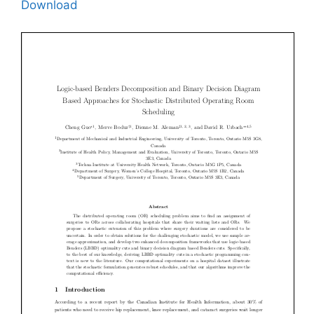
Download