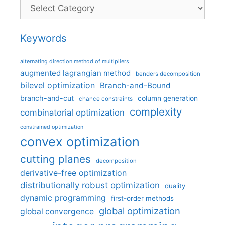
Categories
Keywords
alternating direction method of multipliers
augmented lagrangian method
benders decomposition
bilevel optimization
Branch-and-Bound
branch-and-cut
column generation
chance constraints
complexity
combinatorial optimization
constrained optimization
convex optimization
cutting planes
decomposition
derivative-free optimization
distributionally robust optimization
duality
dynamic programming
first-order methods
global optimization
global convergence