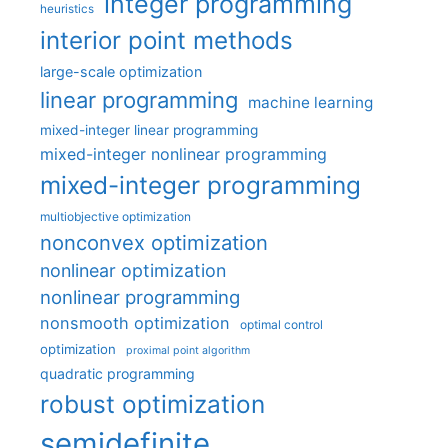
integer programming
heuristics
interior point methods
large-scale optimization
linear programming
machine learning
mixed-integer linear programming
mixed-integer nonlinear programming
mixed-integer programming
multiobjective optimization
nonconvex optimization
nonlinear optimization
nonlinear programming
nonsmooth optimization
optimal control
optimization
proximal point algorithm
quadratic programming
robust optimization
semidefinite