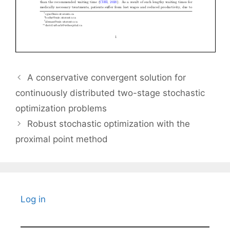
A conservative convergent solution for
continuously distributed two-stage stochastic
optimization problems
Robust stochastic optimization with the
proximal point method
Log in