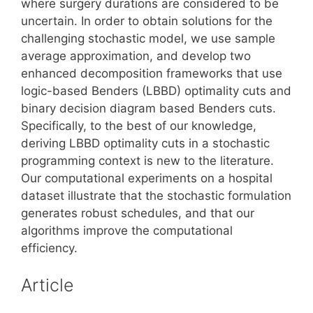
where surgery durations are considered to be
uncertain. In order to obtain solutions for the
challenging stochastic model, we use sample
average approximation, and develop two
enhanced decomposition frameworks that use
logic-based Benders (LBBD) optimality cuts and
binary decision diagram based Benders cuts.
Specifically, to the best of our knowledge,
deriving LBBD optimality cuts in a stochastic
programming context is new to the literature.
Our computational experiments on a hospital
dataset illustrate that the stochastic formulation
generates robust schedules, and that our
algorithms improve the computational
efficiency.
Article