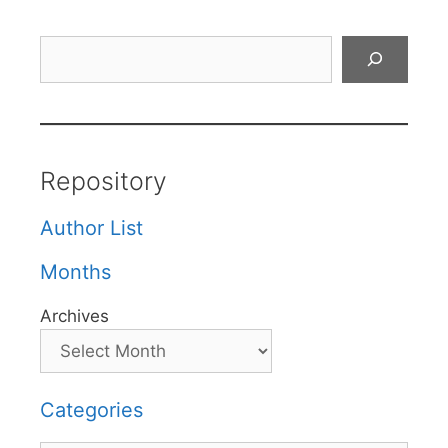
Search
Repository
Author List
Months
Archives
Categories