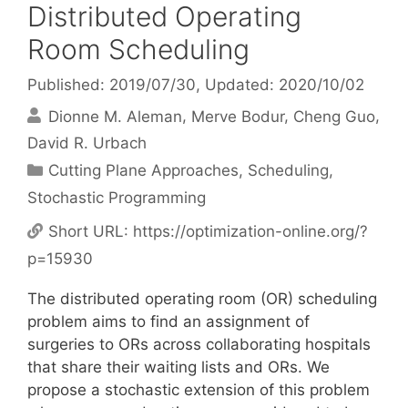
Distributed Operating
Room Scheduling
Published: 2019/07/30
, Updated: 2020/10/02
Dionne M. Aleman
Merve Bodur
Cheng Guo
David R. Urbach
Categories
Cutting Plane Approaches
,
Scheduling
,
Stochastic Programming
Short URL:
https://optimization-online.org/?
p=15930
The distributed operating room (OR) scheduling
problem aims to find an assignment of
surgeries to ORs across collaborating hospitals
that share their waiting lists and ORs. We
propose a stochastic extension of this problem