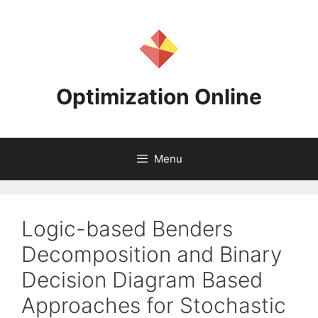
Skip
to
content
Optimization Online
Menu
Logic-based Benders
Decomposition and Binary
Decision Diagram Based
Approaches for Stochastic