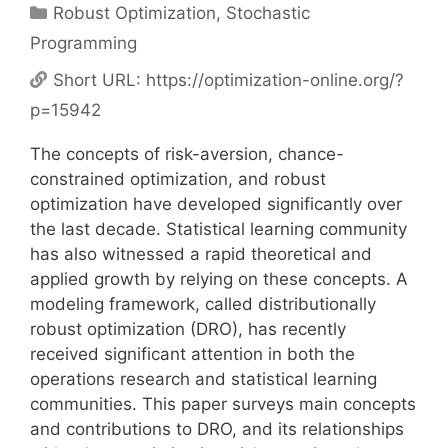
Categories
Robust Optimization
,
Stochastic
Programming
Short URL:
https://optimization-online.org/?
p=15942
The concepts of risk-aversion, chance-
constrained optimization, and robust
optimization have developed significantly over
the last decade. Statistical learning community
has also witnessed a rapid theoretical and
applied growth by relying on these concepts. A
modeling framework, called distributionally
robust optimization (DRO), has recently
received significant attention in both the
operations research and statistical learning
communities. This paper surveys main concepts
and contributions to DRO, and its relationships