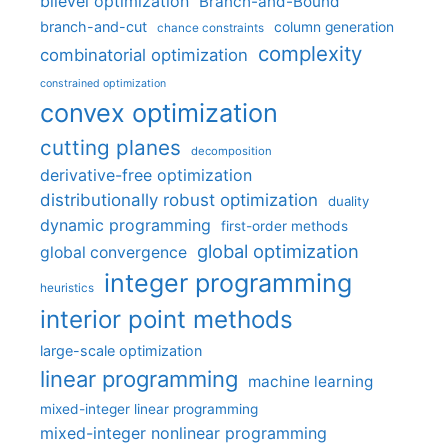
bilevel optimization
Branch-and-Bound
branch-and-cut
column generation
chance constraints
complexity
combinatorial optimization
constrained optimization
convex optimization
cutting planes
decomposition
derivative-free optimization
distributionally robust optimization
duality
dynamic programming
first-order methods
global optimization
global convergence
integer programming
heuristics
interior point methods
large-scale optimization
linear programming
machine learning
mixed-integer linear programming
mixed-integer nonlinear programming