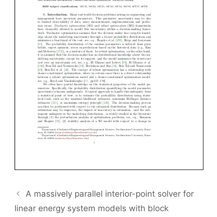
A massively parallel interior-point solver for
linear energy system models with block