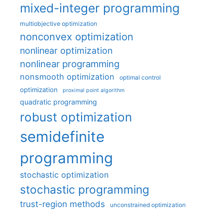
mixed-integer programming
multiobjective optimization
nonconvex optimization
nonlinear optimization
nonlinear programming
nonsmooth optimization
optimal control
optimization
proximal point algorithm
quadratic programming
robust optimization
semidefinite
programming
stochastic optimization
stochastic programming
trust-region methods
unconstrained optimization