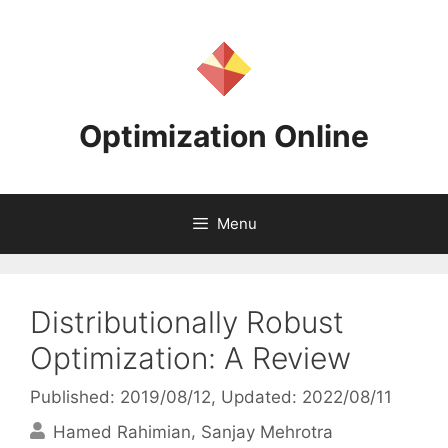
Skip
to
content
Optimization Online
Menu
Distributionally Robust
Optimization: A Review
Published: 2019/08/12
, Updated: 2022/08/11
Hamed Rahimian
Sanjay Mehrotra