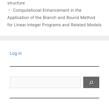
structure
Computational Enhancement in the
Application of the Branch and Bound Method
for Linear Integer Programs and Related Models
Log in
Search