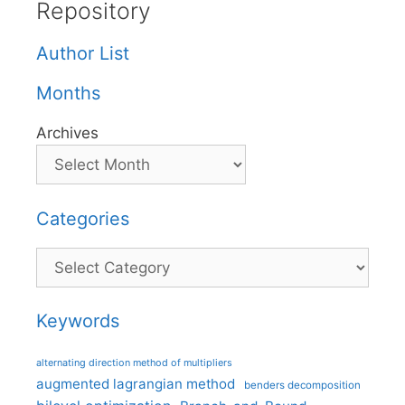
Repository
Author List
Months
Archives
Categories
Categories
Keywords
alternating direction method of multipliers
augmented lagrangian method
benders decomposition