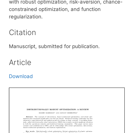
with robust optimization, risk-aversion, chance-
constrained optimization, and function
regularization.
Citation
Manuscript, submitted for publication.
Article
Download