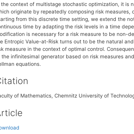
 the context of multistage stochastic optimization, it is
hich originate by repeatedly composing risk measures, c
arting from this discrete time setting, we extend the no
ontinuous time by adapting the risk levels in a time de
odification is necessary for a risk measure to be non-d
e Entropic Value-at-Risk turns out to be the natural and
isk measure in the context of optimal control. Consequen
f the infinitesimal generator based on risk measures an
ellman equations.
itation
aculty of Mathematics, Chemnitz University of Technol
rticle
ownload