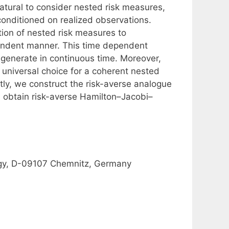
 natural to consider nested risk measures,
onditioned on realized observations.
tion of nested risk measures to
pendent manner. This time dependent
egenerate in continuous time. Moreover,
 universal choice for a coherent nested
tly, we construct the risk-averse analogue
d obtain risk-averse Hamilton–Jacobi–
ogy, D-09107 Chemnitz, Germany