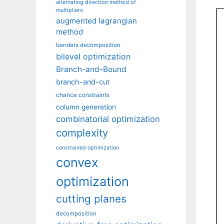
alternating direction method of
multipliers
augmented lagrangian
method
benders decomposition
bilevel optimization
Branch-and-Bound
branch-and-cut
chance constraints
column generation
combinatorial optimization
complexity
constrained optimization
convex
optimization
cutting planes
decomposition