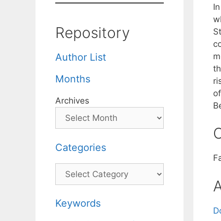
In
w
Repository
St
c
m
Author List
th
Months
r
o
Archives
B
C
Categories
F
Categories
A
Keywords
D