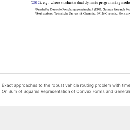
Exact approaches to the robust vehicle routing problem with tim
On Sum of Squares Representation of Convex Forms and General