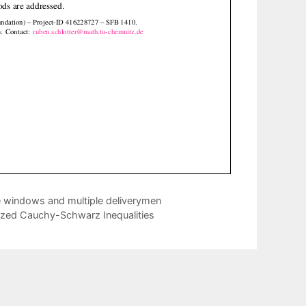
e windows and multiple deliverymen
ized Cauchy-Schwarz Inequalities