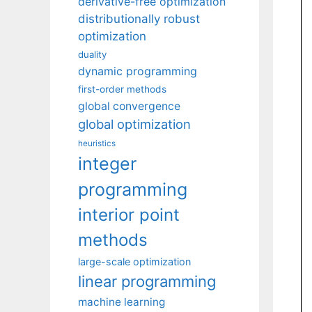
derivative-free optimization
distributionally robust
optimization
duality
dynamic programming
first-order methods
global convergence
global optimization
heuristics
integer
programming
interior point
methods
large-scale optimization
linear programming
machine learning