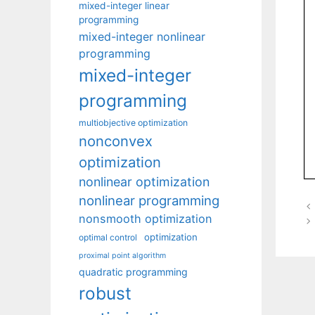
mixed-integer linear
programming
mixed-integer nonlinear
programming
mixed-integer
programming
multiobjective optimization
nonconvex
optimization
nonlinear optimization
nonlinear programming
nonsmooth optimization
optimization
optimal control
proximal point algorithm
quadratic programming
robust