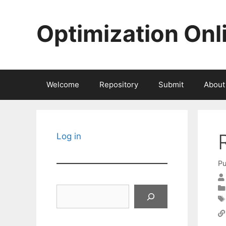
Skip
to
Optimization Onl
content
Welcome
Repository
Submit
About
Log in
Pu
Search