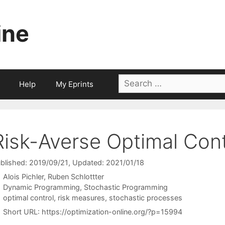
ine
Search
Help
My Eprints
for:
Risk-Averse Optimal Cont
blished: 2019/09/21
, Updated: 2021/01/18
Alois Pichler
Ruben Schlottter
Categories
Dynamic Programming
,
Stochastic Programming
Tags
optimal control
,
risk measures
,
stochastic processes
Short URL:
https://optimization-online.org/?p=15994