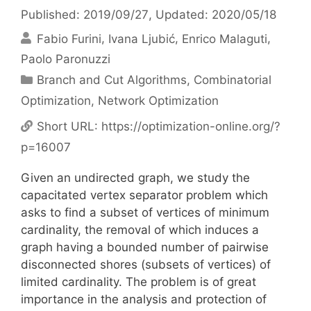
Published: 2019/09/27
, Updated: 2020/05/18
Fabio Furini
Ivana Ljubić
Enrico Malaguti
Paolo Paronuzzi
Categories
Branch and Cut Algorithms
,
Combinatorial
Optimization
,
Network Optimization
Short URL:
https://optimization-online.org/?
p=16007
Given an undirected graph, we study the
capacitated vertex separator problem which
asks to find a subset of vertices of minimum
cardinality, the removal of which induces a
graph having a bounded number of pairwise
disconnected shores (subsets of vertices) of
limited cardinality. The problem is of great
importance in the analysis and protection of