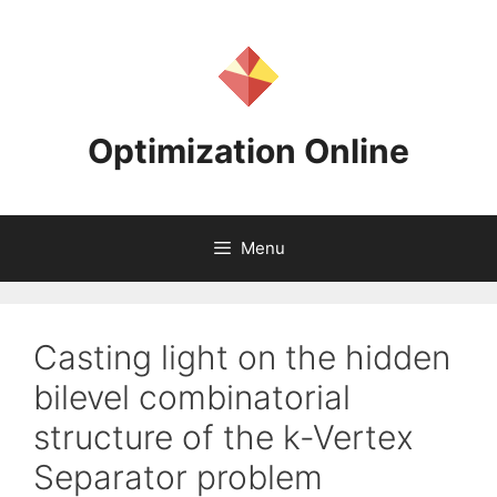
Skip
to
content
Optimization Online
Menu
Casting light on the hidden
bilevel combinatorial
structure of the k-Vertex
Separator problem