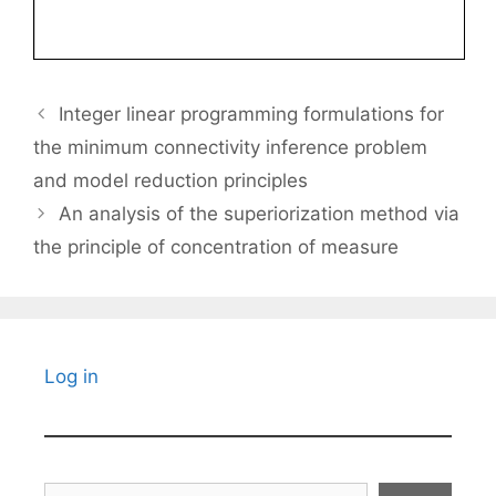
Integer linear programming formulations for
the minimum connectivity inference problem
and model reduction principles
An analysis of the superiorization method via
the principle of concentration of measure
Log in
Search