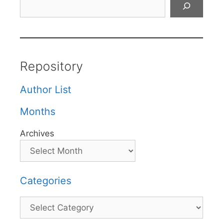
Repository
Author List
Months
Archives
Categories
Categories