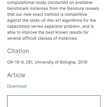
computational study conducted on available
benchmark instances from the literature reveals
that our new exact method is competitive
against the state-of-the-art algorithms for the
capacitated vertex separator problem, and is
able to improve the best known results for
several difficult classes of instances.
Citation
OR-19-6, DEI, University of Bologna, 2019
Article
Download