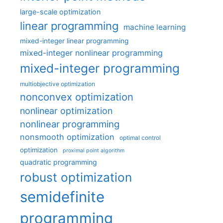
large-scale optimization
linear programming
machine learning
mixed-integer linear programming
mixed-integer nonlinear programming
mixed-integer programming
multiobjective optimization
nonconvex optimization
nonlinear optimization
nonlinear programming
nonsmooth optimization
optimal control
optimization
proximal point algorithm
quadratic programming
robust optimization
semidefinite
programming