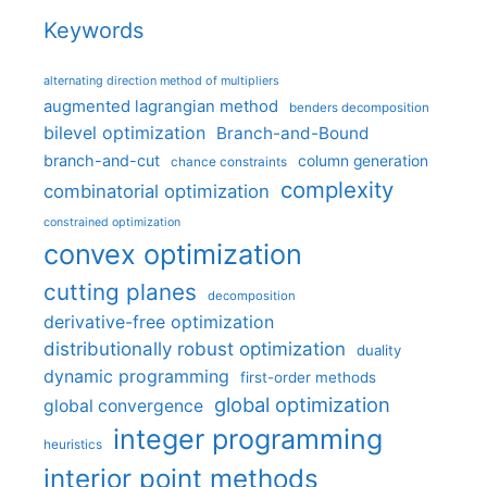
Keywords
alternating direction method of multipliers
augmented lagrangian method
benders decomposition
bilevel optimization
Branch-and-Bound
branch-and-cut
column generation
chance constraints
complexity
combinatorial optimization
constrained optimization
convex optimization
cutting planes
decomposition
derivative-free optimization
distributionally robust optimization
duality
dynamic programming
first-order methods
global optimization
global convergence
integer programming
heuristics
interior point methods