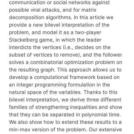
communication or social networks against
possible viral attacks, and for matrix
decomposition algorithms. In this article we
provide a new bilevel interpretation of the
problem, and model it as a two-player
Stackelberg game, in which the leader
interdicts the vertices (i.e., decides on the
subset of vertices to remove), and the follower
solves a combinatorial optimization problem on
the resulting graph. This approach allows us to
develop a computational framework based on
an integer programming formulation in the
natural space of the variables. Thanks to this
bilevel interpretation, we derive three different
families of strengthening inequalities and show
that they can be separated in polynomial time.
We also show how to extend these results to a
min-max version of the problem. Our extensive