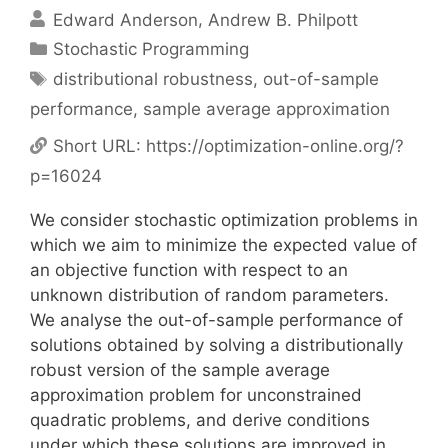
Edward Anderson
Andrew B. Philpott
Categories
Stochastic Programming
Tags
distributional robustness
,
out-of-sample
performance
,
sample average approximation
Short URL:
https://optimization-online.org/?
p=16024
We consider stochastic optimization problems in
which we aim to minimize the expected value of
an objective function with respect to an
unknown distribution of random parameters.
We analyse the out-of-sample performance of
solutions obtained by solving a distributionally
robust version of the sample average
approximation problem for unconstrained
quadratic problems, and derive conditions
under which these solutions are improved in