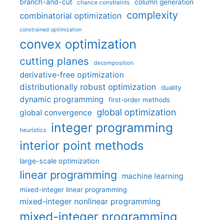
branch-and-cut
column generation
chance constraints
complexity
combinatorial optimization
constrained optimization
convex optimization
cutting planes
decomposition
derivative-free optimization
distributionally robust optimization
duality
dynamic programming
first-order methods
global optimization
global convergence
integer programming
heuristics
interior point methods
large-scale optimization
linear programming
machine learning
mixed-integer linear programming
mixed-integer nonlinear programming
mixed-integer programming