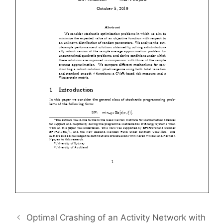
Optimal Crashing of an Activity Network with