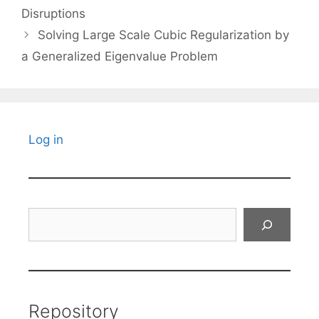
Disruptions
Solving Large Scale Cubic Regularization by
a Generalized Eigenvalue Problem
Log in
Search
Repository