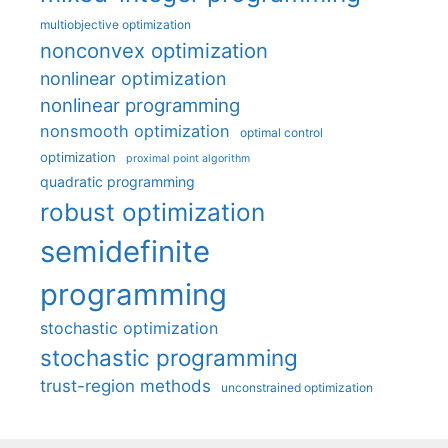
multiobjective optimization
nonconvex optimization
nonlinear optimization
nonlinear programming
nonsmooth optimization
optimal control
optimization
proximal point algorithm
quadratic programming
robust optimization
semidefinite
programming
stochastic optimization
stochastic programming
trust-region methods
unconstrained optimization