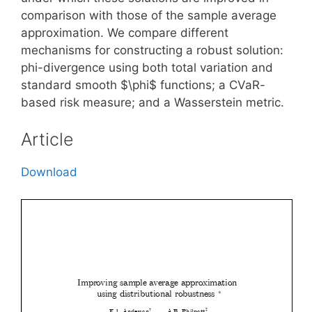
comparison with those of the sample average
approximation. We compare different
mechanisms for constructing a robust solution:
phi-divergence using both total variation and
standard smooth $\phi$ functions; a CVaR-
based risk measure; and a Wasserstein metric.
Article
Download