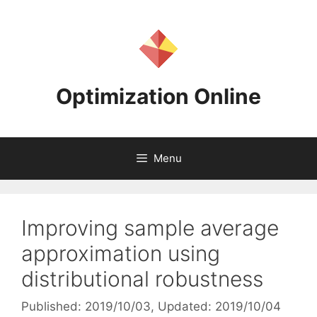
Skip
to
content
Optimization Online
Menu
Improving sample average
approximation using
distributional robustness
Published: 2019/10/03
, Updated: 2019/10/04