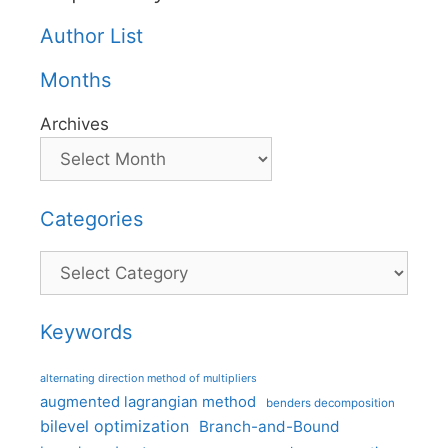
Author List
Months
Archives
Categories
Categories
Keywords
alternating direction method of multipliers
augmented lagrangian method
benders decomposition
bilevel optimization
Branch-and-Bound