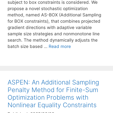
subject to box constraints is considered. We
propose a novel stochastic optimization
method, named AS-BOX (Additional Sampling
for BOX constraints), that combines projected
gradient directions with adaptive variable
sample size strategies and nonmonotone line
search. The method dynamically adjusts the
batch size based …
Read more
ASPEN: An Additional Sampling
Penalty Method for Finite-Sum
Optimization Problems with
Nonlinear Equality Constraints