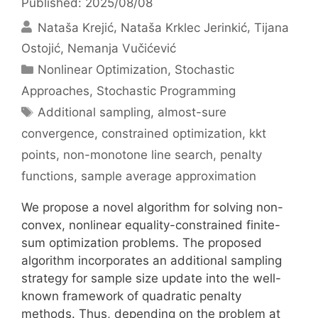
Published: 2025/08/08
Nataša Krejić
Nataša Krklec Jerinkić
Tijana
Ostojić
Nemanja Vučićević
Categories
Nonlinear Optimization
,
Stochastic
Approaches
,
Stochastic Programming
Tags
Additional sampling
,
almost-sure
convergence
,
constrained optimization
,
kkt
points
,
non-monotone line search
,
penalty
functions
,
sample average approximation
We propose a novel algorithm for solving non-
convex, nonlinear equality-constrained finite-
sum optimization problems. The proposed
algorithm incorporates an additional sampling
strategy for sample size update into the well-
known framework of quadratic penalty
methods. Thus, depending on the problem at