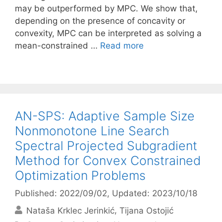
may be outperformed by MPC. We show that,
depending on the presence of concavity or
convexity, MPC can be interpreted as solving a
mean-constrained …
Read more
AN-SPS: Adaptive Sample Size
Nonmonotone Line Search
Spectral Projected Subgradient
Method for Convex Constrained
Optimization Problems
Published: 2022/09/02
, Updated: 2023/10/18
Nataša Krklec Jerinkić
Tijana Ostojić