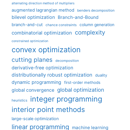
alternating direction method of multipliers
augmented lagrangian method
benders decomposition
bilevel optimization
Branch-and-Bound
branch-and-cut
column generation
chance constraints
complexity
combinatorial optimization
constrained optimization
convex optimization
cutting planes
decomposition
derivative-free optimization
distributionally robust optimization
duality
dynamic programming
first-order methods
global optimization
global convergence
integer programming
heuristics
interior point methods
large-scale optimization
linear programming
machine learning