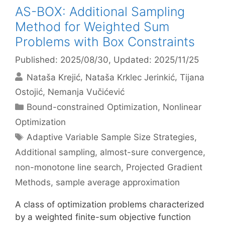
AS-BOX: Additional Sampling
Method for Weighted Sum
Problems with Box Constraints
Published: 2025/08/30
, Updated: 2025/11/25
Nataša Krejić
Nataša Krklec Jerinkić
Tijana
Ostojić
Nemanja Vučićević
Categories
Bound-constrained Optimization
,
Nonlinear
Optimization
Tags
Adaptive Variable Sample Size Strategies
,
Additional sampling
,
almost-sure convergence
,
non-monotone line search
,
Projected Gradient
Methods
,
sample average approximation
A class of optimization problems characterized
by a weighted finite-sum objective function