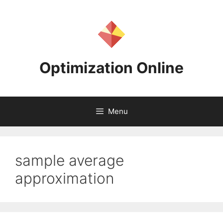
Skip
to
content
Optimization Online
Menu
sample average
approximation