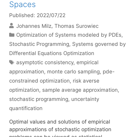
Spaces
Published: 2022/07/22
Johannes Milz
Thomas Surowiec
Categories
Optimization of Systems modeled by PDEs
,
Stochastic Programming
,
Systems governed by
Differential Equations Optimization
Tags
asymptotic consistency
,
empirical
approximation
,
monte carlo sampling
,
pde-
constrained optimization
,
risk averse
optimization
,
sample average approximation
,
stochastic programming
,
uncertainty
quantification
Optimal values and solutions of empirical
approximations of stochastic optimization