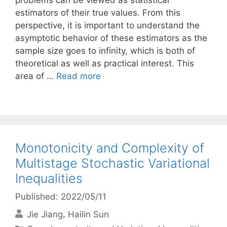
problems can be viewed as statistical
estimators of their true values. From this
perspective, it is important to understand the
asymptotic behavior of these estimators as the
sample size goes to infinity, which is both of
theoretical as well as practical interest. This
area of …
Read more
Monotonicity and Complexity of
Multistage Stochastic Variational
Inequalities
Published: 2022/05/11
Jie Jiang
Hailin Sun