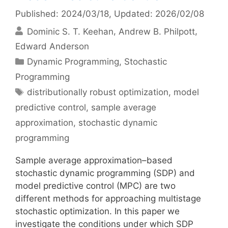
Published: 2024/03/18
, Updated: 2026/02/08
Dominic S. T. Keehan
Andrew B. Philpott
Edward Anderson
Categories
Dynamic Programming
,
Stochastic
Programming
Tags
distributionally robust optimization
,
model
predictive control
,
sample average
approximation
,
stochastic dynamic
programming
Sample average approximation–based
stochastic dynamic programming (SDP) and
model predictive control (MPC) are two
different methods for approaching multistage
stochastic optimization. In this paper we
investigate the conditions under which SDP