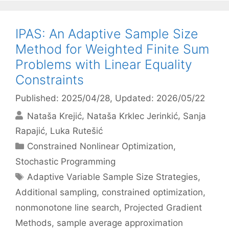
IPAS: An Adaptive Sample Size
Method for Weighted Finite Sum
Problems with Linear Equality
Constraints
Published: 2025/04/28
, Updated: 2026/05/22
Nataša Krejić
Nataša Krklec Jerinkić
Sanja
Rapajić
Luka Rutešić
Categories
Constrained Nonlinear Optimization
,
Stochastic Programming
Tags
Adaptive Variable Sample Size Strategies
,
Additional sampling
,
constrained optimization
,
nonmonotone line search
,
Projected Gradient
Methods
,
sample average approximation