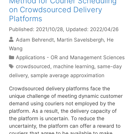
Method for Courier Scheduling
on Crowdsourced Delivery
Platforms
Published: 2021/10/28
, Updated: 2022/04/26
Adam Behrendt
Martin Savelsbergh
He
Wang
Categories
Applications - OR and Management Sciences
Tags
crowdsourced
,
machine learning
,
same-day
delivery
,
sample average approximation
Crowdsourced delivery platforms face the
unique challenge of meeting dynamic customer
demand using couriers not employed by the
platform. As a result, the delivery capacity of
the platform is uncertain. To reduce the
uncertainty, the platform can offer a reward to
couriers that agree to be available to make