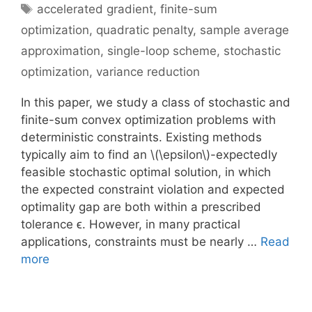
Tags
accelerated gradient
,
finite-sum
optimization
,
quadratic penalty
,
sample average
approximation
,
single-loop scheme
,
stochastic
optimization
,
variance reduction
In this paper, we study a class of stochastic and
finite-sum convex optimization problems with
deterministic constraints. Existing methods
typically aim to find an \(\epsilon\)-expectedly
feasible stochastic optimal solution, in which
the expected constraint violation and expected
optimality gap are both within a prescribed
tolerance ϵ. However, in many practical
applications, constraints must be nearly …
Read
more