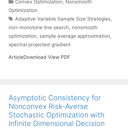
Categories
Convex Optimization
,
Nonsmooth
Optimization
Tags
Adaptive Variable Sample Size Strategies
,
non-monotone line search
,
nonsmooth
optimization
,
sample average approximation
,
spectral projected gradient
ArticleDownload View PDF
Asymptotic Consistency for
Nonconvex Risk-Averse
Stochastic Optimization with
Infinite Dimensional Decision