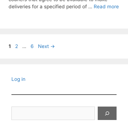
deliveries for a specified period of …
Read more
Page
Page
Page
1
2
…
6
Next
→
Log in
Search