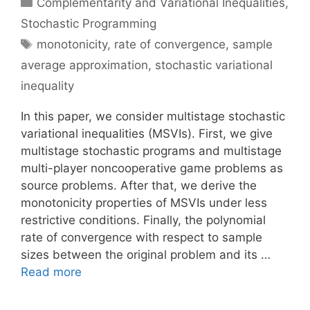
Categories
Complementarity and Variational Inequalities
,
Stochastic Programming
Tags
monotonicity
,
rate of convergence
,
sample
average approximation
,
stochastic variational
inequality
In this paper, we consider multistage stochastic
variational inequalities (MSVIs). First, we give
multistage stochastic programs and multistage
multi-player noncooperative game problems as
source problems. After that, we derive the
monotonicity properties of MSVIs under less
restrictive conditions. Finally, the polynomial
rate of convergence with respect to sample
sizes between the original problem and its …
Read more