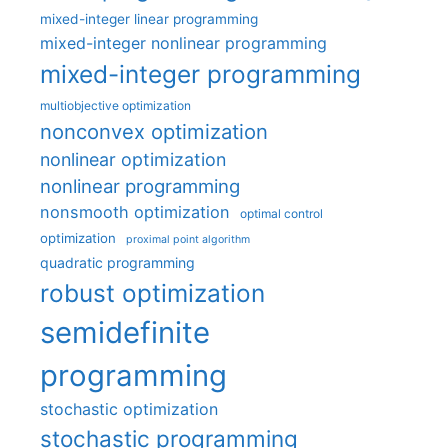
mixed-integer linear programming
mixed-integer nonlinear programming
mixed-integer programming
multiobjective optimization
nonconvex optimization
nonlinear optimization
nonlinear programming
nonsmooth optimization
optimal control
optimization
proximal point algorithm
quadratic programming
robust optimization
semidefinite
programming
stochastic optimization
stochastic programming