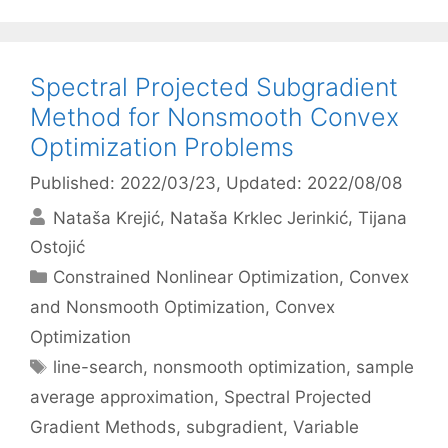
Spectral Projected Subgradient
Method for Nonsmooth Convex
Optimization Problems
Published: 2022/03/23
, Updated: 2022/08/08
Nataša Krejić
Nataša Krklec Jerinkić
Tijana
Ostojić
Categories
Constrained Nonlinear Optimization
,
Convex
and Nonsmooth Optimization
,
Convex
Optimization
Tags
line-search
,
nonsmooth optimization
,
sample
average approximation
,
Spectral Projected
Gradient Methods
,
subgradient
,
Variable