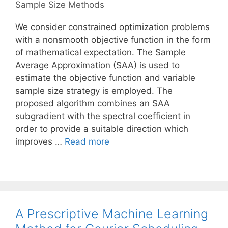
Sample Size Methods
We consider constrained optimization problems
with a nonsmooth objective function in the form
of mathematical expectation. The Sample
Average Approximation (SAA) is used to
estimate the objective function and variable
sample size strategy is employed. The
proposed algorithm combines an SAA
subgradient with the spectral coefficient in
order to provide a suitable direction which
improves …
Read more
A Prescriptive Machine Learning