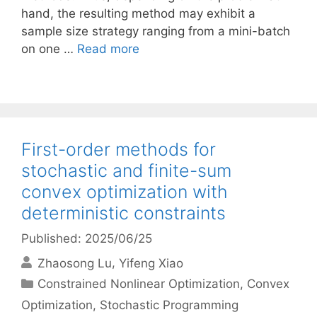
hand, the resulting method may exhibit a
sample size strategy ranging from a mini-batch
on one …
Read more
First-order methods for
stochastic and finite-sum
convex optimization with
deterministic constraints
Published: 2025/06/25
Zhaosong Lu
Yifeng Xiao
Categories
Constrained Nonlinear Optimization
,
Convex
Optimization
,
Stochastic Programming