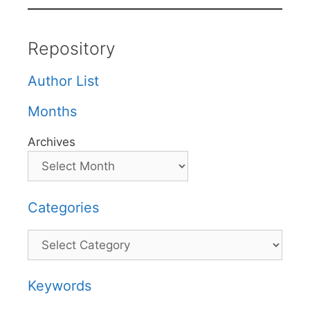
Repository
Author List
Months
Archives
Categories
Categories
Keywords