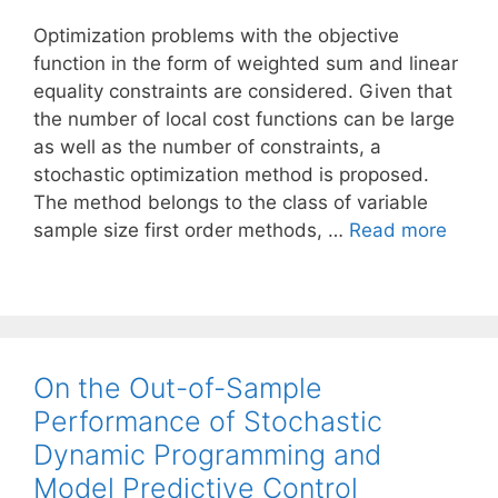
Optimization problems with the objective
function in the form of weighted sum and linear
equality constraints are considered. Given that
the number of local cost functions can be large
as well as the number of constraints, a
stochastic optimization method is proposed.
The method belongs to the class of variable
sample size first order methods, …
Read more
On the Out-of-Sample
Performance of Stochastic
Dynamic Programming and
Model Predictive Control