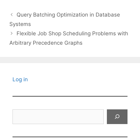
Query Batching Optimization in Database
Systems
Flexible Job Shop Scheduling Problems with
Arbitrary Precedence Graphs
Log in
Search