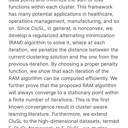
functions within each cluster. This framework
has many potential applications in healthcare,
operations management, manufacturing, and so
on. Since CluSL, in general, is nonconvex, we
develop a regularized alternating minimization
(RAM) algorithm to solve it, where at each
iteration, we penalize the distance between the
current clustering solution and the one from the
previous iteration. By choosing a proper penalty
function, we show that each iteration of the
RAM algorithm can be computed efficiently. We
further prove that the proposed RAM algorithm
will always converge to a stationary point within
a finite number of iterations. This is the first
known convergence result in cluster-aware
learning literature. Furthermore, we extend
CluSL to the high-dimensional datasets, termed