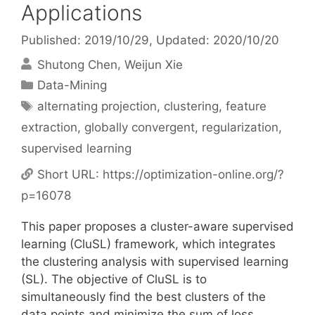
Applications
Published: 2019/10/29
, Updated: 2020/10/20
Shutong Chen
Weijun Xie
Categories
Data-Mining
Tags
alternating projection
,
clustering
,
feature
extraction
,
globally convergent
,
regularization
,
supervised learning
Short URL:
https://optimization-online.org/?
p=16078
This paper proposes a cluster-aware supervised
learning (CluSL) framework, which integrates
the clustering analysis with supervised learning
(SL). The objective of CluSL is to
simultaneously find the best clusters of the
data points and minimize the sum of loss