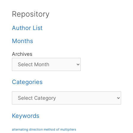
Repository
Author List
Months
Archives
Categories
Categories
Keywords
alternating direction method of multipliers