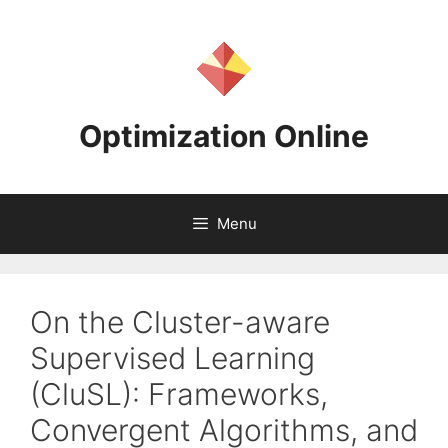
Skip
to
content
Optimization Online
Menu
On the Cluster-aware
Supervised Learning
(CluSL): Frameworks,
Convergent Algorithms, and