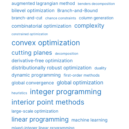
augmented lagrangian method
benders decomposition
bilevel optimization
Branch-and-Bound
branch-and-cut
column generation
chance constraints
complexity
combinatorial optimization
constrained optimization
convex optimization
cutting planes
decomposition
derivative-free optimization
distributionally robust optimization
duality
dynamic programming
first-order methods
global optimization
global convergence
integer programming
heuristics
interior point methods
large-scale optimization
linear programming
machine learning
mixed-integer linear programming