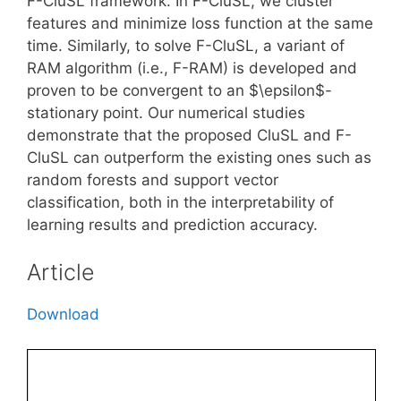
F-CluSL framework. In F-CluSL, we cluster
features and minimize loss function at the same
time. Similarly, to solve F-CluSL, a variant of
RAM algorithm (i.e., F-RAM) is developed and
proven to be convergent to an $\epsilon$-
stationary point. Our numerical studies
demonstrate that the proposed CluSL and F-
CluSL can outperform the existing ones such as
random forests and support vector
classification, both in the interpretability of
learning results and prediction accuracy.
Article
Download