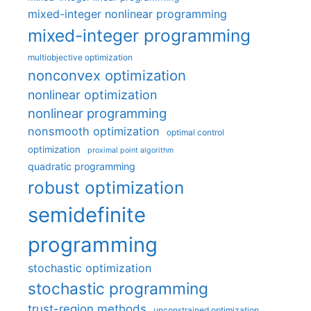
mixed-integer nonlinear programming
mixed-integer programming
multiobjective optimization
nonconvex optimization
nonlinear optimization
nonlinear programming
nonsmooth optimization
optimal control
optimization
proximal point algorithm
quadratic programming
robust optimization
semidefinite
programming
stochastic optimization
stochastic programming
trust-region methods
unconstrained optimization