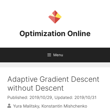
Skip
to
content
Optimization Online
Menu
Adaptive Gradient Descent
without Descent
Published: 2019/10/29
, Updated: 2019/10/31
Yura Malitsky
Konstantin Mishchenko