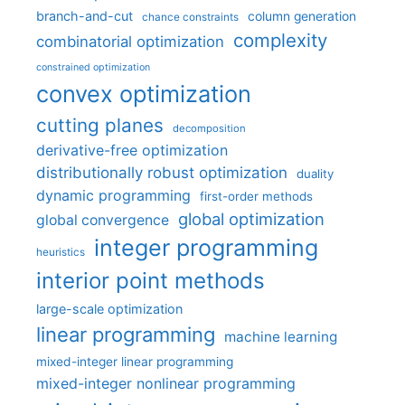
branch-and-cut
column generation
chance constraints
complexity
combinatorial optimization
constrained optimization
convex optimization
cutting planes
decomposition
derivative-free optimization
distributionally robust optimization
duality
dynamic programming
first-order methods
global optimization
global convergence
integer programming
heuristics
interior point methods
large-scale optimization
linear programming
machine learning
mixed-integer linear programming
mixed-integer nonlinear programming