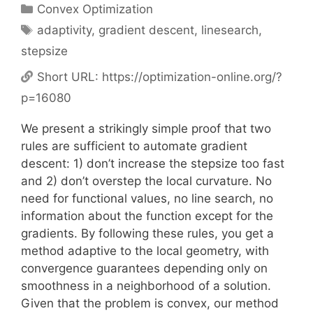
Categories
Convex Optimization
Tags
adaptivity
,
gradient descent
,
linesearch
,
stepsize
Short URL:
https://optimization-online.org/?
p=16080
We present a strikingly simple proof that two
rules are sufficient to automate gradient
descent: 1) don’t increase the stepsize too fast
and 2) don’t overstep the local curvature. No
need for functional values, no line search, no
information about the function except for the
gradients. By following these rules, you get a
method adaptive to the local geometry, with
convergence guarantees depending only on
smoothness in a neighborhood of a solution.
Given that the problem is convex, our method