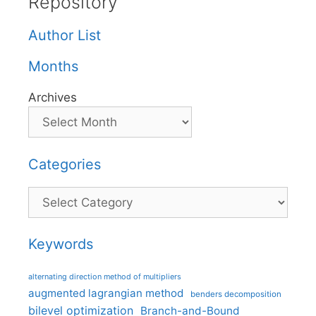
Repository
Author List
Months
Archives
Categories
Categories
Keywords
alternating direction method of multipliers
augmented lagrangian method
benders decomposition
bilevel optimization
Branch-and-Bound