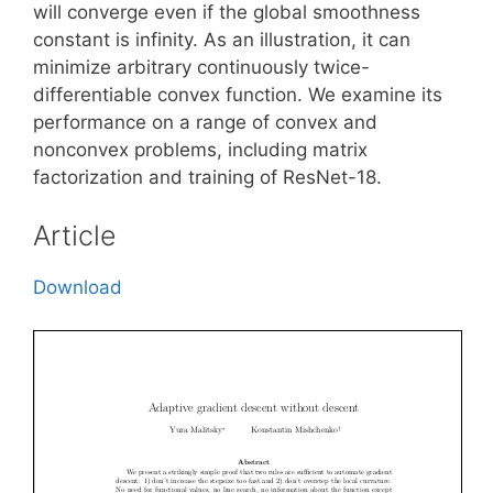
will converge even if the global smoothness
constant is infinity. As an illustration, it can
minimize arbitrary continuously twice-
differentiable convex function. We examine its
performance on a range of convex and
nonconvex problems, including matrix
factorization and training of ResNet-18.
Article
Download