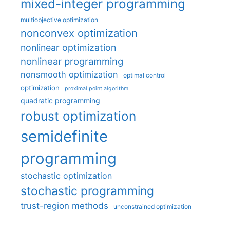
mixed-integer programming
multiobjective optimization
nonconvex optimization
nonlinear optimization
nonlinear programming
nonsmooth optimization
optimal control
optimization
proximal point algorithm
quadratic programming
robust optimization
semidefinite
programming
stochastic optimization
stochastic programming
trust-region methods
unconstrained optimization