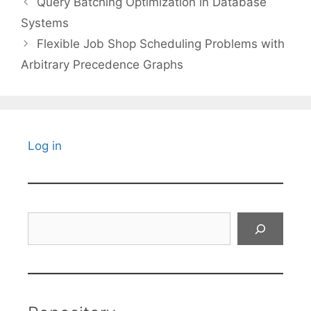
Query Batching Optimization in Database
Systems
Flexible Job Shop Scheduling Problems with
Arbitrary Precedence Graphs
Log in
Search