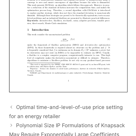
Optimal time-and-level-of-use price setting
for an energy retailer
Polynomial Size IP Formulations of Knapsack
May Require Exponentially Large Coefficients