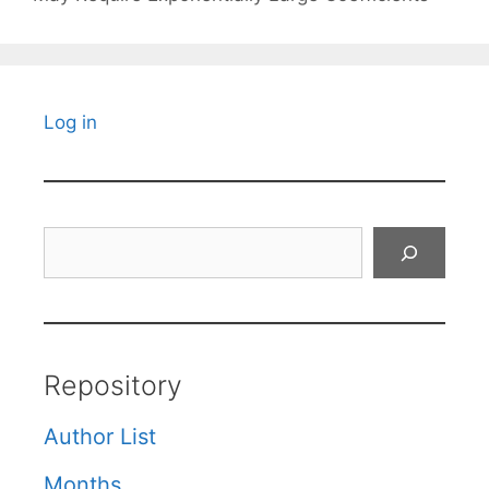
Log in
Search
Repository
Author List
Months