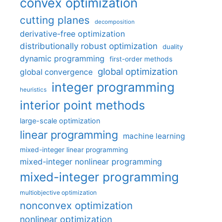
convex optimization
cutting planes
decomposition
derivative-free optimization
distributionally robust optimization
duality
dynamic programming
first-order methods
global optimization
global convergence
integer programming
heuristics
interior point methods
large-scale optimization
linear programming
machine learning
mixed-integer linear programming
mixed-integer nonlinear programming
mixed-integer programming
multiobjective optimization
nonconvex optimization
nonlinear optimization