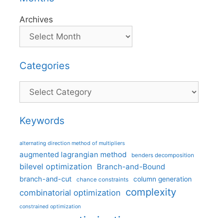
Archives
Categories
Categories
Keywords
alternating direction method of multipliers
augmented lagrangian method
benders decomposition
bilevel optimization
Branch-and-Bound
branch-and-cut
column generation
chance constraints
complexity
combinatorial optimization
constrained optimization