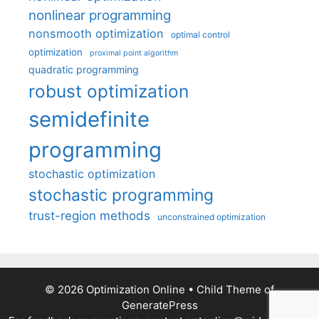
nonlinear programming
nonsmooth optimization
optimal control
optimization
proximal point algorithm
quadratic programming
robust optimization
semidefinite
programming
stochastic optimization
stochastic programming
trust-region methods
unconstrained optimization
© 2026 Optimization Online
• Child Theme of
GeneratePress