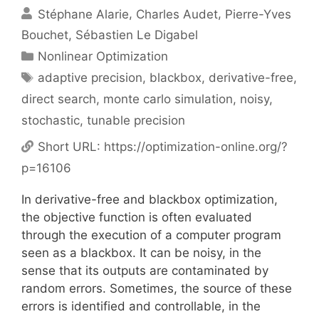
Stéphane Alarie
Charles Audet
Pierre-Yves
Bouchet
Sébastien Le Digabel
Categories
Nonlinear Optimization
Tags
adaptive precision
,
blackbox
,
derivative-free
,
direct search
,
monte carlo simulation
,
noisy
,
stochastic
,
tunable precision
Short URL:
https://optimization-online.org/?
p=16106
In derivative-free and blackbox optimization,
the objective function is often evaluated
through the execution of a computer program
seen as a blackbox. It can be noisy, in the
sense that its outputs are contaminated by
random errors. Sometimes, the source of these
errors is identified and controllable, in the