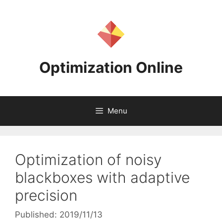
Skip
to
content
Optimization Online
Menu
Optimization of noisy
blackboxes with adaptive
precision
Published: 2019/11/13