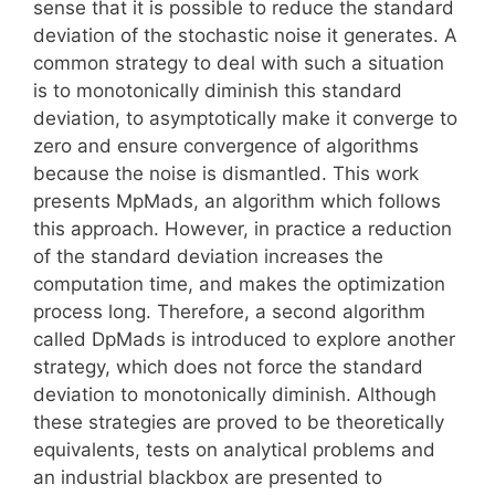
sense that it is possible to reduce the standard
deviation of the stochastic noise it generates. A
common strategy to deal with such a situation
is to monotonically diminish this standard
deviation, to asymptotically make it converge to
zero and ensure convergence of algorithms
because the noise is dismantled. This work
presents MpMads, an algorithm which follows
this approach. However, in practice a reduction
of the standard deviation increases the
computation time, and makes the optimization
process long. Therefore, a second algorithm
called DpMads is introduced to explore another
strategy, which does not force the standard
deviation to monotonically diminish. Although
these strategies are proved to be theoretically
equivalents, tests on analytical problems and
an industrial blackbox are presented to