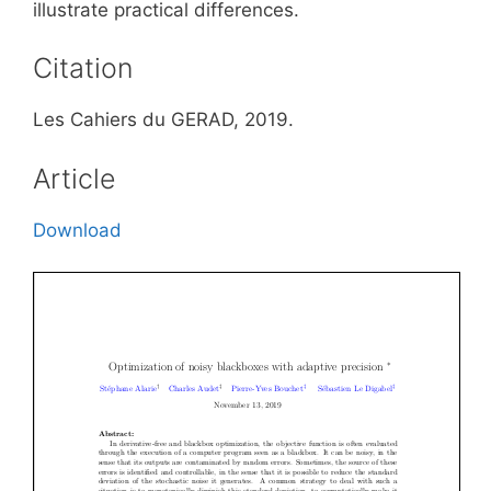
illustrate practical differences.
Citation
Les Cahiers du GERAD, 2019.
Article
Download