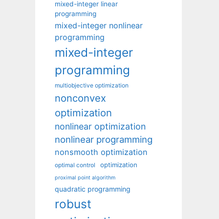
mixed-integer linear
programming
mixed-integer nonlinear
programming
mixed-integer
programming
multiobjective optimization
nonconvex
optimization
nonlinear optimization
nonlinear programming
nonsmooth optimization
optimization
optimal control
proximal point algorithm
quadratic programming
robust