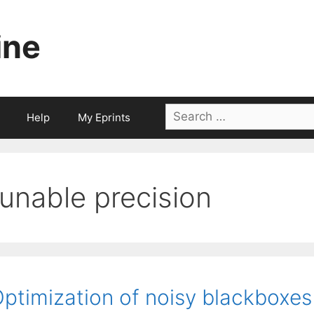
ine
Search
Help
My Eprints
for:
tunable precision
ptimization of noisy blackboxes