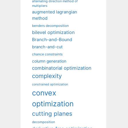
alternating direction method of
multipliers
augmented lagrangian
method
benders decomposition
bilevel optimization
Branch-and-Bound
branch-and-cut
chance constraints
column generation
combinatorial optimization
complexity
constrained optimization
convex
optimization
cutting planes
decomposition