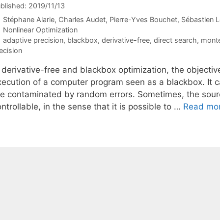
blished: 2019/11/13
Stéphane Alarie
Charles Audet
Pierre-Yves Bouchet
Sébastien L
Categories
Nonlinear Optimization
Tags
adaptive precision
,
blackbox
,
derivative-free
,
direct search
,
monte
ecision
 derivative-free and blackbox optimization, the objectiv
xecution of a computer program seen as a blackbox. It ca
re contaminated by random errors. Sometimes, the source
ntrollable, in the sense that it is possible to …
Read mo