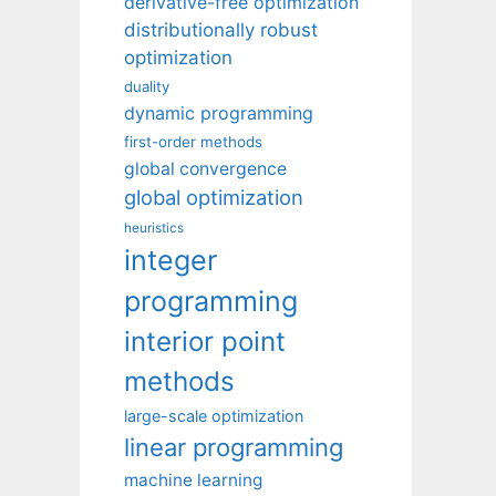
derivative-free optimization
distributionally robust
optimization
duality
dynamic programming
first-order methods
global convergence
global optimization
heuristics
integer
programming
interior point
methods
large-scale optimization
linear programming
machine learning