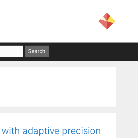
 with adaptive precision