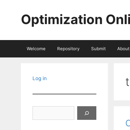
Skip
to
Optimization Onl
content
Welcome
Repository
Submit
About
Log in
Search
O