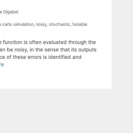
e Digabel
 carlo simulation
,
noisy
,
stochastic
,
tunable
e function is often evaluated through the
n be noisy, in the sense that its outputs
 of these errors is identified and
re