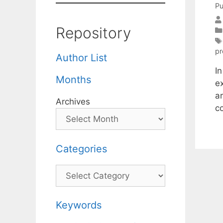
Pu
Repository
pr
Author List
In
Months
e
a
Archives
co
Categories
Categories
Keywords