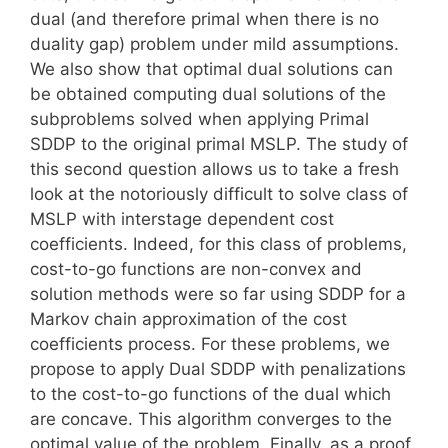
dual (and therefore primal when there is no
duality gap) problem under mild assumptions.
We also show that optimal dual solutions can
be obtained computing dual solutions of the
subproblems solved when applying Primal
SDDP to the original primal MSLP. The study of
this second question allows us to take a fresh
look at the notoriously difficult to solve class of
MSLP with interstage dependent cost
coefficients. Indeed, for this class of problems,
cost-to-go functions are non-convex and
solution methods were so far using SDDP for a
Markov chain approximation of the cost
coefficients process. For these problems, we
propose to apply Dual SDDP with penalizations
to the cost-to-go functions of the dual which
are concave. This algorithm converges to the
optimal value of the problem. Finally, as a proof