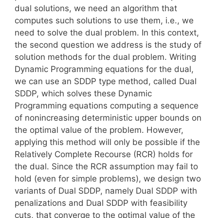
dual solutions, we need an algorithm that
computes such solutions to use them, i.e., we
need to solve the dual problem. In this context,
the second question we address is the study of
solution methods for the dual problem. Writing
Dynamic Programming equations for the dual,
we can use an SDDP type method, called Dual
SDDP, which solves these Dynamic
Programming equations computing a sequence
of nonincreasing deterministic upper bounds on
the optimal value of the problem. However,
applying this method will only be possible if the
Relatively Complete Recourse (RCR) holds for
the dual. Since the RCR assumption may fail to
hold (even for simple problems), we design two
variants of Dual SDDP, namely Dual SDDP with
penalizations and Dual SDDP with feasibility
cuts, that converge to the optimal value of the