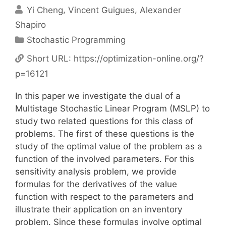
Yi Cheng
Vincent Guigues
Alexander
Shapiro
Categories
Stochastic Programming
Short URL:
https://optimization-online.org/?
p=16121
In this paper we investigate the dual of a
Multistage Stochastic Linear Program (MSLP) to
study two related questions for this class of
problems. The first of these questions is the
study of the optimal value of the problem as a
function of the involved parameters. For this
sensitivity analysis problem, we provide
formulas for the derivatives of the value
function with respect to the parameters and
illustrate their application on an inventory
problem. Since these formulas involve optimal