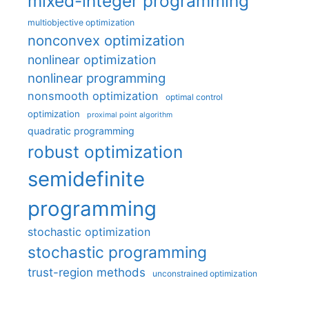
mixed-integer programming
multiobjective optimization
nonconvex optimization
nonlinear optimization
nonlinear programming
nonsmooth optimization
optimal control
optimization
proximal point algorithm
quadratic programming
robust optimization
semidefinite
programming
stochastic optimization
stochastic programming
trust-region methods
unconstrained optimization