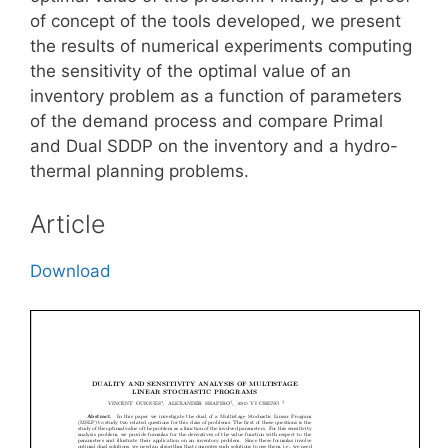
of concept of the tools developed, we present
the results of numerical experiments computing
the sensitivity of the optimal value of an
inventory problem as a function of parameters
of the demand process and compare Primal
and Dual SDDP on the inventory and a hydro-
thermal planning problems.
Article
Download