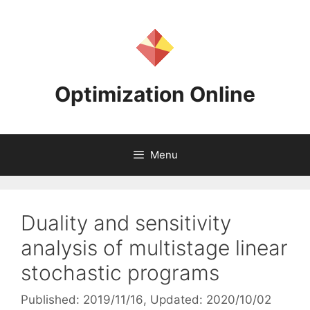
Skip
to
content
Optimization Online
Menu
Duality and sensitivity
analysis of multistage linear
stochastic programs
Published: 2019/11/16
, Updated: 2020/10/02