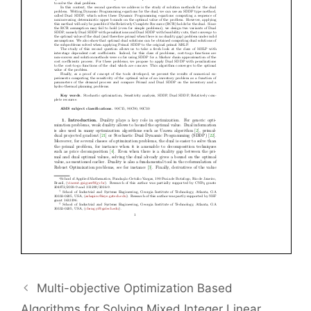
Multi-objective Optimization Based
Algorithms for Solving Mixed Integer Linear