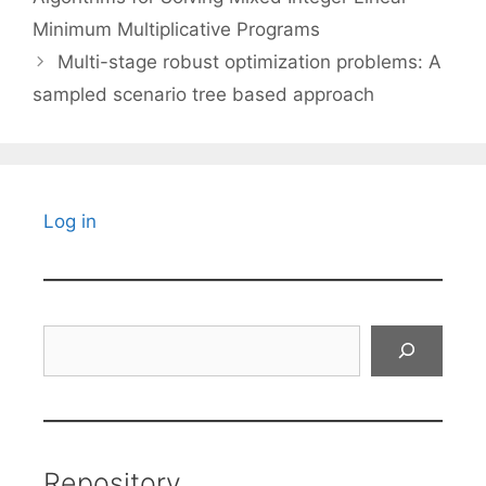
Minimum Multiplicative Programs
Multi-stage robust optimization problems: A
sampled scenario tree based approach
Log in
Search
Repository