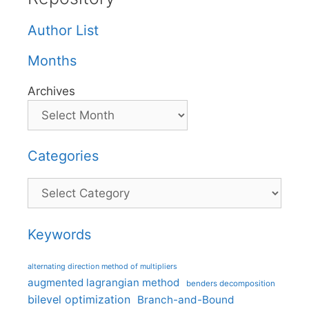
Author List
Months
Archives
Categories
Categories
Keywords
alternating direction method of multipliers
augmented lagrangian method
benders decomposition
bilevel optimization
Branch-and-Bound