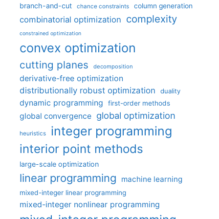
branch-and-cut
column generation
chance constraints
complexity
combinatorial optimization
constrained optimization
convex optimization
cutting planes
decomposition
derivative-free optimization
distributionally robust optimization
duality
dynamic programming
first-order methods
global optimization
global convergence
integer programming
heuristics
interior point methods
large-scale optimization
linear programming
machine learning
mixed-integer linear programming
mixed-integer nonlinear programming