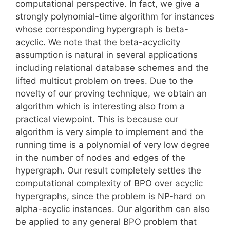
computational perspective. In fact, we give a
strongly polynomial-time algorithm for instances
whose corresponding hypergraph is beta-
acyclic. We note that the beta-acyclicity
assumption is natural in several applications
including relational database schemes and the
lifted multicut problem on trees. Due to the
novelty of our proving technique, we obtain an
algorithm which is interesting also from a
practical viewpoint. This is because our
algorithm is very simple to implement and the
running time is a polynomial of very low degree
in the number of nodes and edges of the
hypergraph. Our result completely settles the
computational complexity of BPO over acyclic
hypergraphs, since the problem is NP-hard on
alpha-acyclic instances. Our algorithm can also
be applied to any general BPO problem that