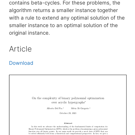
contains beta-cycles. For these problems, the
algorithm returns a smaller instance together
with a rule to extend any optimal solution of the
smaller instance to an optimal solution of the
original instance.
Article
Download