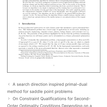
A search direction inspired primal-dual
method for saddle point problems
On Constraint Qualifications for Second-
Order Optimality Conditions Depending on a