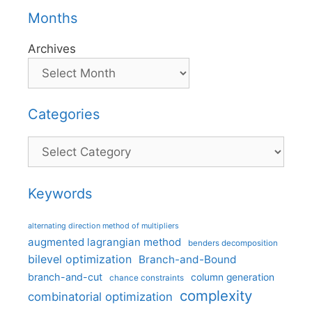
Months
Archives
Categories
Categories
Keywords
alternating direction method of multipliers
augmented lagrangian method
benders decomposition
bilevel optimization
Branch-and-Bound
branch-and-cut
column generation
chance constraints
complexity
combinatorial optimization