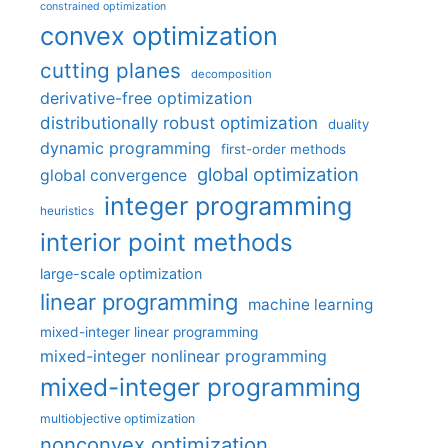
constrained optimization
convex optimization
cutting planes
decomposition
derivative-free optimization
distributionally robust optimization
duality
dynamic programming
first-order methods
global optimization
global convergence
integer programming
heuristics
interior point methods
large-scale optimization
linear programming
machine learning
mixed-integer linear programming
mixed-integer nonlinear programming
mixed-integer programming
multiobjective optimization
nonconvex optimization