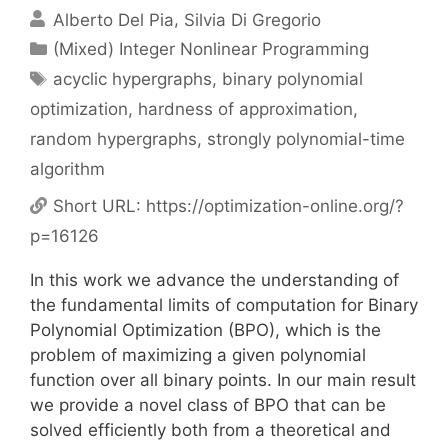
Alberto Del Pia
Silvia Di Gregorio
Categories
(Mixed) Integer Nonlinear Programming
Tags
acyclic hypergraphs
,
binary polynomial
optimization
,
hardness of approximation
,
random hypergraphs
,
strongly polynomial-time
algorithm
Short URL:
https://optimization-online.org/?
p=16126
In this work we advance the understanding of
the fundamental limits of computation for Binary
Polynomial Optimization (BPO), which is the
problem of maximizing a given polynomial
function over all binary points. In our main result
we provide a novel class of BPO that can be
solved efficiently both from a theoretical and