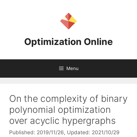
Skip
to
content
Optimization Online
Menu
On the complexity of binary
polynomial optimization
over acyclic hypergraphs
Published: 2019/11/26
, Updated: 2021/10/29