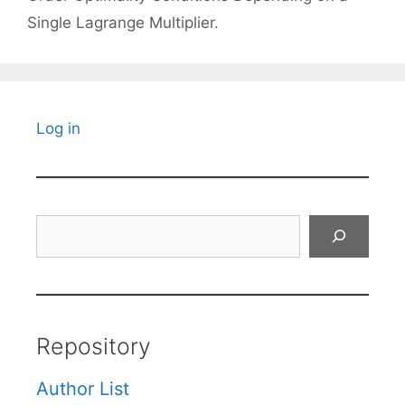
Single Lagrange Multiplier.
Log in
Search
Repository
Author List