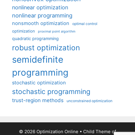
nonlinear optimization
nonlinear programming
nonsmooth optimization
optimal control
optimization
proximal point algorithm
quadratic programming
robust optimization
semidefinite
programming
stochastic optimization
stochastic programming
trust-region methods
unconstrained optimization
© 2026 Optimization Online
• Child Theme of