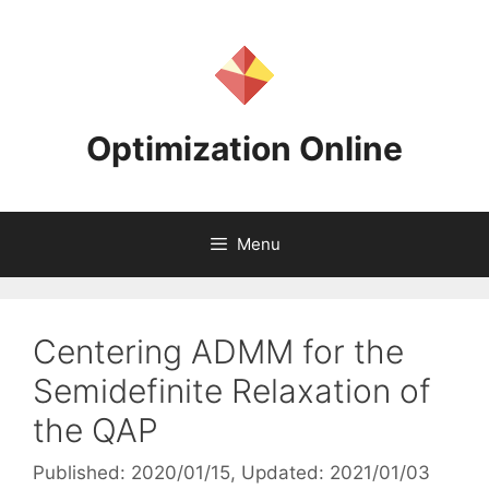
Skip
to
content
Optimization Online
Menu
Centering ADMM for the
Semidefinite Relaxation of
the QAP
Published: 2020/01/15
, Updated: 2021/01/03