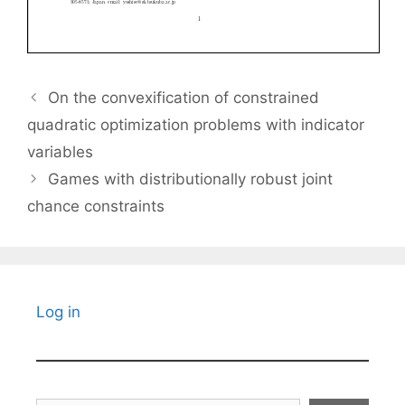
On the convexification of constrained
quadratic optimization problems with indicator
variables
Games with distributionally robust joint
chance constraints
Log in