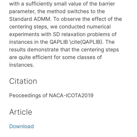
with a sufficiently small value of the barrier
parameter, the method switches to the
Standard ADMM. To observe the effect of the
centering steps, we conducted numerical
experiments with SD relaxation problems of
instances in the QAPLIB \cite{QAPLIB}. The
results demonstrate that the centering steps
are quite efficient for some classes of
instances.
Citation
Peoceedings of NACA-ICOTA2019
Article
Download