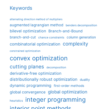
Keywords
alternating direction method of multipliers
augmented lagrangian method
benders decomposition
bilevel optimization
Branch-and-Bound
branch-and-cut
column generation
chance constraints
complexity
combinatorial optimization
constrained optimization
convex optimization
cutting planes
decomposition
derivative-free optimization
distributionally robust optimization
duality
dynamic programming
first-order methods
global optimization
global convergence
integer programming
heuristics
interior point methods