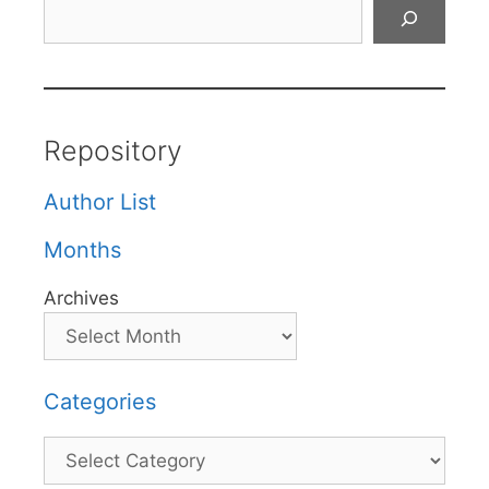
Search
Repository
Author List
Months
Archives
Categories
Categories