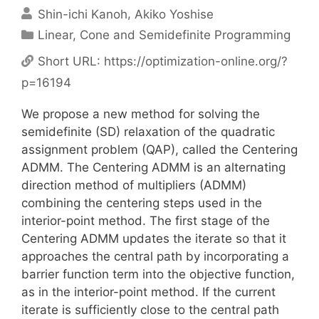
Shin-ichi Kanoh
Akiko Yoshise
Categories
Linear, Cone and Semidefinite Programming
Short URL:
https://optimization-online.org/?
p=16194
We propose a new method for solving the
semidefinite (SD) relaxation of the quadratic
assignment problem (QAP), called the Centering
ADMM. The Centering ADMM is an alternating
direction method of multipliers (ADMM)
combining the centering steps used in the
interior-point method. The first stage of the
Centering ADMM updates the iterate so that it
approaches the central path by incorporating a
barrier function term into the objective function,
as in the interior-point method. If the current
iterate is sufficiently close to the central path