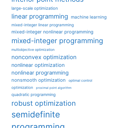
large-scale optimization
linear programming
machine learning
mixed-integer linear programming
mixed-integer nonlinear programming
mixed-integer programming
multiobjective optimization
nonconvex optimization
nonlinear optimization
nonlinear programming
nonsmooth optimization
optimal control
optimization
proximal point algorithm
quadratic programming
robust optimization
semidefinite
programming