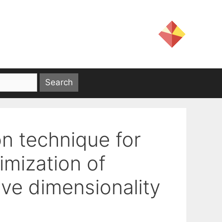
on technique for
imization of
ive dimensionality