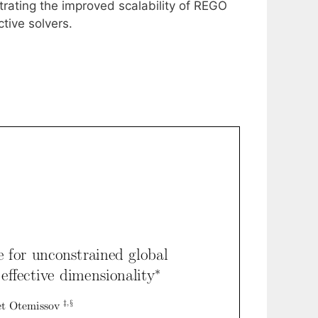
strating the improved scalability of REGO
tive solvers.