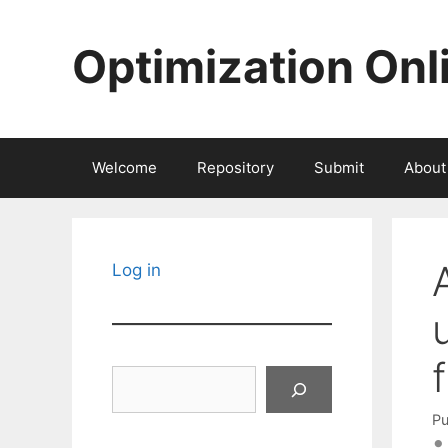
Skip
to
Optimization Onl
content
Welcome
Repository
Submit
About
Log in
Search
Pu