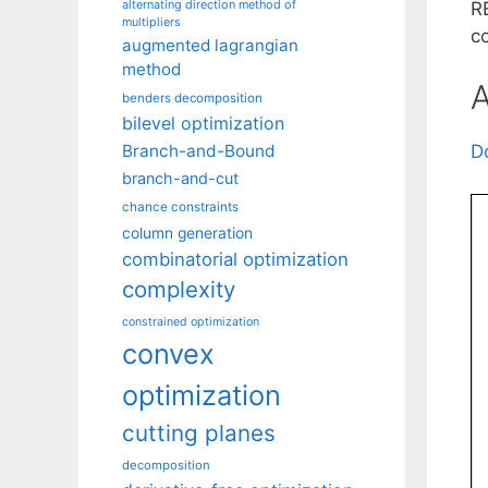
alternating direction method of
RE
multipliers
co
augmented lagrangian
method
A
benders decomposition
bilevel optimization
Branch-and-Bound
D
branch-and-cut
chance constraints
column generation
combinatorial optimization
complexity
constrained optimization
convex
optimization
cutting planes
decomposition