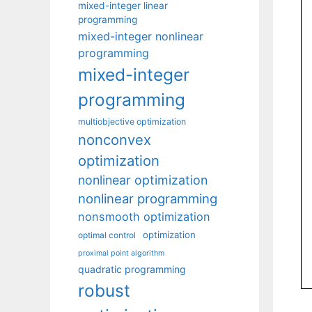
mixed-integer linear
programming
mixed-integer nonlinear
programming
mixed-integer
programming
multiobjective optimization
nonconvex
optimization
nonlinear optimization
nonlinear programming
nonsmooth optimization
optimization
optimal control
proximal point algorithm
quadratic programming
robust