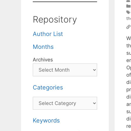
Repository
th
Author List
We
t
Months
s
Archives
e
O
o
d
Categories
pr
d
Categories
a
su
d
Keywords
re