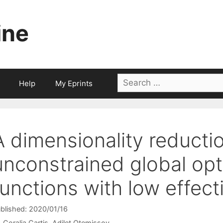
ine
Search
Help
My Eprints
for:
A dimensionality reducti
unconstrained global opt
functions with low effect
blished: 2020/01/16
Coralia Cartis
Adilet Otemissov