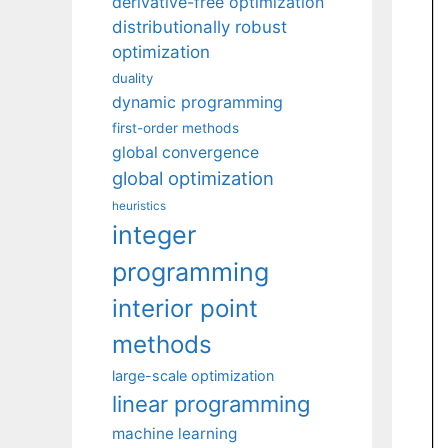
derivative-free optimization
distributionally robust
optimization
duality
dynamic programming
first-order methods
global convergence
global optimization
heuristics
integer
programming
interior point
methods
large-scale optimization
linear programming
machine learning