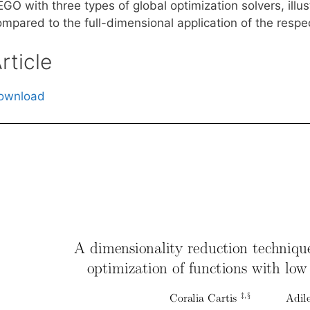
GO with three types of global optimization solvers, illu
mpared to the full-dimensional application of the respec
rticle
ownload