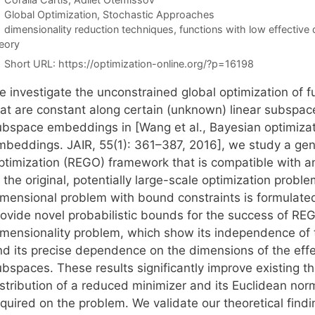
Categories
Global Optimization
,
Stochastic Approaches
Tags
dimensionality reduction techniques
,
functions with low effective 
eory
Short URL:
https://optimization-online.org/?p=16198
 investigate the unconstrained global optimization of fu
hat are constant along certain (unknown) linear subspa
ubspace embeddings in [Wang et al., Bayesian optimizati
mbeddings. JAIR, 55(1): 361–387, 2016], we study a ge
ptimization (REGO) framework that is compatible with an
f the original, potentially large-scale optimization pro
imensional problem with bound constraints is formulate
ovide novel probabilistic bounds for the success of REGO
imensionality problem, which show its independence of t
nd its precise dependence on the dimensions of the ef
bspaces. These results significantly improve existing th
istribution of a reduced minimizer and its Euclidean no
quired on the problem. We validate our theoretical findi