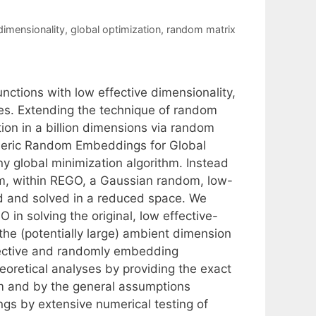
dimensionality
,
global optimization
,
random matrix
nctions with low effective dimensionality,
ces. Extending the technique of random
on in a billion dimensions via random
neric Random Embeddings for Global
y global minimization algorithm. Instead
blem, within REGO, a Gaussian random, low-
d and solved in a reduced space. We
 in solving the original, low effective-
he (potentially large) ambient dimension
fective and randomly embedding
eoretical analyses by providing the exact
rm and by the general assumptions
ngs by extensive numerical testing of