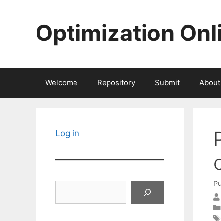
Skip
to
Optimization Onl
content
Welcome
Repository
Submit
About
Log in
Pu
Search