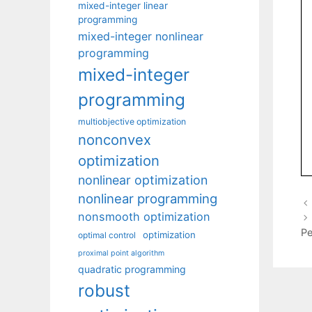
mixed-integer linear
programming
mixed-integer nonlinear
programming
mixed-integer
programming
multiobjective optimization
nonconvex
optimization
nonlinear optimization
nonlinear programming
nonsmooth optimization
Pe
optimization
optimal control
proximal point algorithm
quadratic programming
robust