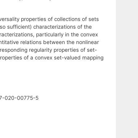
rsality properties of collections of sets
 sufficient) characterizations of the
cterizations, particularly in the convex
ntitative relations between the nonlinear
rresponding regularity properties of set-
properties of a convex set-valued mapping
1117-020-00775-5