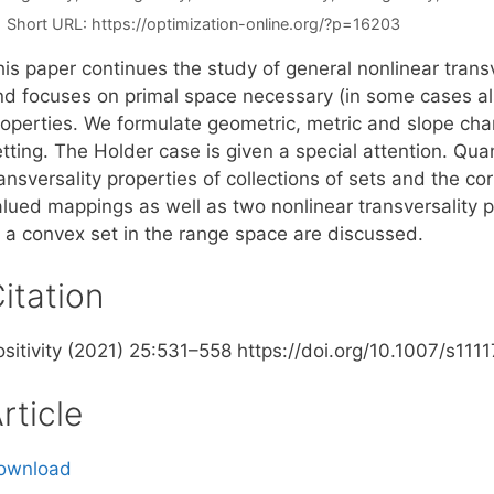
Short URL:
https://optimization-online.org/?p=16203
is paper continues the study of general nonlinear transve
nd focuses on primal space necessary (in some cases also
operties. We formulate geometric, metric and slope chara
tting. The Holder case is given a special attention. Qua
ansversality properties of collections of sets and the co
alued mappings as well as two nonlinear transversality 
o a convex set in the range space are discussed.
itation
ositivity (2021) 25:531–558 https://doi.org/10.1007/s1
rticle
ownload