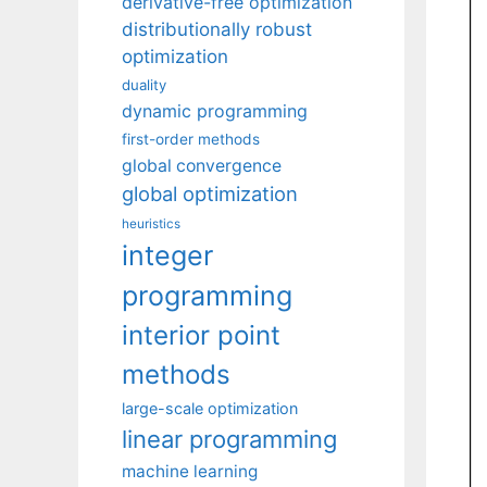
derivative-free optimization
distributionally robust
optimization
duality
dynamic programming
first-order methods
global convergence
global optimization
heuristics
integer
programming
interior point
methods
large-scale optimization
linear programming
machine learning