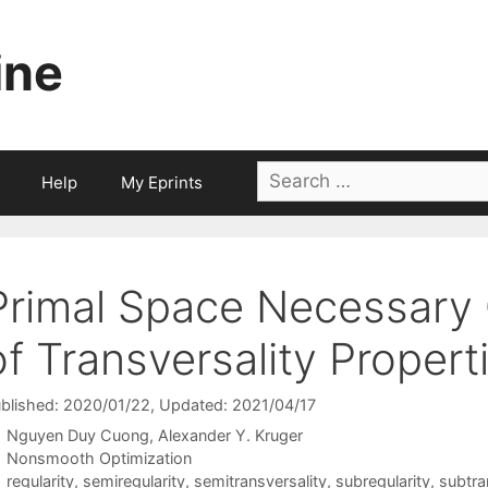
ine
Search
Help
My Eprints
for:
Primal Space Necessary 
of Transversality Propert
blished: 2020/01/22
, Updated: 2021/04/17
Nguyen Duy Cuong
Alexander Y. Kruger
Categories
Nonsmooth Optimization
Tags
regularity
,
semiregularity
,
semitransversality
,
subregularity
,
subtra