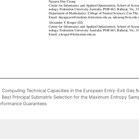
Computing Technical Capacities in the European Entry-Exit Gas 
Best Principal Submatrix Selection for the Maximum Entropy Samp
rformance Guarantees