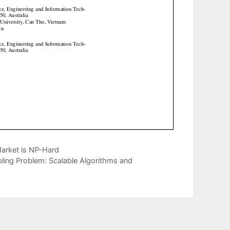
Market is NP-Hard
ling Problem: Scalable Algorithms and