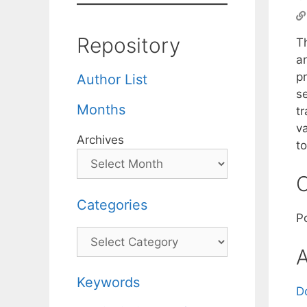
Repository
Th
a
pr
Author List
se
Months
tr
v
Archives
t
C
Categories
P
Categories
A
Keywords
D