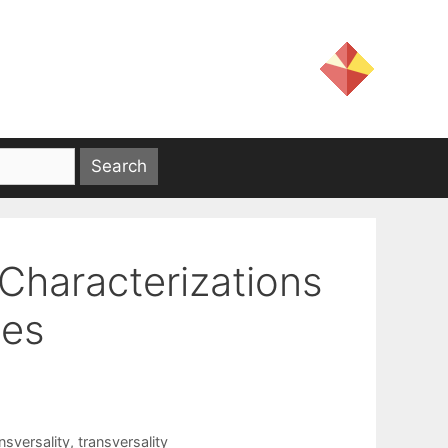
Characterizations
ies
nsversality
,
transversality