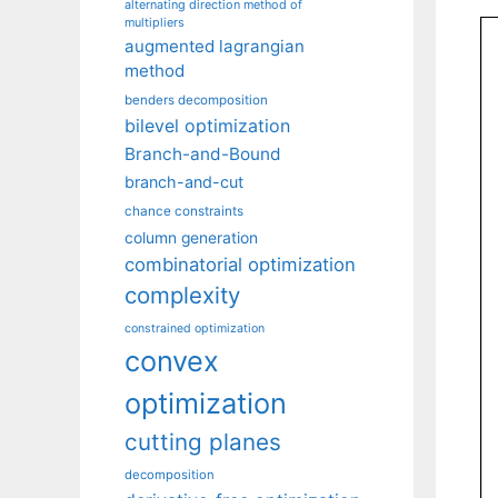
alternating direction method of
multipliers
augmented lagrangian
method
benders decomposition
bilevel optimization
Branch-and-Bound
branch-and-cut
chance constraints
column generation
combinatorial optimization
complexity
constrained optimization
convex
optimization
cutting planes
decomposition