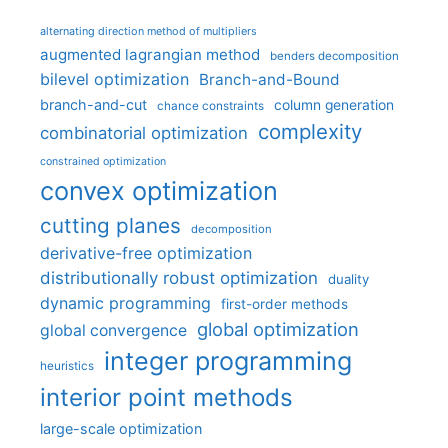
alternating direction method of multipliers
augmented lagrangian method
benders decomposition
bilevel optimization
Branch-and-Bound
branch-and-cut
column generation
chance constraints
complexity
combinatorial optimization
constrained optimization
convex optimization
cutting planes
decomposition
derivative-free optimization
distributionally robust optimization
duality
dynamic programming
first-order methods
global optimization
global convergence
integer programming
heuristics
interior point methods
large-scale optimization