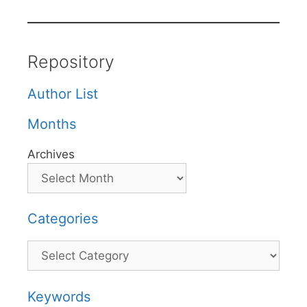
Repository
Author List
Months
Archives
Categories
Categories
Keywords