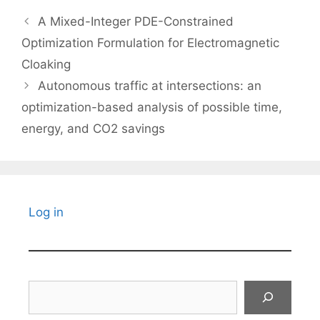
A Mixed-Integer PDE-Constrained
Optimization Formulation for Electromagnetic
Cloaking
Autonomous traffic at intersections: an
optimization-based analysis of possible time,
energy, and CO2 savings
Log in
Search