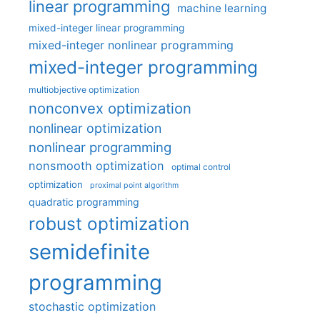
linear programming
machine learning
mixed-integer linear programming
mixed-integer nonlinear programming
mixed-integer programming
multiobjective optimization
nonconvex optimization
nonlinear optimization
nonlinear programming
nonsmooth optimization
optimal control
optimization
proximal point algorithm
quadratic programming
robust optimization
semidefinite
programming
stochastic optimization