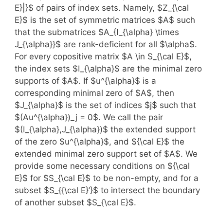
E}|}$ of pairs of index sets. Namely, $Z_{\cal
E}$ is the set of symmetric matrices $A$ such
that the submatrices $A_{I_{\alpha} \times
J_{\alpha}}$ are rank-deficient for all $\alpha$.
For every copositive matrix $A \in S_{\cal E}$,
the index sets $I_{\alpha}$ are the minimal zero
supports of $A$. If $u^{\alpha}$ is a
corresponding minimal zero of $A$, then
$J_{\alpha}$ is the set of indices $j$ such that
$(Au^{\alpha})_j = 0$. We call the pair
$(I_{\alpha},J_{\alpha})$ the extended support
of the zero $u^{\alpha}$, and ${\cal E}$ the
extended minimal zero support set of $A$. We
provide some necessary conditions on ${\cal
E}$ for $S_{\cal E}$ to be non-empty, and for a
subset $S_{{\cal E}’}$ to intersect the boundary
of another subset $S_{\cal E}$.