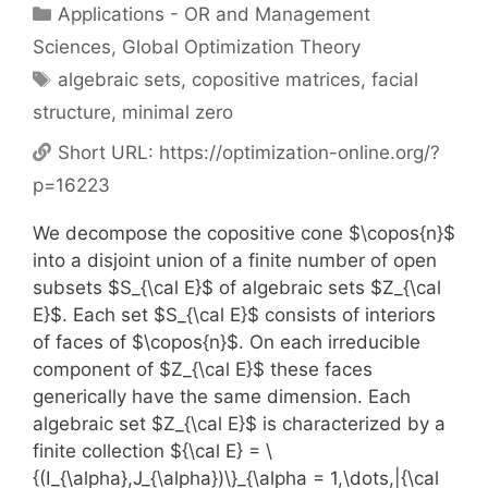
Categories
Applications - OR and Management
Sciences
,
Global Optimization Theory
Tags
algebraic sets
,
copositive matrices
,
facial
structure
,
minimal zero
Short URL:
https://optimization-online.org/?
p=16223
We decompose the copositive cone $\copos{n}$
into a disjoint union of a finite number of open
subsets $S_{\cal E}$ of algebraic sets $Z_{\cal
E}$. Each set $S_{\cal E}$ consists of interiors
of faces of $\copos{n}$. On each irreducible
component of $Z_{\cal E}$ these faces
generically have the same dimension. Each
algebraic set $Z_{\cal E}$ is characterized by a
finite collection ${\cal E} = \
{(I_{\alpha},J_{\alpha})\}_{\alpha = 1,\dots,|{\cal