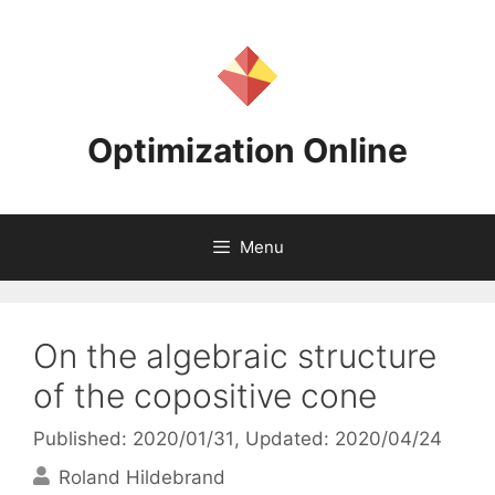
Skip
to
content
Optimization Online
Menu
On the algebraic structure
of the copositive cone
Published: 2020/01/31
, Updated: 2020/04/24
Roland Hildebrand