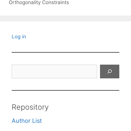
Orthogonality Constraints
Log in
Search
Repository
Author List