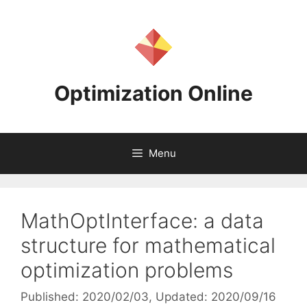
Skip
to
content
Optimization Online
Menu
MathOptInterface: a data
structure for mathematical
optimization problems
Published: 2020/02/03
, Updated: 2020/09/16