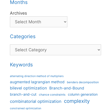
Months
Archives
Categories
Categories
Keywords
alternating direction method of multipliers
augmented lagrangian method
benders decomposition
bilevel optimization
Branch-and-Bound
branch-and-cut
column generation
chance constraints
complexity
combinatorial optimization
constrained optimization