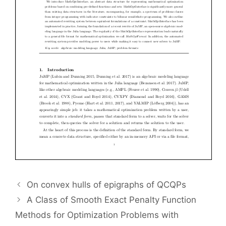
On convex hulls of epigraphs of QCQPs
A Class of Smooth Exact Penalty Function
Methods for Optimization Problems with