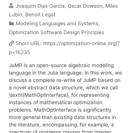
Joaquim Dias Garcia
Oscar Dowson
Miles
Lubin
Benoit Legat
Categories
Modeling Languages and Systems
,
Optimization Software Design Principles
Short URL:
https://optimization-online.org/?
p=16235
JuMP is an open-source algebraic modeling
language in the Julia language. In this work, we
discuss a complete re-write of JuMP based on
a novel abstract data structure, which we call
\textit{MathOptInterface}, for representing
instances of mathematical optimization
problems. MathOptInterface is significantly
more general than existing data structures in
the literature, encompassing, for example, a
spectrum of problems classes from integer