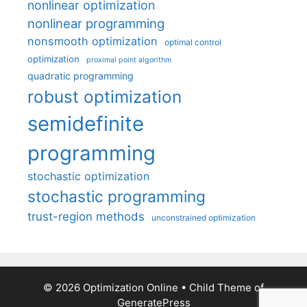
nonlinear optimization
nonlinear programming
nonsmooth optimization
optimal control
optimization
proximal point algorithm
quadratic programming
robust optimization
semidefinite
programming
stochastic optimization
stochastic programming
trust-region methods
unconstrained optimization
© 2026 Optimization Online
• Child Theme of
GeneratePress