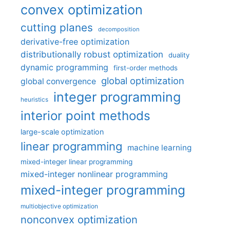
convex optimization
cutting planes
decomposition
derivative-free optimization
distributionally robust optimization
duality
dynamic programming
first-order methods
global optimization
global convergence
integer programming
heuristics
interior point methods
large-scale optimization
linear programming
machine learning
mixed-integer linear programming
mixed-integer nonlinear programming
mixed-integer programming
multiobjective optimization
nonconvex optimization