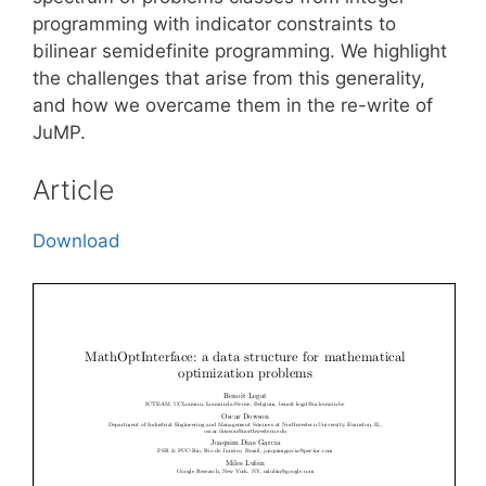
programming with indicator constraints to
bilinear semidefinite programming. We highlight
the challenges that arise from this generality,
and how we overcame them in the re-write of
JuMP.
Article
Download